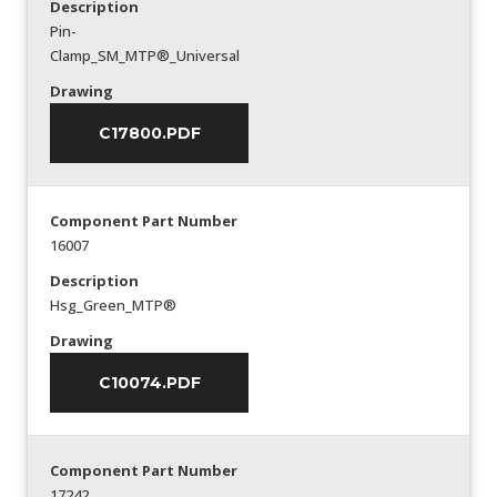
Description
Pin-
Clamp_SM_MTP®_Universal
Drawing
C17800.PDF
Component Part Number
16007
Description
Hsg_Green_MTP®
Drawing
C10074.PDF
Component Part Number
17242