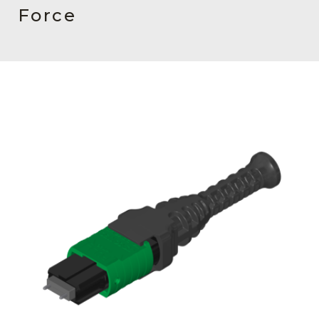
AENs
Force
Collaborators
Careers
Press Releases
Events
Subscribe