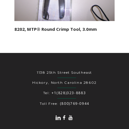
8202, MTP® Round Crimp Tool, 3.0mm
1138 25th Street Southeast
Hickory, North Carolina 28602
+1(828)323-8883
Tel:
(800)769-0944
Toll Free: