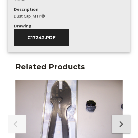
Description
Dust Cap_MTP®
Drawing
C17242.PDF
Related Products