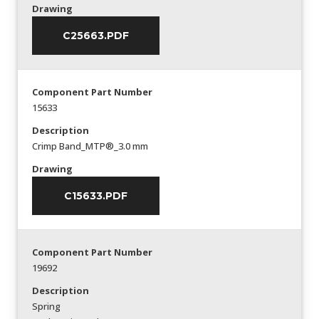
Drawing
C25663.PDF
Component Part Number
15633
Description
Crimp Band_MTP®_3.0 mm
Drawing
C15633.PDF
Component Part Number
19692
Description
Spring