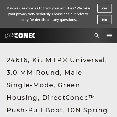
May we use cookies to track your activities? We take
Yes
your privacy very seriously. Please see our privacy
policy for details and any questions.
No
In The News
24616, Kit MTP® Universal,
Products
3.0 MM Round, Male
Resources
About Us
Single-Mode, Green
Contact Us
Housing, DirectConec™
Chinese Website 中文网站
Push-Pull Boot, 10N Spring