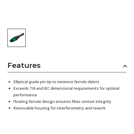
Features
Elliptical guide pin tip to minimize ferrule debris
Exceeds TIA and IEC dimensional requirements for optimal
performance
Floating ferrule design ensures fiber contact integrity
Removable housing for interferometry and rework