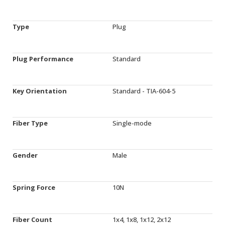
Type
Plug
Plug Performance
Standard
Key Orientation
Standard - TIA-604-5
Fiber Type
Single-mode
Gender
Male
Spring Force
10N
Fiber Count
1x4, 1x8, 1x12, 2x12