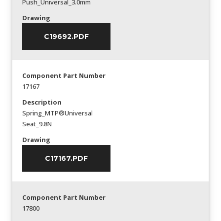
Push_Universal_3.0mm
Drawing
C19692.PDF
Component Part Number
17167
Description
Spring_MTP®Universal
Seat_9.8N
Drawing
C17167.PDF
Component Part Number
17800