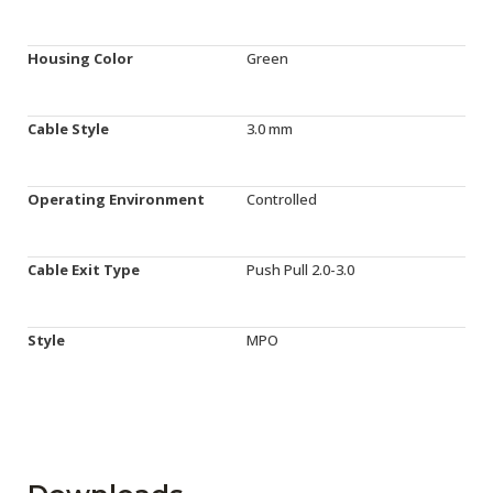
Housing Color
Green
Cable Style
3.0 mm
Operating Environment
Controlled
Cable Exit Type
Push Pull 2.0-3.0
Style
MPO