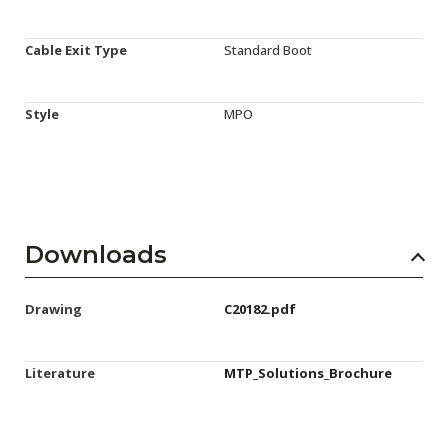
Cable Exit Type
Standard Boot
Style
MPO
Downloads
Drawing
C20182.pdf
Literature
MTP_Solutions_Brochure