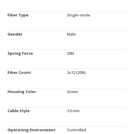
Fiber Type
Single-mode
Gender
Male
Spring Force
20N
Fiber Count
2x12 (20N)
Housing Color
Green
Cable Style
3.0 mm
Operating Environment
Controlled