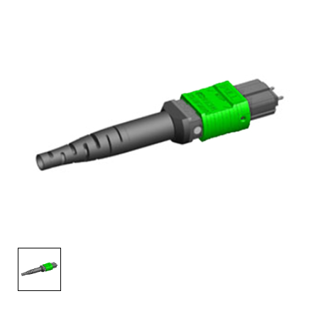
AENs
Collaborators
Careers
Press Releases
Events
Subscribe