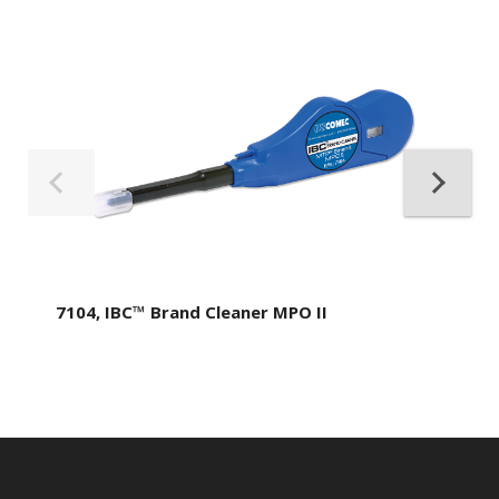
7104, IBC™ Brand Cleaner MPO II