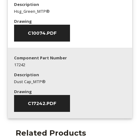
Description
Hsg_Green_MTP®
Drawing
C10074.PDF
Component Part Number
17242
Description
Dust Cap_MTP®
Drawing
C17242.PDF
Related Products