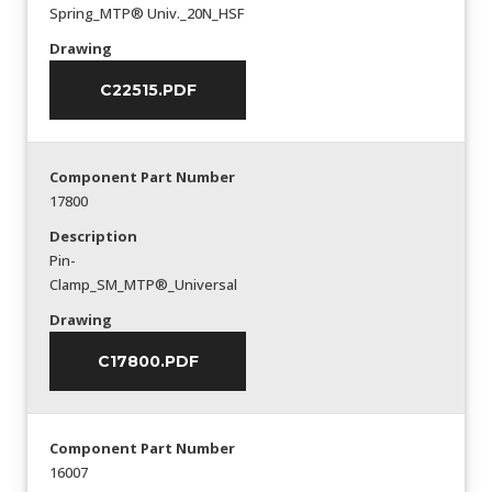
Spring_MTP® Univ._20N_HSF
Drawing
C22515.PDF
Component Part Number
17800
Description
Pin-
Clamp_SM_MTP®_Universal
Drawing
C17800.PDF
Component Part Number
16007