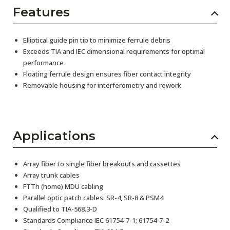
Features
Elliptical guide pin tip to minimize ferrule debris
Exceeds TIA and IEC dimensional requirements for optimal
performance
Floating ferrule design ensures fiber contact integrity
Removable housing for interferometry and rework
Applications
Array fiber to single fiber breakouts and cassettes
Array trunk cables
FTTh (home) MDU cabling
Parallel optic patch cables: SR-4, SR-8 & PSM4
Qualified to TIA-568.3-D
Standards Compliance IEC 61754-7-1; 61754-7-2