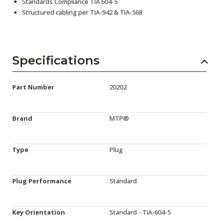
Standards Compliance TIA 604-5
Structured cabling per TIA-942 & TIA-568
Specifications
Part Number
20202
Brand
MTP®
Type
Plug
Plug Performance
Standard
Key Orientation
Standard - TIA-604-5