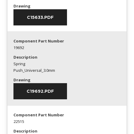
Drawing
C15633.PDF
Component Part Number
19692
Description
Spring
Push_Universal_3.0mm
Drawing
C19692.PDF
Component Part Number
22515
Description