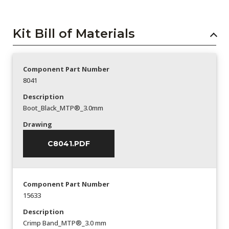
Kit Bill of Materials
Component Part Number
8041
Description
Boot_Black_MTP®_3.0mm
Drawing
C8041.PDF
Component Part Number
15633
Description
Crimp Band_MTP®_3.0 mm