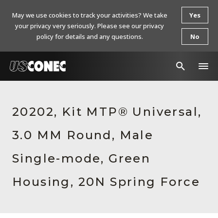
May we use cookies to track your activities? We take
Yes
your privacy very seriously. Please see our privacy
policy for details and any questions.
No
In The News
20202, Kit MTP® Universal,
Products
3.0 MM Round, Male
Resources
About Us
Single-mode, Green
Contact Us
Housing, 20N Spring Force
Chinese Website 中文网站