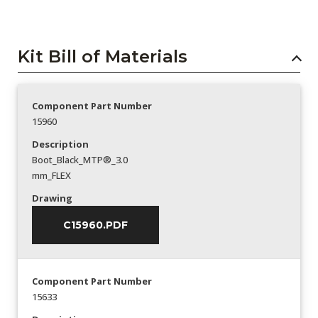
Kit Bill of Materials
Component Part Number
15960
Description
Boot_Black_MTP®_3.0
mm_FLEX
Drawing
C15960.PDF
Component Part Number
15633