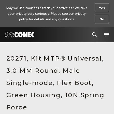
May we use cookies to track your activities? We take
Yes
your privacy very seriously. Please see our privacy
policy for details and any questions.
No
In The News
20271, Kit MTP® Universal,
Products
3.0 MM Round, Male
Resources
About Us
Single-mode, Flex Boot,
Contact Us
Green Housing, 10N Spring
Chinese Website 中文网站
Force