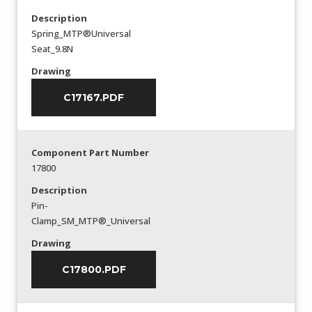
Description
Spring_MTP®Universal
Seat_9.8N
Drawing
C17167.PDF
Component Part Number
17800
Description
Pin-
Clamp_SM_MTP®_Universal
Drawing
C17800.PDF