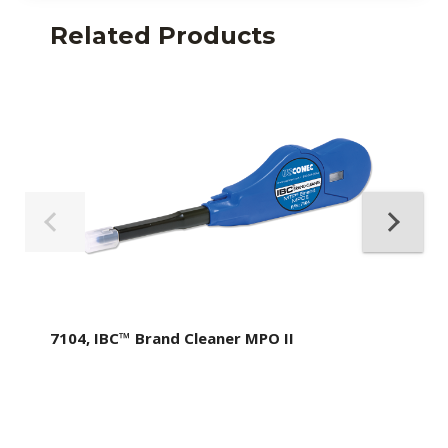
Related Products
7104, IBC™ Brand Cleaner MPO II