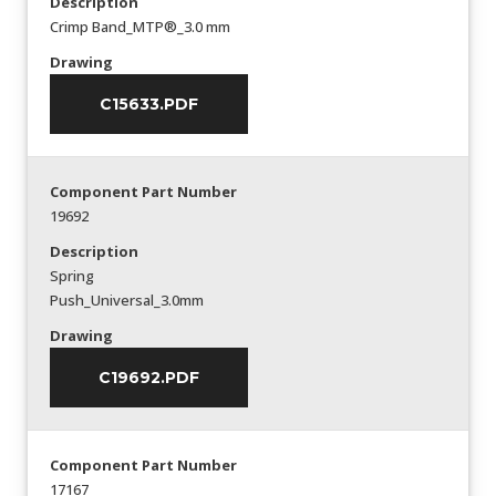
Description
Crimp Band_MTP®_3.0 mm
Drawing
C15633.PDF
Component Part Number
19692
Description
Spring
Push_Universal_3.0mm
Drawing
C19692.PDF
Component Part Number
17167