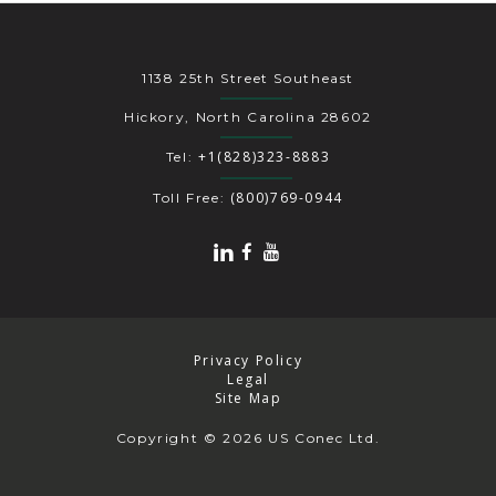
1138 25th Street Southeast
Hickory, North Carolina 28602
+1(828)323-8883
Tel:
(800)769-0944
Toll Free:
Privacy Policy
Legal
Site Map
Copyright
© 2026 US Conec Ltd.