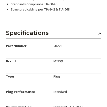
Standards Compliance TIA 604-5
Structured cabling per TIA-942 & TIA-568
Specifications
Part Number
20271
Brand
MTP®
Type
Plug
Plug Performance
Standard
Key Orientation
Standard - TIA-604-5