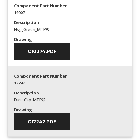
Component Part Number
16007
Description
Hsg_Green_MTP®
Drawing
C10074.PDF
Component Part Number
17242
Description
Dust Cap_MTP®
Drawing
C17242.PDF