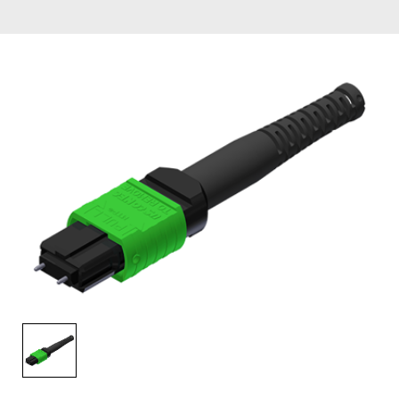
AENs
Collaborators
Careers
Press Releases
Events
Subscribe