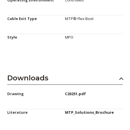
Cable Exit Type
MTP® Flex Boot
Style
MPO
Downloads
Drawing
C20251.pdf
Literature
MTP_Solutions_Brochure