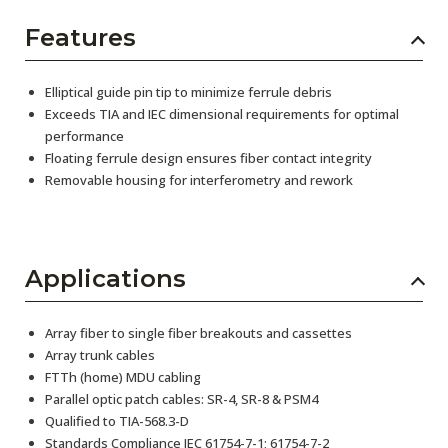
Features
Elliptical guide pin tip to minimize ferrule debris
Exceeds TIA and IEC dimensional requirements for optimal
performance
Floating ferrule design ensures fiber contact integrity
Removable housing for interferometry and rework
Applications
Array fiber to single fiber breakouts and cassettes
Array trunk cables
FTTh (home) MDU cabling
Parallel optic patch cables: SR-4, SR-8 & PSM4
Qualified to TIA-568.3-D
Standards Compliance IEC 61754-7-1; 61754-7-2