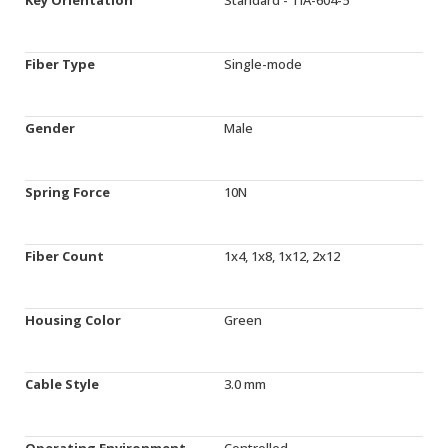
Fiber Type
Single-mode
Gender
Male
Spring Force
10N
Fiber Count
1x4, 1x8, 1x12, 2x12
Housing Color
Green
Cable Style
3.0 mm
Operating Environment
Controlled