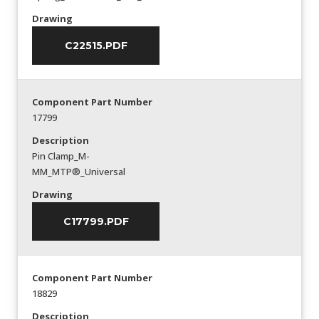
Drawing
C22515.PDF
Component Part Number
17799
Description
Pin Clamp_M-
MM_MTP®_Universal
Drawing
C17799.PDF
Component Part Number
18829
Description