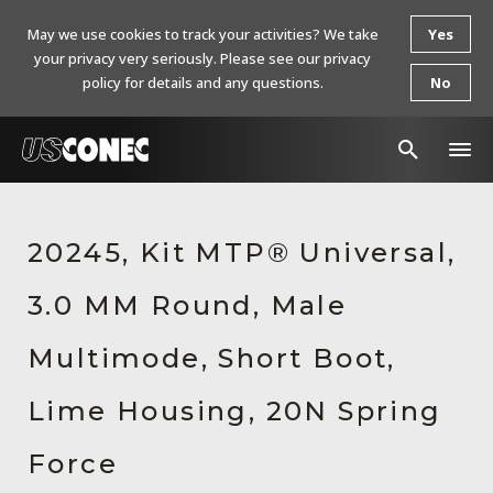
May we use cookies to track your activities? We take
Yes
your privacy very seriously. Please see our privacy
policy for details and any questions.
No
In The News
20245, Kit MTP® Universal,
Products
3.0 MM Round, Male
Resources
About Us
Multimode, Short Boot,
Contact Us
Lime Housing, 20N Spring
Chinese Website 中文网站
Force