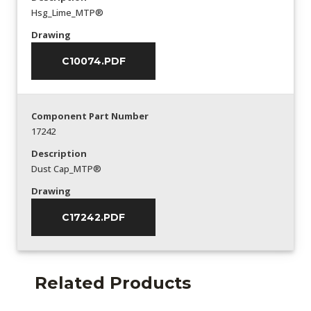
Hsg_Lime_MTP®
Drawing
C10074.PDF
Component Part Number
17242
Description
Dust Cap_MTP®
Drawing
C17242.PDF
Related Products