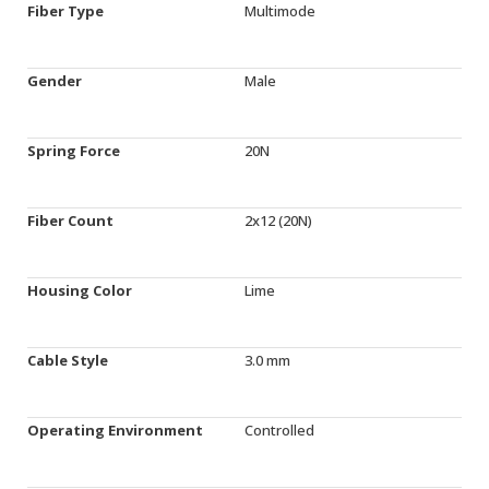
Fiber Type
Multimode
Gender
Male
Spring Force
20N
Fiber Count
2x12 (20N)
Housing Color
Lime
Cable Style
3.0 mm
Operating Environment
Controlled