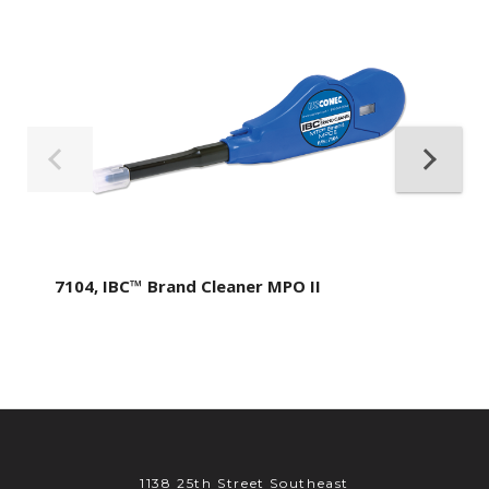
7104, IBC™ Brand Cleaner MPO II
1138 25th Street Southeast