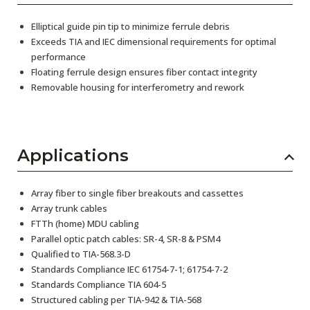
Elliptical guide pin tip to minimize ferrule debris
Exceeds TIA and IEC dimensional requirements for optimal
performance
Floating ferrule design ensures fiber contact integrity
Removable housing for interferometry and rework
Applications
Array fiber to single fiber breakouts and cassettes
Array trunk cables
FTTh (home) MDU cabling
Parallel optic patch cables: SR-4, SR-8 & PSM4
Qualified to TIA-568.3-D
Standards Compliance IEC 61754-7-1; 61754-7-2
Standards Compliance TIA 604-5
Structured cabling per TIA-942 & TIA-568