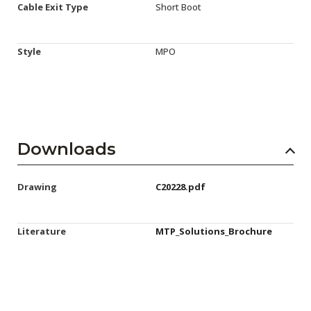
Cable Exit Type
Short Boot
Style
MPO
Downloads
Drawing
C20228.pdf
Literature
MTP_Solutions_Brochure