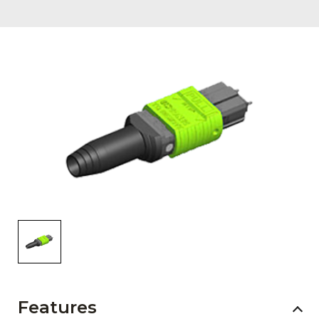
AENs
Collaborators
Careers
Press Releases
Events
Subscribe
Features