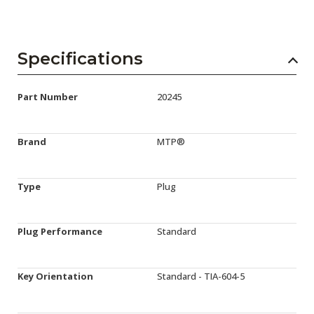
Specifications
Part Number
20245
Brand
MTP®
Type
Plug
Plug Performance
Standard
Key Orientation
Standard - TIA-604-5