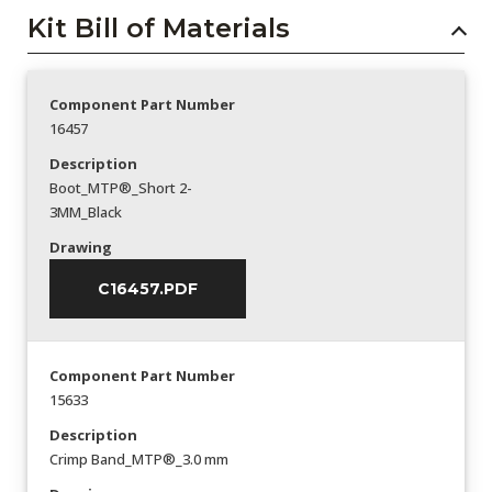
Kit Bill of Materials
Component Part Number
16457
Description
Boot_MTP®_Short 2-
3MM_Black
Drawing
C16457.PDF
Component Part Number
15633
Description
Crimp Band_MTP®_3.0 mm