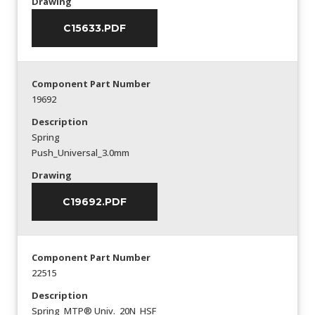
Drawing
C15633.PDF
Component Part Number
19692
Description
Spring
Push_Universal_3.0mm
Drawing
C19692.PDF
Component Part Number
22515
Description
Spring_MTP® Univ._20N_HSF