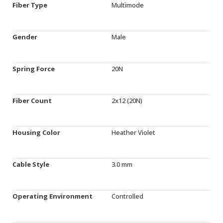
Fiber Type
Multimode
Gender
Male
Spring Force
20N
Fiber Count
2x12 (20N)
Housing Color
Heather Violet
Cable Style
3.0 mm
Operating Environment
Controlled