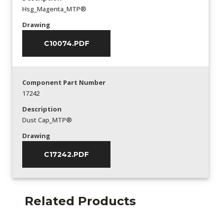
Hsg_Magenta_MTP®
Drawing
C10074.PDF
Component Part Number
17242
Description
Dust Cap_MTP®
Drawing
C17242.PDF
Related Products