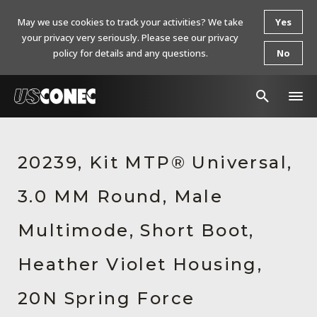
May we use cookies to track your activities? We take
Yes
your privacy very seriously. Please see our privacy
policy for details and any questions.
No
In The News
20239, Kit MTP® Universal,
Products
3.0 MM Round, Male
Resources
About Us
Multimode, Short Boot,
Contact Us
Heather Violet Housing,
Chinese Website 中文网站
20N Spring Force