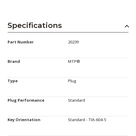
Specifications
Part Number
20239
Brand
MTP®
Type
Plug
Plug Performance
Standard
Key Orientation
Standard - TIA-604-5