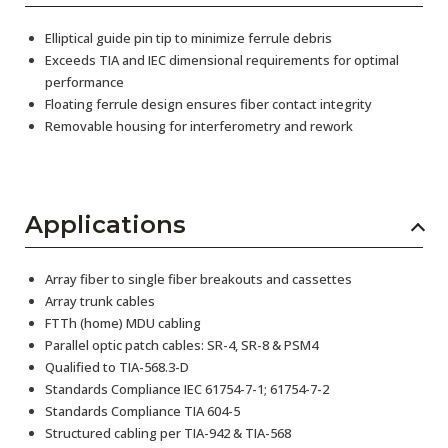
Elliptical guide pin tip to minimize ferrule debris
Exceeds TIA and IEC dimensional requirements for optimal
performance
Floating ferrule design ensures fiber contact integrity
Removable housing for interferometry and rework
Applications
Array fiber to single fiber breakouts and cassettes
Array trunk cables
FTTh (home) MDU cabling
Parallel optic patch cables: SR-4, SR-8 & PSM4
Qualified to TIA-568.3-D
Standards Compliance IEC 61754-7-1; 61754-7-2
Standards Compliance TIA 604-5
Structured cabling per TIA-942 & TIA-568