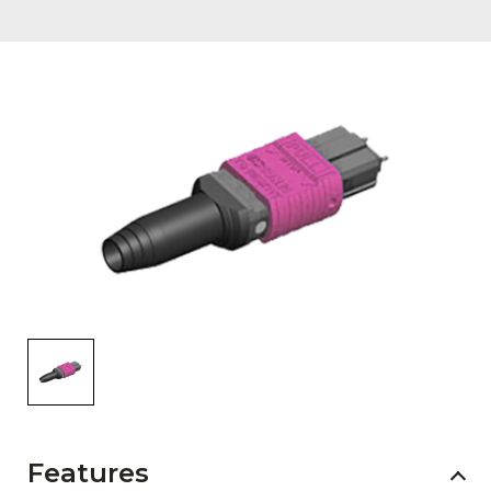
AENs
Collaborators
Careers
Press Releases
Events
Subscribe
Features