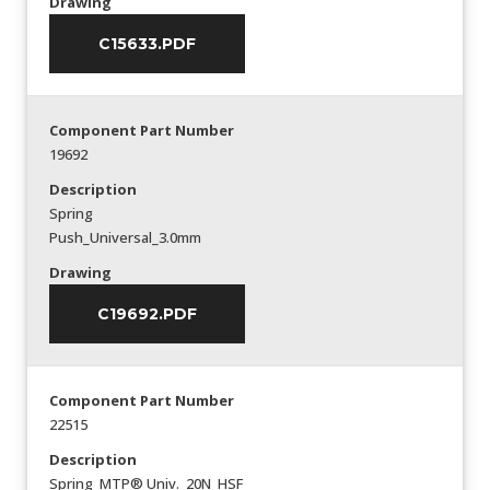
Drawing
C15633.PDF
Component Part Number
19692
Description
Spring
Push_Universal_3.0mm
Drawing
C19692.PDF
Component Part Number
22515
Description
Spring_MTP® Univ._20N_HSF