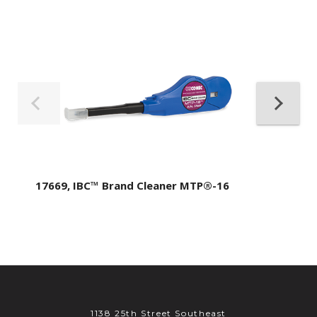
17669, IBC™ Brand Cleaner MTP®-16
1138 25th Street Southeast