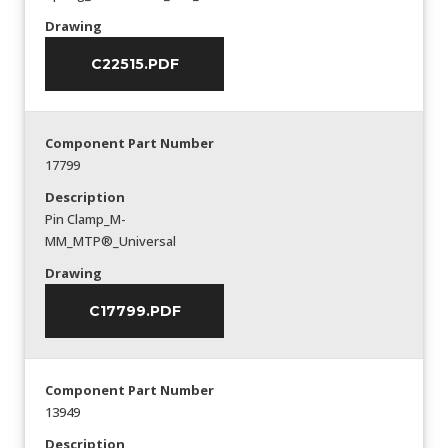
Drawing
C22515.PDF
Component Part Number
17799
Description
Pin Clamp_M-
MM_MTP®_Universal
Drawing
C17799.PDF
Component Part Number
13949
Description