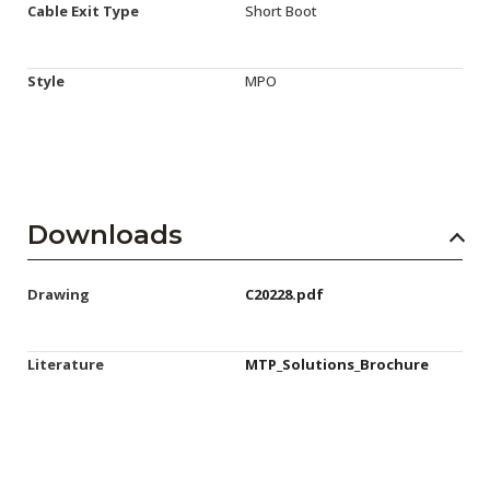
Cable Exit Type
Short Boot
Style
MPO
Downloads
Drawing
C20228.pdf
Literature
MTP_Solutions_Brochure