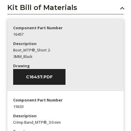
Kit Bill of Materials
Component Part Number
16457
Description
Boot_MTP®_Short 2-
3MM_Black
Drawing
C16457.PDF
Component Part Number
15633
Description
Crimp Band_MTP®_3.0 mm