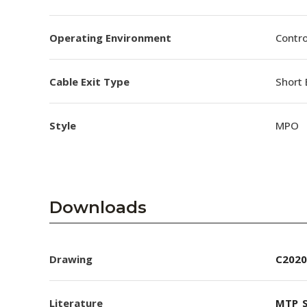
Operating Environment
Contro
Cable Exit Type
Short 
Style
MPO
Downloads
Drawing
C2020
Literature
MTP_S