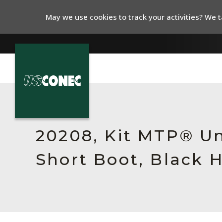
May we use cookies to track your activities? We ta
In The News
Products
20208, Kit MTP® Un
Resources
Short Boot, Black 
About Us
Contact Us
Chinese Website 中文网站