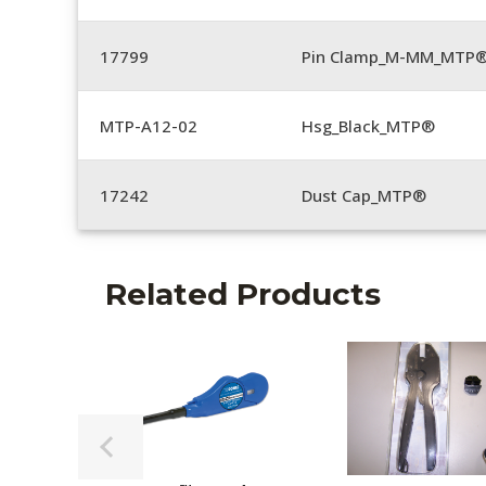
17799
Pin Clamp_M-MM_MTP®
MTP-A12-02
Hsg_Black_MTP®
17242
Dust Cap_MTP®
Related Products