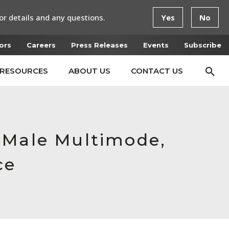
or details and any questions.
Yes
No
ors
Careers
Press Releases
Events
Subscribe
RESOURCES
ABOUT US
CONTACT US
 Male Multimode,
ce