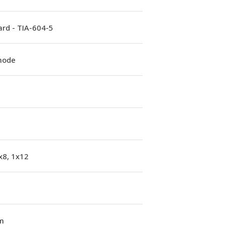
rd - TIA-604-5
mode
x8, 1x12
m