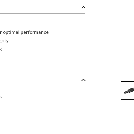
or optimal performance
grity
k
s