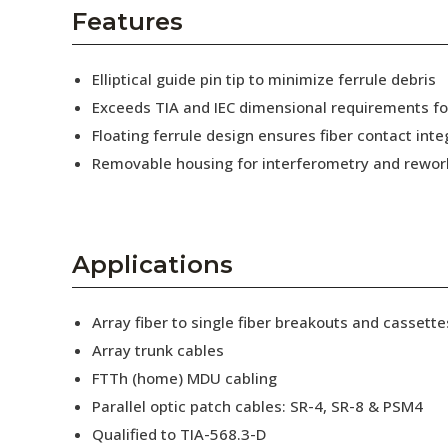
AENs
Features
Collaborators
Elliptical guide pin tip to minimize ferrule debris
Careers
Exceeds TIA and IEC dimensional requirements f
Floating ferrule design ensures fiber contact inte
Press Releases
Removable housing for interferometry and rewor
Events
Subscribe
Applications
Array fiber to single fiber breakouts and cassette
Array trunk cables
FTTh (home) MDU cabling
Parallel optic patch cables: SR-4, SR-8 & PSM4
Qualified to TIA-568.3-D