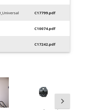
_Universal
C17799.pdf
C10074.pdf
C17242.pdf
400053-01, Crim
Hand Tool