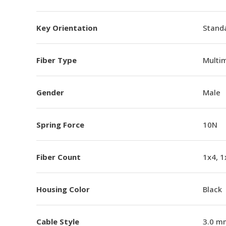
Key Orientation
Standa
Fiber Type
Multi
Gender
Male
Spring Force
10N
Fiber Count
1x4, 1
Housing Color
Black
Cable Style
3.0 m