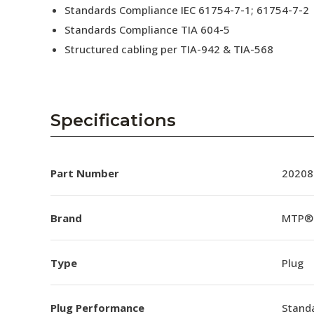
Standards Compliance IEC 61754-7-1; 61754-7-2
Standards Compliance TIA 604-5
Structured cabling per TIA-942 & TIA-568
Specifications
Part Number
20208
Brand
MTP®
Type
Plug
Plug Performance
Stand