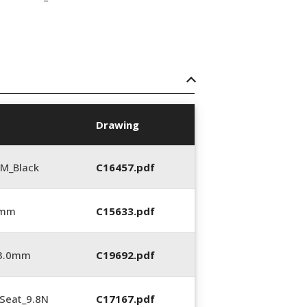
Drawing
M_Black
C16457.pdf
 mm
C15633.pdf
_3.0mm
C19692.pdf
Seat_9.8N
C17167.pdf