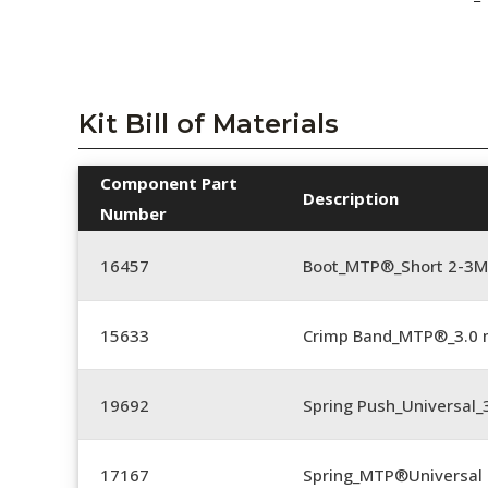
Kit Bill of Materials
Component Part
Description
Number
16457
Boot_MTP®_Short 2-3M
15633
Crimp Band_MTP®_3.0
19692
Spring Push_Universal
17167
Spring_MTP®Universal 