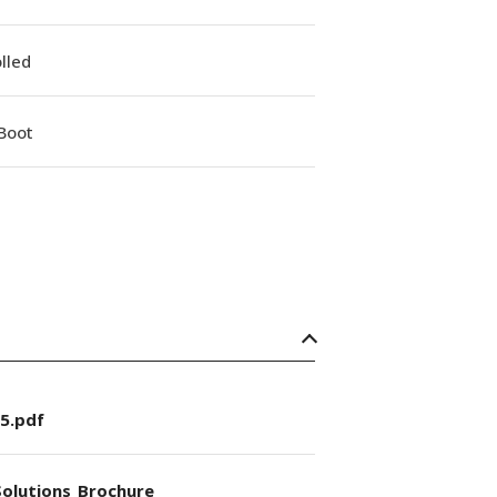
lled
Boot
5.pdf
olutions_Brochure