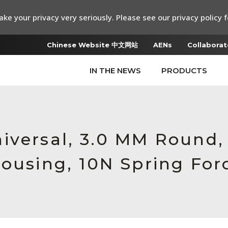
ke your privacy very seriously. Please see our privacy policy f
Chinese Website 中文网站
AENs
Collaborat
IN THE NEWS
PRODUCTS
iversal, 3.0 MM Round,
Housing, 10N Spring For