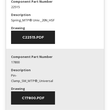
Component Part Number
22515
Description
Spring_MTP® Univ._20N_HSF
Drawing
C22515.PDF
Component Part Number
17800
Description
Pin-
Clamp_SM_MTP®_Universal
Drawing
C17800.PDF