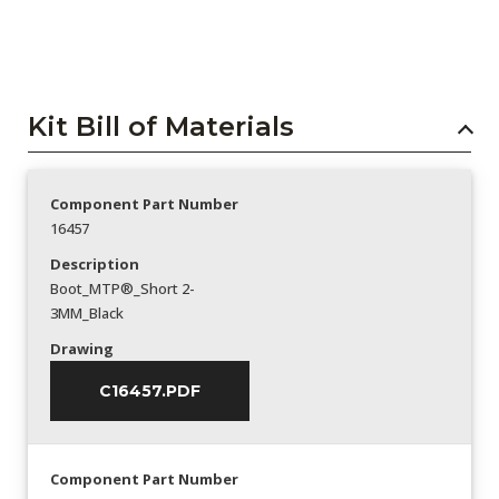
Kit Bill of Materials
Component Part Number
16457
Description
Boot_MTP®_Short 2-
3MM_Black
Drawing
C16457.PDF
Component Part Number