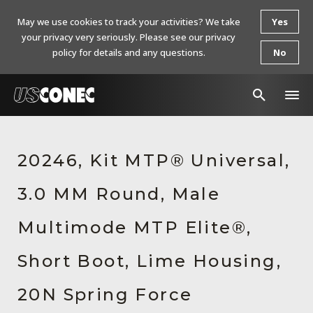
May we use cookies to track your activities? We take
Yes
your privacy very seriously. Please see our privacy
policy for details and any questions.
No
In The News
20246, Kit MTP® Universal,
Products
3.0 MM Round, Male
Resources
About Us
Multimode MTP Elite®,
Contact Us
Short Boot, Lime Housing,
Chinese Website 中文网站
20N Spring Force