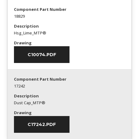
Component Part Number
18829
Description
Hsg_Lime_MTP®
Drawing
C10074.PDF
Component Part Number
17242
Description
Dust Cap_MTP®
Drawing
C17242.PDF