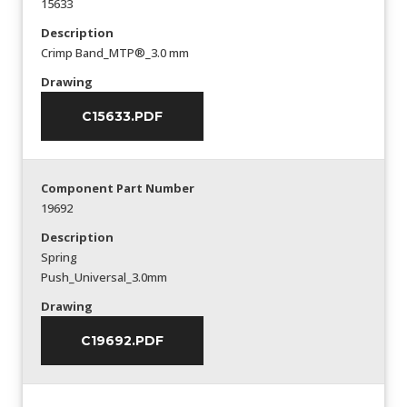
15633
Description
Crimp Band_MTP®_3.0 mm
Drawing
C15633.PDF
Component Part Number
19692
Description
Spring
Push_Universal_3.0mm
Drawing
C19692.PDF