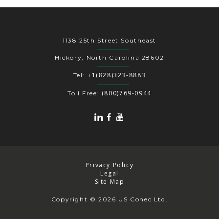
1138 25th Street Southeast
Hickory, North Carolina 28602
+1(828)323-8883
Tel:
(800)769-0944
Toll Free:
Privacy Policy
Legal
Site Map
Copyright
© 2026 US Conec Ltd.