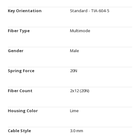
Key Orientation
Standard - TIA-604-5
Fiber Type
Multimode
Gender
Male
Spring Force
20N
Fiber Count
2x12 (20N)
Housing Color
Lime
Cable Style
3.0 mm