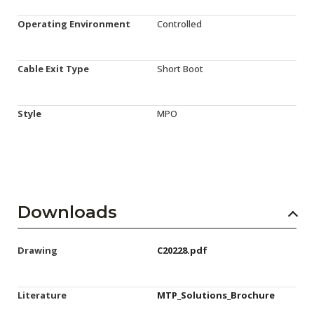
Operating Environment
Controlled
Cable Exit Type
Short Boot
Style
MPO
Downloads
Drawing
C20228.pdf
Literature
MTP_Solutions_Brochure