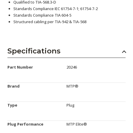
Qualified to TIA-568.3-D
Standards Compliance IEC 61754-7-1; 61754-7-2
Standards Compliance TIA 604-5
Structured cabling per TIA-942 & TIA-568
Specifications
Part Number
20246
Brand
MTP®
Type
Plug
Plug Performance
MTP Elite®