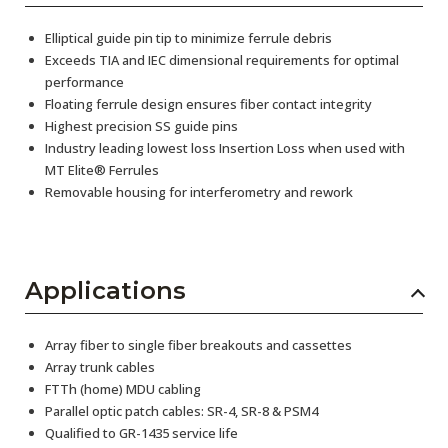
Elliptical guide pin tip to minimize ferrule debris
Exceeds TIA and IEC dimensional requirements for optimal
performance
Floating ferrule design ensures fiber contact integrity
Highest precision SS guide pins
Industry leading lowest loss Insertion Loss when used with
MT Elite® Ferrules
Removable housing for interferometry and rework
Applications
Array fiber to single fiber breakouts and cassettes
Array trunk cables
FTTh (home) MDU cabling
Parallel optic patch cables: SR-4, SR-8 & PSM4
Qualified to GR-1435 service life