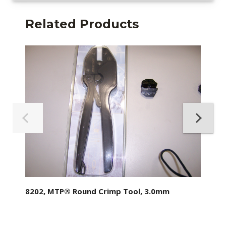
Related Products
8202, MTP® Round Crimp Tool, 3.0mm