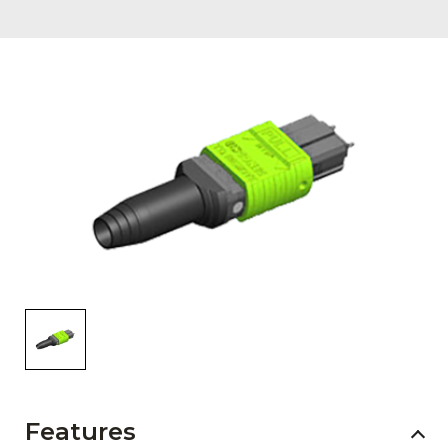
AENs
Collaborators
Careers
Press Releases
Events
Subscribe
Features