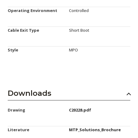
Operating Environment
Controlled
Cable Exit Type
Short Boot
Style
MPO
Downloads
Drawing
C20228.pdf
Literature
MTP_Solutions_Brochure