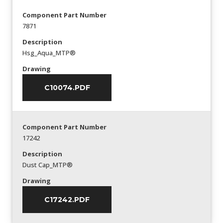
Component Part Number
7871
Description
Hsg_Aqua_MTP®
Drawing
C10074.PDF
Component Part Number
17242
Description
Dust Cap_MTP®
Drawing
C17242.PDF