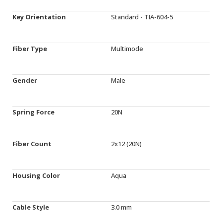
Key Orientation
Standard - TIA-604-5
Fiber Type
Multimode
Gender
Male
Spring Force
20N
Fiber Count
2x12 (20N)
Housing Color
Aqua
Cable Style
3.0 mm