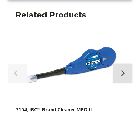
Related Products
7104, IBC™ Brand Cleaner MPO II