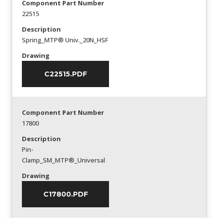
Component Part Number
22515
Description
Spring_MTP® Univ._20N_HSF
Drawing
C22515.PDF
Component Part Number
17800
Description
Pin-
Clamp_SM_MTP®_Universal
Drawing
C17800.PDF