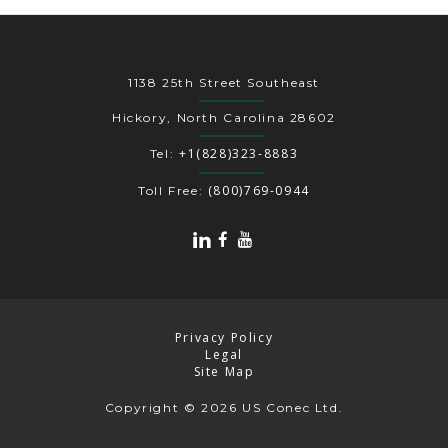
1138 25th Street Southeast
Hickory, North Carolina 28602
+1(828)323-8883
Tel:
(800)769-0944
Toll Free:
Privacy Policy
Legal
Site Map
Copyright
© 2026 US Conec Ltd.