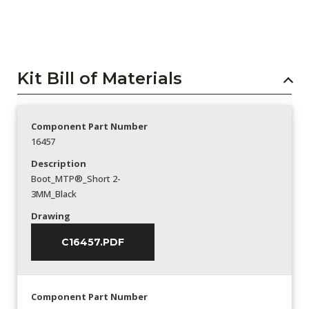
Kit Bill of Materials
Component Part Number
16457
Description
Boot_MTP®_Short 2-
3MM_Black
Drawing
C16457.PDF
Component Part Number