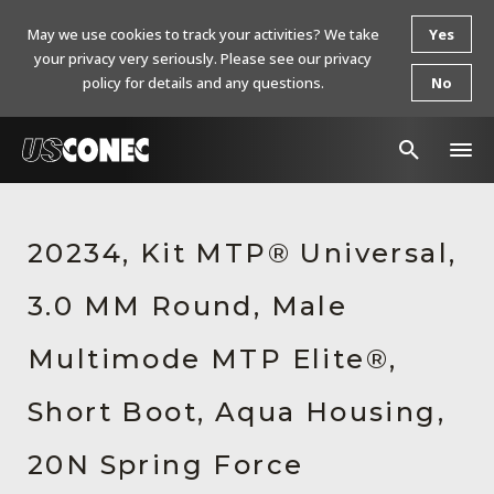
May we use cookies to track your activities? We take
Yes
your privacy very seriously. Please see our privacy
policy for details and any questions.
No
In The News
20234, Kit MTP® Universal,
Products
3.0 MM Round, Male
Resources
About Us
Multimode MTP Elite®,
Contact Us
Short Boot, Aqua Housing,
Chinese Website 中文网站
20N Spring Force