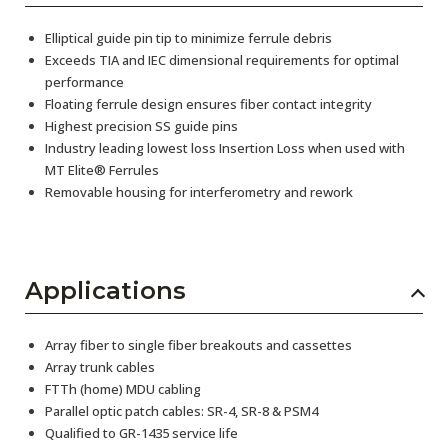
Elliptical guide pin tip to minimize ferrule debris
Exceeds TIA and IEC dimensional requirements for optimal
performance
Floating ferrule design ensures fiber contact integrity
Highest precision SS guide pins
Industry leading lowest loss Insertion Loss when used with
MT Elite® Ferrules
Removable housing for interferometry and rework
Applications
Array fiber to single fiber breakouts and cassettes
Array trunk cables
FTTh (home) MDU cabling
Parallel optic patch cables: SR-4, SR-8 & PSM4
Qualified to GR-1435 service life