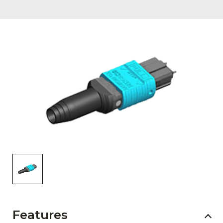
AENs
Collaborators
Careers
Press Releases
Events
Subscribe
Features