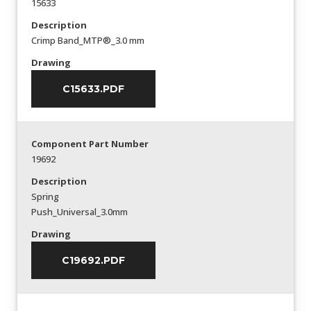
15633
Description
Crimp Band_MTP®_3.0 mm
Drawing
C15633.PDF
Component Part Number
19692
Description
Spring
Push_Universal_3.0mm
Drawing
C19692.PDF