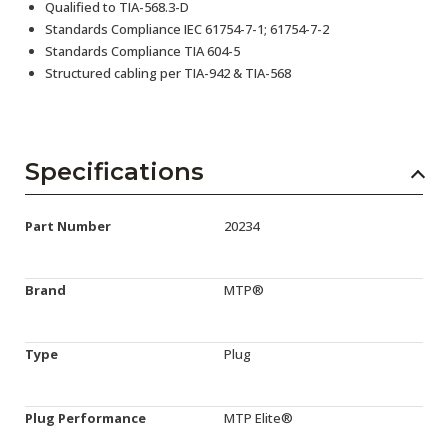
Qualified to TIA-568.3-D
Standards Compliance IEC 61754-7-1; 61754-7-2
Standards Compliance TIA 604-5
Structured cabling per TIA-942 & TIA-568
Specifications
Part Number
20234
Brand
MTP®
Type
Plug
Plug Performance
MTP Elite®