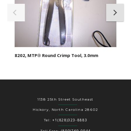
8202, MTP® Round Crimp Tool, 3.0mm
1138 25th Street Southeast
Hickory, North Carolina 28602
+1(828)323-8883
Tel:
(800)769-0944
Toll Free: