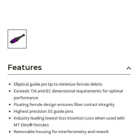
Features
Elliptical guide pin tip to minimize ferrule debris
Exceeds TIA and IEC dimensional requirements for optimal
performance
Floating ferrule design ensures fiber contact integrity
Highest precision SS guide pins
Industry leading lowest loss Insertion Loss when used with
MT Elite® Ferrules
Removable housing for interferometry and rework