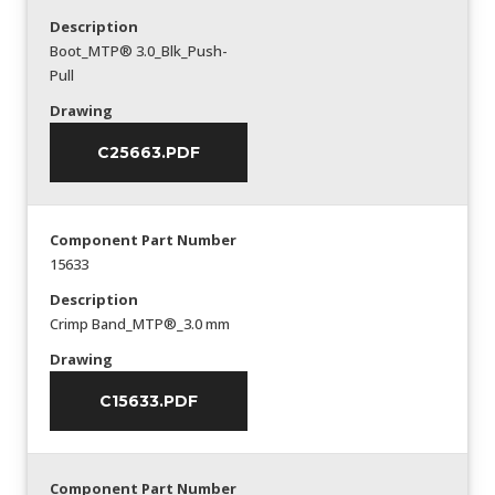
Description
Boot_MTP® 3.0_Blk_Push-
Pull
Drawing
C25663.PDF
Component Part Number
15633
Description
Crimp Band_MTP®_3.0 mm
Drawing
C15633.PDF
Component Part Number