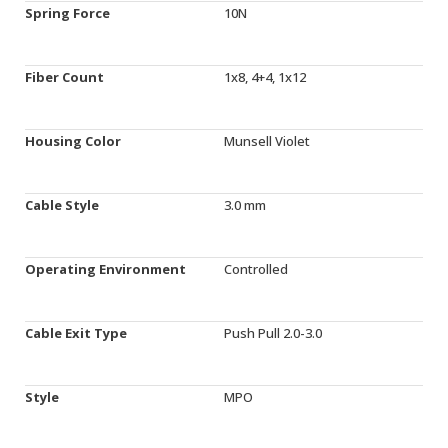
Spring Force
10N
Fiber Count
1x8, 4+4, 1x12
Housing Color
Munsell Violet
Cable Style
3.0 mm
Operating Environment
Controlled
Cable Exit Type
Push Pull 2.0-3.0
Style
MPO