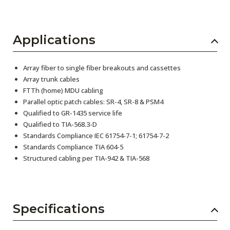
Applications
Array fiber to single fiber breakouts and cassettes
Array trunk cables
FTTh (home) MDU cabling
Parallel optic patch cables: SR-4, SR-8 & PSM4
Qualified to GR-1435 service life
Qualified to TIA-568.3-D
Standards Compliance IEC 61754-7-1; 61754-7-2
Standards Compliance TIA 604-5
Structured cabling per TIA-942 & TIA-568
Specifications