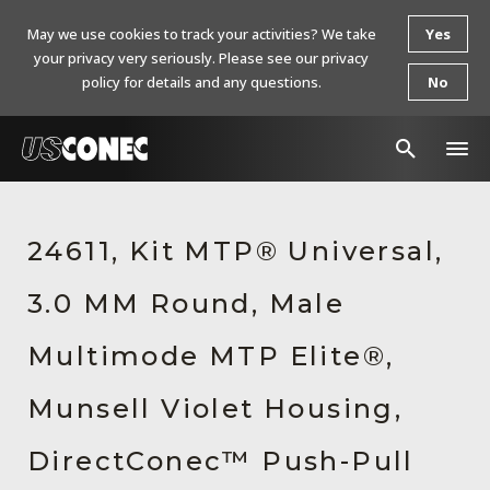
May we use cookies to track your activities? We take
Yes
your privacy very seriously. Please see our privacy
policy for details and any questions.
No
In The News
24611, Kit MTP® Universal,
Products
3.0 MM Round, Male
Resources
About Us
Multimode MTP Elite®,
Contact Us
Munsell Violet Housing,
Chinese Website 中文网站
DirectConec™ Push-Pull