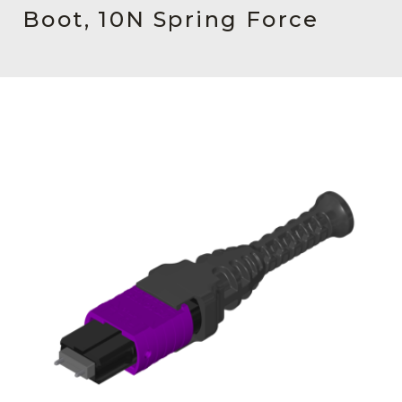
AENs
Boot, 10N Spring Force
Collaborators
Careers
Press Releases
Events
Subscribe