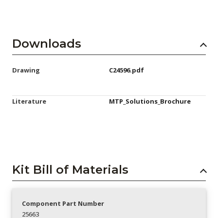
Downloads
Drawing
C24596.pdf
Literature
MTP_Solutions_Brochure
Kit Bill of Materials
Component Part Number
25663