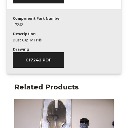
Component Part Number
17242
Description
Dust Cap_MTP®
Drawing
C17242.PDF
Related Products