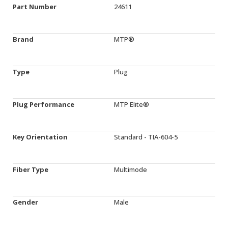
Part Number
24611
Brand
MTP®
Type
Plug
Plug Performance
MTP Elite®
Key Orientation
Standard - TIA-604-5
Fiber Type
Multimode
Gender
Male