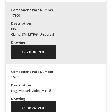
Component Part Number
17800
Description
Pin-
Clamp_SM_MTP®_Universal
Drawing
C17800.PDF
Component Part Number
16791
Description
Hsg_Munsell Violet_MTP®
Drawing
C10074.PDF