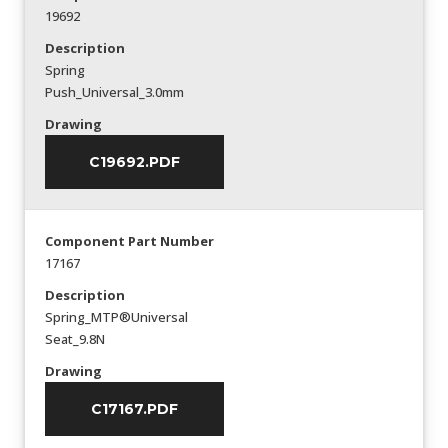
19692
Description
Spring
Push_Universal_3.0mm
Drawing
C19692.PDF
Component Part Number
17167
Description
Spring_MTP®Universal
Seat_9.8N
Drawing
C17167.PDF