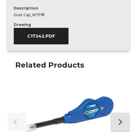
Description
Dust Cap_MTP®
Drawing
C17242.PDF
Related Products