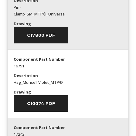
Description
Pin-
Clamp_SM_MTP®_Universal
Drawing
C17800.PDF
Component Part Number
16791
Description
Hsg_Munsell Violet_MTP®
Drawing
C10074.PDF
Component Part Number
17242