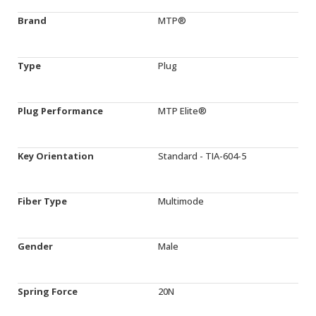
Brand
MTP®
Type
Plug
Plug Performance
MTP Elite®
Key Orientation
Standard - TIA-604-5
Fiber Type
Multimode
Gender
Male
Spring Force
20N