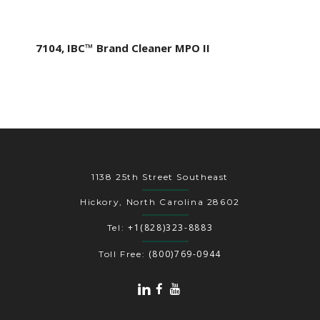
7104, IBC™ Brand Cleaner MPO II
1138 25th Street Southeast
Hickory, North Carolina 28602
+1(828)323-8883
Tel:
(800)769-0944
Toll Free: