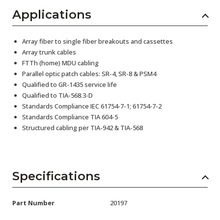
Applications
Array fiber to single fiber breakouts and cassettes
Array trunk cables
FTTh (home) MDU cabling
Parallel optic patch cables: SR-4, SR-8 & PSM4
Qualified to GR-1435 service life
Qualified to TIA-568.3-D
Standards Compliance IEC 61754-7-1; 61754-7-2
Standards Compliance TIA 604-5
Structured cabling per TIA-942 & TIA-568
Specifications
Part Number
20197