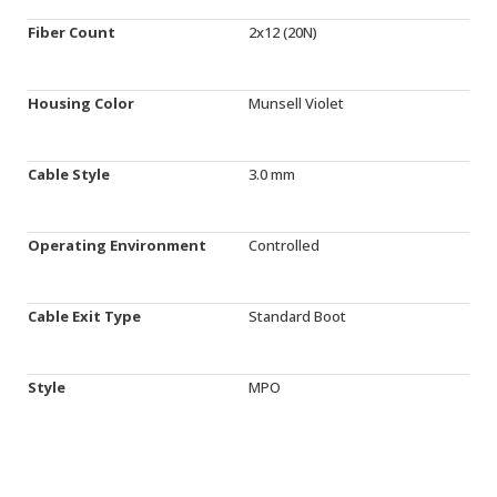
Fiber Count
2x12 (20N)
Housing Color
Munsell Violet
Cable Style
3.0 mm
Operating Environment
Controlled
Cable Exit Type
Standard Boot
Style
MPO