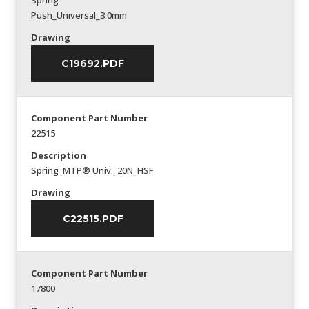
Spring
Push_Universal_3.0mm
Drawing
C19692.PDF
Component Part Number
22515
Description
Spring_MTP® Univ._20N_HSF
Drawing
C22515.PDF
Component Part Number
17800