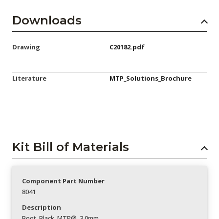
Downloads
Drawing
C20182.pdf
Literature
MTP_Solutions_Brochure
Kit Bill of Materials
Component Part Number
8041
Description
Boot_Black_MTP®_3.0mm