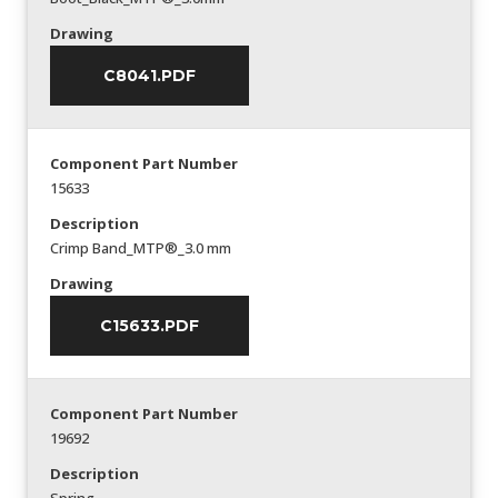
Drawing
C8041.PDF
Component Part Number
15633
Description
Crimp Band_MTP®_3.0 mm
Drawing
C15633.PDF
Component Part Number
19692
Description