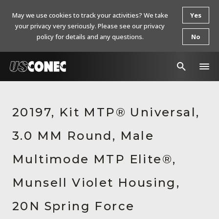
May we use cookies to track your activities? We take
Yes
your privacy very seriously. Please see our privacy
policy for details and any questions.
No
In The News
20197, Kit MTP® Universal,
Products
3.0 MM Round, Male
Resources
About Us
Multimode MTP Elite®,
Contact Us
Munsell Violet Housing,
Chinese Website 中文网站
20N Spring Force