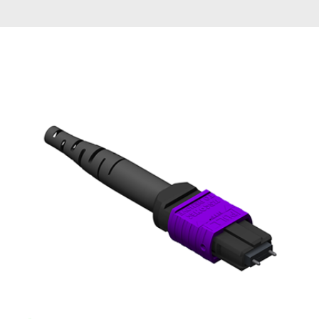
AENs
Collaborators
Careers
Press Releases
Events
Subscribe