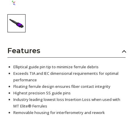
Features
Elliptical guide pin tip to minimize ferrule debris
Exceeds TIA and IEC dimensional requirements for optimal
performance
Floating ferrule design ensures fiber contact integrity
Highest precision SS guide pins
Industry leading lowest loss Insertion Loss when used with
MT Elite® Ferrules
Removable housing for interferometry and rework