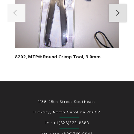
8202, MTP® Round Crimp Tool, 3.0mm
1138 25th Street Southeast
Hickory, North Carolina 28602
+1(828)323-8883
Tel:
(800)769-0944
Toll Free: