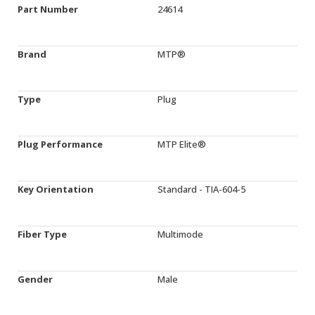
Part Number
24614
Brand
MTP®
Type
Plug
Plug Performance
MTP Elite®
Key Orientation
Standard - TIA-604-5
Fiber Type
Multimode
Gender
Male