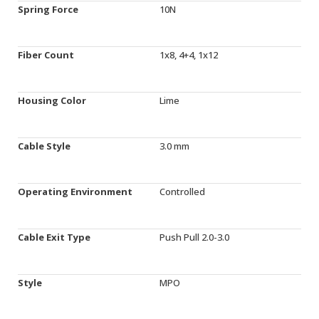
Spring Force
10N
Fiber Count
1x8, 4+4, 1x12
Housing Color
Lime
Cable Style
3.0 mm
Operating Environment
Controlled
Cable Exit Type
Push Pull 2.0-3.0
Style
MPO