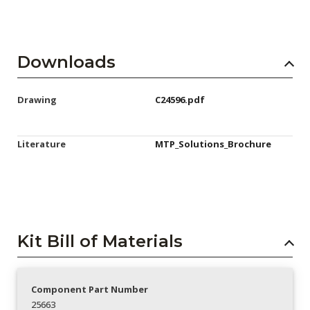
Downloads
Drawing
C24596.pdf
Literature
MTP_Solutions_Brochure
Kit Bill of Materials
Component Part Number
25663