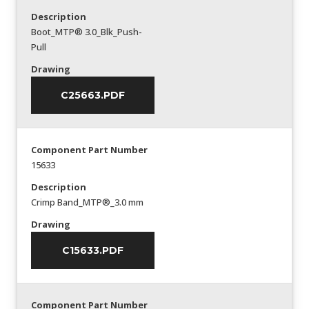
Description
Boot_MTP® 3.0_Blk_Push-
Pull
Drawing
C25663.PDF
Component Part Number
15633
Description
Crimp Band_MTP®_3.0 mm
Drawing
C15633.PDF
Component Part Number