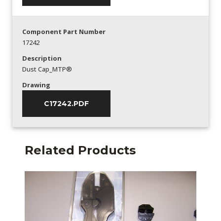
Component Part Number
17242
Description
Dust Cap_MTP®
Drawing
C17242.PDF
Related Products