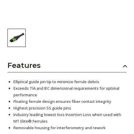
Features
Elliptical guide pin tip to minimize ferrule debris
Exceeds TIA and IEC dimensional requirements for optimal
performance
Floating ferrule design ensures fiber contact integrity
Highest precision SS guide pins
Industry leading lowest loss Insertion Loss when used with
MT Elite® Ferrules
Removable housing for interferometry and rework