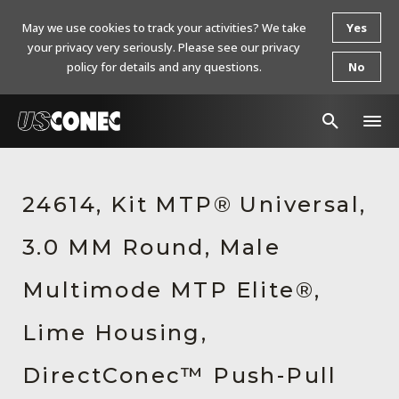
May we use cookies to track your activities? We take
Yes
your privacy very seriously. Please see our privacy
policy for details and any questions.
No
In The News
24614, Kit MTP® Universal,
Products
3.0 MM Round, Male
Resources
About Us
Multimode MTP Elite®,
Contact Us
Lime Housing,
Chinese Website 中文网站
DirectConec™ Push-Pull