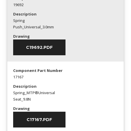
19692
Description
Spring
Push_Universal_3.0mm
Drawing
C19692.PDF
Component Part Number
17167
Description
Spring_MTP®Universal
Seat_9.8N
Drawing
C17167.PDF