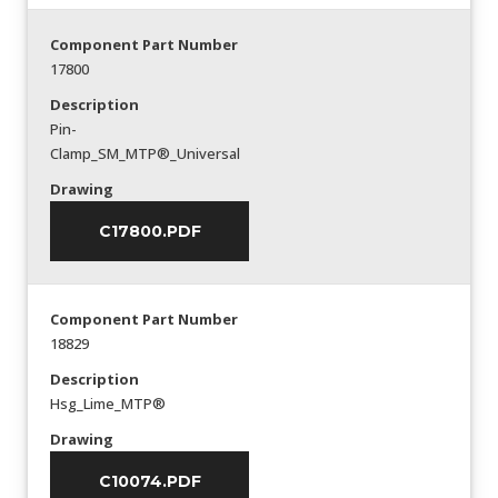
Component Part Number
17800
Description
Pin-
Clamp_SM_MTP®_Universal
Drawing
C17800.PDF
Component Part Number
18829
Description
Hsg_Lime_MTP®
Drawing
C10074.PDF