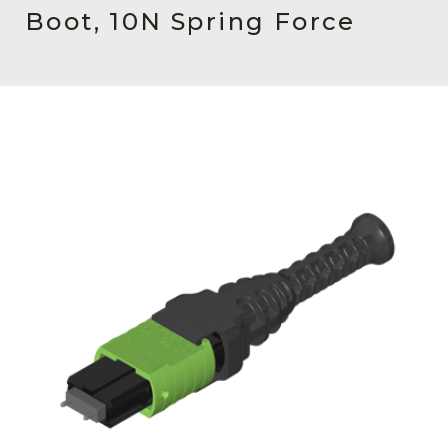
AENs
Boot, 10N Spring Force
Collaborators
Careers
Press Releases
Events
Subscribe