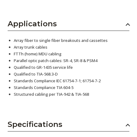
Applications
Array fiber to single fiber breakouts and cassettes
Array trunk cables
FTTh (home) MDU cabling
Parallel optic patch cables: SR-4, SR-8 & PSM4
Qualified to GR-1435 service life
Qualified to TIA-568.3-D
Standards Compliance IEC 61754-7-1; 61754-7-2
Standards Compliance TIA 604-5
Structured cabling per TIA-942 & TIA-568
Specifications