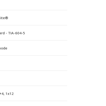
lite®
rd - TIA-604-5
mode
+4, 1x12