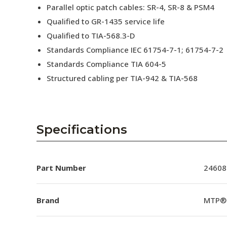
Parallel optic patch cables: SR-4, SR-8 & PSM4
Qualified to GR-1435 service life
Qualified to TIA-568.3-D
Standards Compliance IEC 61754-7-1; 61754-7-2
Standards Compliance TIA 604-5
Structured cabling per TIA-942 & TIA-568
Specifications
Part Number
24608
Brand
MTP®