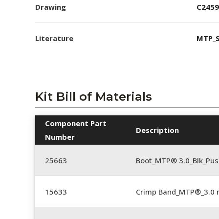
Drawing
C2459
Literature
MTP_S
Kit Bill of Materials
Component Part
Description
Number
25663
Boot_MTP® 3.0_Blk_Pus
15633
Crimp Band_MTP®_3.0