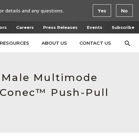
or details and any questions.
Yes
No
ors
Careers
Press Releases
Events
Subscribe
RESOURCES
ABOUT US
CONTACT US
, Male Multimode
ctConec™ Push-Pull