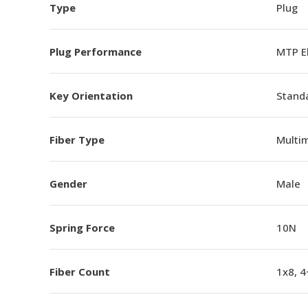
Type
Plug
Plug Performance
MTP E
Key Orientation
Standa
Fiber Type
Multi
Gender
Male
Spring Force
10N
Fiber Count
1x8, 4