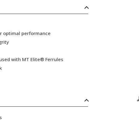
or optimal performance
grity
 used with MT Elite® Ferrules
k
s