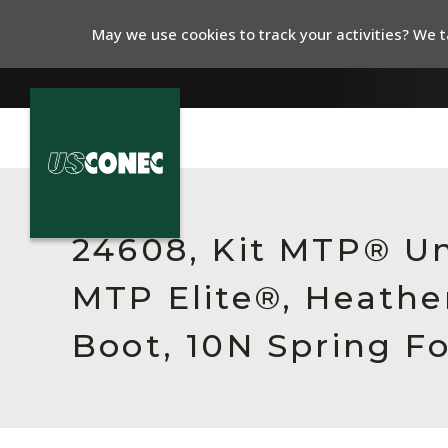
May we use cookies to track your activities? We ta
In The News
Products
24608, Kit MTP® Un
Resources
MTP Elite®, Heathe
About Us
Boot, 10N Spring F
Contact Us
Chinese Website 中文网站