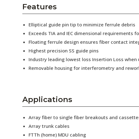
AENs
Features
Collaborators
Elliptical guide pin tip to minimize ferrule debris
Careers
Exceeds TIA and IEC dimensional requirements f
Floating ferrule design ensures fiber contact inte
Press Releases
Highest precision SS guide pins
Events
Industry leading lowest loss Insertion Loss when
Removable housing for interferometry and rewor
Subscribe
Applications
Array fiber to single fiber breakouts and cassette
Array trunk cables
FTTh (home) MDU cabling