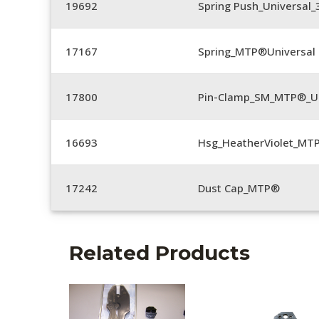
19692
Spring Push_Universal
17167
Spring_MTP®Universal 
17800
Pin-Clamp_SM_MTP®_Un
16693
Hsg_HeatherViolet_MT
17242
Dust Cap_MTP®
Related Products