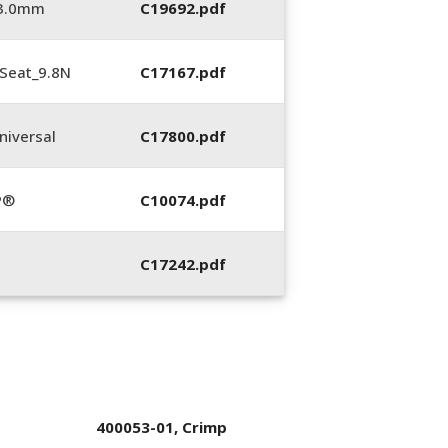
_3.0mm
C19692.pdf
Seat_9.8N
C17167.pdf
iversal
C17800.pdf
P®
C10074.pdf
C17242.pdf
400053-01, Crimp