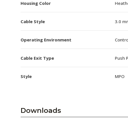
Housing Color
Heathe
Cable Style
3.0 m
Operating Environment
Contro
Cable Exit Type
Push P
Style
MPO
Downloads