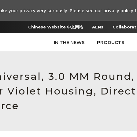
ke your privacy very seriously. Please see our privacy policy f
Chinese Website 中文网站
AENs
Collaborat
IN THE NEWS
PRODUCTS
iversal, 3.0 MM Round
r Violet Housing, Dire
orce