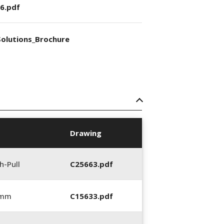
6.pdf
olutions_Brochure
Drawing
h-Pull
C25663.pdf
 mm
C15633.pdf