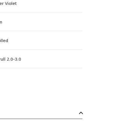
r Violet
m
lled
ull 2.0-3.0