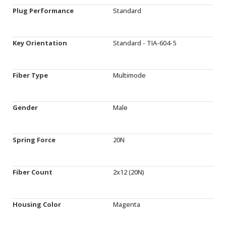
Plug Performance
Standard
Key Orientation
Standard - TIA-604-5
Fiber Type
Multimode
Gender
Male
Spring Force
20N
Fiber Count
2x12 (20N)
Housing Color
Magenta