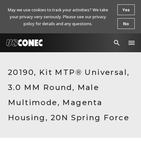
May we use cookies to track your activities? We take
Yes
your privacy very seriously. Please see our privacy
policy for details and any questions.
No
In The News
20190, Kit MTP® Universal,
Products
3.0 MM Round, Male
Resources
About Us
Multimode, Magenta
Contact Us
Housing, 20N Spring Force
Chinese Website 中文网站