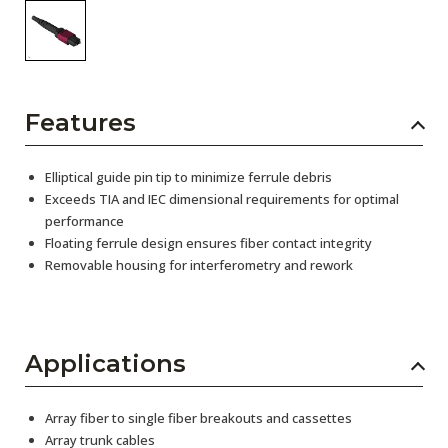
Features
Elliptical guide pin tip to minimize ferrule debris
Exceeds TIA and IEC dimensional requirements for optimal
performance
Floating ferrule design ensures fiber contact integrity
Removable housing for interferometry and rework
Applications
Array fiber to single fiber breakouts and cassettes
Array trunk cables