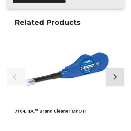
Related Products
7104, IBC™ Brand Cleaner MPO II