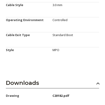
Cable Style
3.0 mm
Operating Environment
Controlled
Cable Exit Type
Standard Boot
Style
MPO
Downloads
Drawing
C20182.pdf