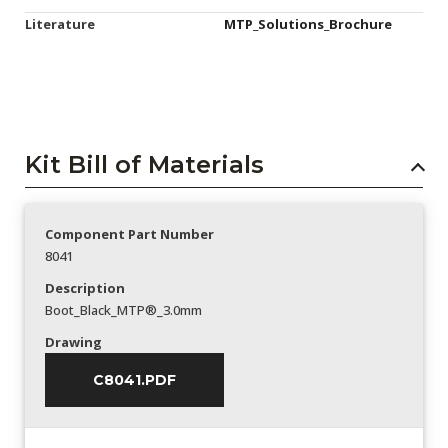
Literature
MTP_Solutions_Brochure
Kit Bill of Materials
Component Part Number
8041
Description
Boot_Black_MTP®_3.0mm
Drawing
C8041.PDF