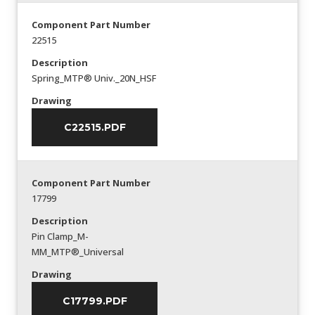
Component Part Number
22515
Description
Spring_MTP® Univ._20N_HSF
Drawing
C22515.PDF
Component Part Number
17799
Description
Pin Clamp_M-
MM_MTP®_Universal
Drawing
C17799.PDF