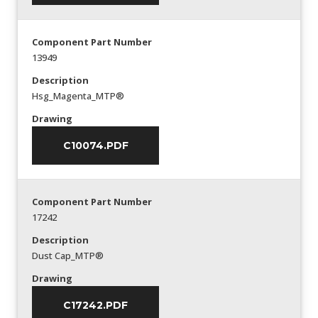
Component Part Number
13949
Description
Hsg_Magenta_MTP®
Drawing
C10074.PDF
Component Part Number
17242
Description
Dust Cap_MTP®
Drawing
C17242.PDF