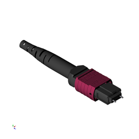
AENs
Collaborators
Careers
Press Releases
Events
Subscribe