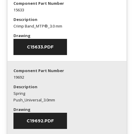
Component Part Number
15633
Description
Crimp Band_MTP®_3.0 mm
Drawing
C15633.PDF
Component Part Number
19692
Description
Spring
Push_Universal_3.0mm
Drawing
C19692.PDF