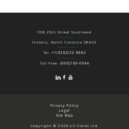
1138 25th Street Southeast
Hickory, North Carolina 28602
+1(828)323-8883
Tel:
(800)769-0944
Toll Free:
Privacy Policy
Legal
Site Map
Copyright
© 2026 US Conec Ltd.