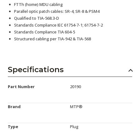
FTTh (home) MDU cabling
Parallel optic patch cables: SR-4, SR-8 & PSM4
Qualified to TIA-568.3-D
Standards Compliance IEC 61754-7-1; 61754-7-2
Standards Compliance TIA 604-5
Structured cabling per TIA-942 & TIA-568
Specifications
Part Number
20190
Brand
MTP®
Type
Plug