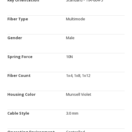
Fiber Type
Multimode
Gender
Male
Spring Force
10N
Fiber Count
1x4, 1x8, 1x12
Housing Color
Munsell Violet
Cable Style
3.0 mm
Operating Environment
Controlled