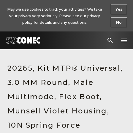
May we use cookies to track your activities? We take
Yes
your privacy very seriously. Please see our privacy
policy for details and any questions.
No
In The News
20265, Kit MTP® Universal,
Products
3.0 MM Round, Male
Resources
About Us
Multimode, Flex Boot,
Contact Us
Munsell Violet Housing,
Chinese Website 中文网站
10N Spring Force