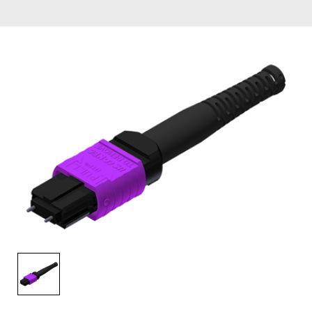
AENs
Collaborators
Careers
Press Releases
Events
Subscribe