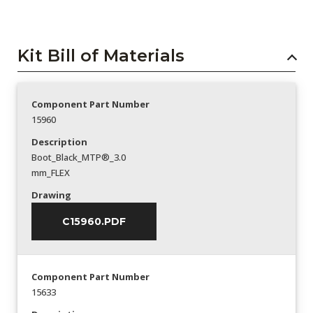
Kit Bill of Materials
Component Part Number
15960
Description
Boot_Black_MTP®_3.0
mm_FLEX
Drawing
C15960.PDF
Component Part Number
15633