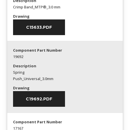
Description
Crimp Band_MTP®_3.0 mm
Drawing
C15633.PDF
Component Part Number
19692
Description
Spring
Push_Universal_3.0mm
Drawing
C19692.PDF
Component Part Number
17167