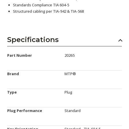
Standards Compliance TIA 604-5
Structured cabling per TIA-942 & TIA-568
Specifications
Part Number
20265
Brand
MTP®
Type
Plug
Plug Performance
Standard
Key Orientation
Standard - TIA-604-5