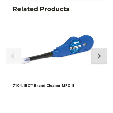
Related Products
7104, IBC™ Brand Cleaner MPO II