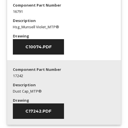
Component Part Number
16791
Description
Hsg_Munsell Violet_MTP®
Drawing
C10074.PDF
Component Part Number
17242
Description
Dust Cap_MTP®
Drawing
C17242.PDF