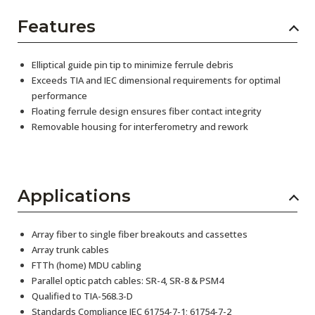
Features
Elliptical guide pin tip to minimize ferrule debris
Exceeds TIA and IEC dimensional requirements for optimal
performance
Floating ferrule design ensures fiber contact integrity
Removable housing for interferometry and rework
Applications
Array fiber to single fiber breakouts and cassettes
Array trunk cables
FTTh (home) MDU cabling
Parallel optic patch cables: SR-4, SR-8 & PSM4
Qualified to TIA-568.3-D
Standards Compliance IEC 61754-7-1; 61754-7-2