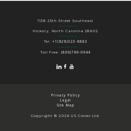
1138 25th Street Southeast
Hickory, North Carolina 28602
+1(828)323-8883
Tel:
(800)769-0944
Toll Free:
Privacy Policy
Legal
Site Map
Copyright
© 2026 US Conec Ltd.