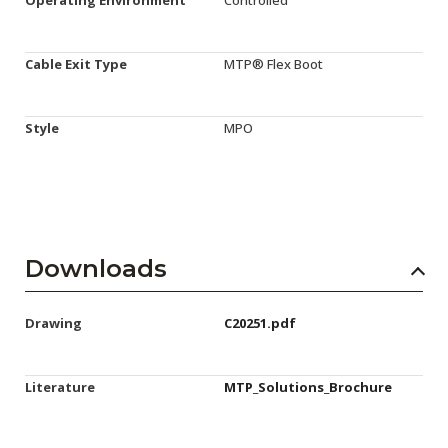
Cable Exit Type
MTP® Flex Boot
Style
MPO
Downloads
Drawing
C20251.pdf
Literature
MTP_Solutions_Brochure