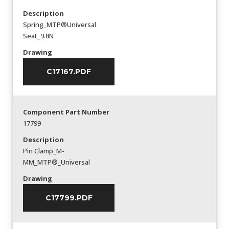
Description
Spring_MTP®Universal
Seat_9.8N
Drawing
C17167.PDF
Component Part Number
17799
Description
Pin Clamp_M-
MM_MTP®_Universal
Drawing
C17799.PDF