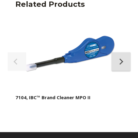
Related Products
7104, IBC™ Brand Cleaner MPO II