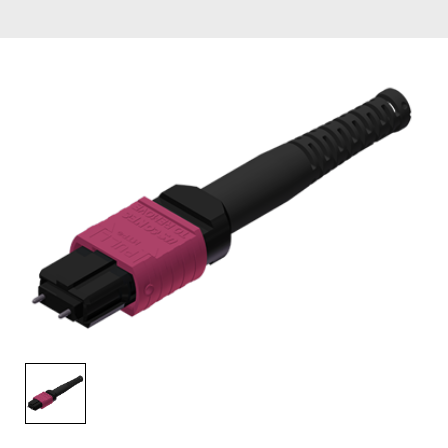
AENs
Collaborators
Careers
Press Releases
Events
Subscribe