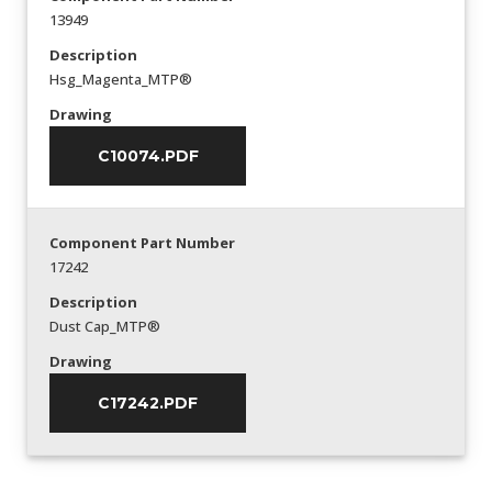
13949
Description
Hsg_Magenta_MTP®
Drawing
C10074.PDF
Component Part Number
17242
Description
Dust Cap_MTP®
Drawing
C17242.PDF