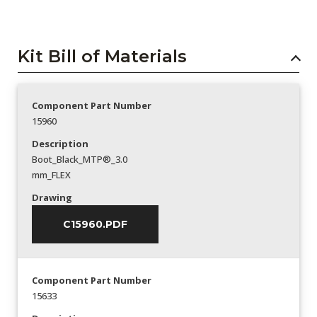
Kit Bill of Materials
Component Part Number
15960
Description
Boot_Black_MTP®_3.0
mm_FLEX
Drawing
C15960.PDF
Component Part Number
15633