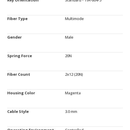
Fiber Type
Multimode
Gender
Male
Spring Force
20N
Fiber Count
2x12 (20N)
Housing Color
Magenta
Cable Style
3.0 mm
Operating Environment
Controlled