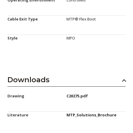
Cable Exit Type
MTP® Flex Boot
Style
MPO
Downloads
Drawing
C20275.pdf
Literature
MTP_Solutions_Brochure