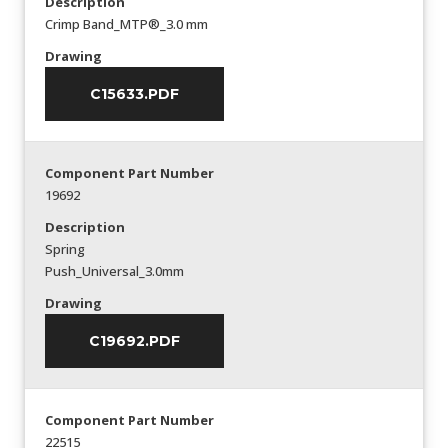
Description
Crimp Band_MTP®_3.0 mm
Drawing
C15633.PDF
Component Part Number
19692
Description
Spring
Push_Universal_3.0mm
Drawing
C19692.PDF
Component Part Number
22515