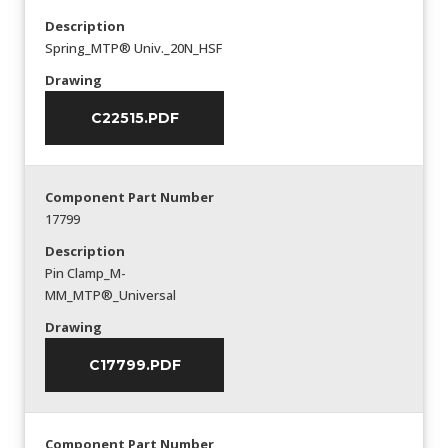
Description
Spring_MTP® Univ._20N_HSF
Drawing
C22515.PDF
Component Part Number
17799
Description
Pin Clamp_M-
MM_MTP®_Universal
Drawing
C17799.PDF
Component Part Number