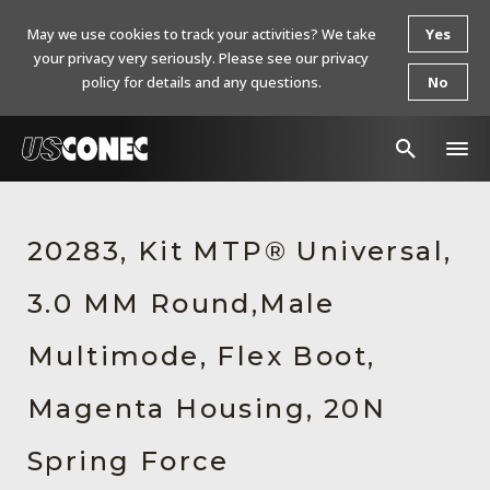
May we use cookies to track your activities? We take
Yes
your privacy very seriously. Please see our privacy
policy for details and any questions.
No
In The News
20283, Kit MTP® Universal,
Products
3.0 MM Round,Male
Resources
About Us
Multimode, Flex Boot,
Contact Us
Magenta Housing, 20N
Chinese Website 中文网站
Spring Force