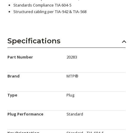
Standards Compliance TIA 604-5
Structured cabling per TIA-942 & TIA-568
Specifications
Part Number
20283
Brand
MTP®
Type
Plug
Plug Performance
Standard
Key Orientation
Standard - TIA-604-5