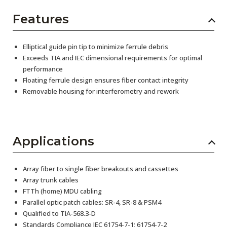
Features
Elliptical guide pin tip to minimize ferrule debris
Exceeds TIA and IEC dimensional requirements for optimal
performance
Floating ferrule design ensures fiber contact integrity
Removable housing for interferometry and rework
Applications
Array fiber to single fiber breakouts and cassettes
Array trunk cables
FTTh (home) MDU cabling
Parallel optic patch cables: SR-4, SR-8 & PSM4
Qualified to TIA-568.3-D
Standards Compliance IEC 61754-7-1; 61754-7-2