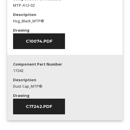
MTP-A12-02
Description
Hsg_Black_MTP®
Drawing
C10074.PDF
Component Part Number
17242
Description
Dust Cap_MTP®
Drawing
C17242.PDF