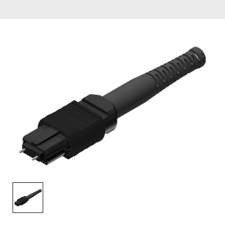
AENs
Collaborators
Careers
Press Releases
Events
Subscribe