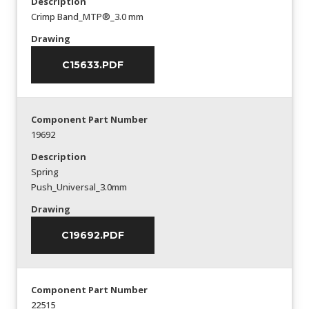
Description
Crimp Band_MTP®_3.0 mm
Drawing
C15633.PDF
Component Part Number
19692
Description
Spring
Push_Universal_3.0mm
Drawing
C19692.PDF
Component Part Number
22515