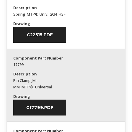
Description
Spring_MTP® Univ._20N_HSF
Drawing
C22515.PDF
Component Part Number
17799
Description
Pin Clamp_M-
MM_MTP®_Universal
Drawing
C17799.PDF
Component Part Number