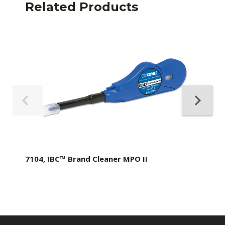
Related Products
7104, IBC™ Brand Cleaner MPO II