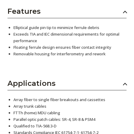
Features
Elliptical guide pin tip to minimize ferrule debris
Exceeds TIA and IEC dimensional requirements for optimal
performance
Floating ferrule design ensures fiber contact integrity
Removable housing for interferometry and rework
Applications
Array fiber to single fiber breakouts and cassettes
Array trunk cables
FTTh (home) MDU cabling
Parallel optic patch cables: SR-4, SR-8 & PSM4
Qualified to TIA-568.3-D
Standards Compliance IEC 61754-7-1; 61754-7-2