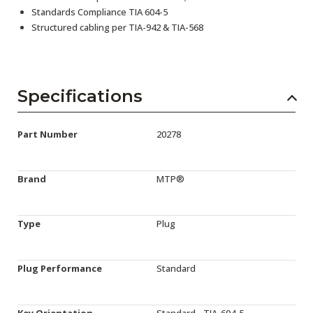
Standards Compliance TIA 604-5
Structured cabling per TIA-942 & TIA-568
Specifications
Part Number
20278
Brand
MTP®
Type
Plug
Plug Performance
Standard
Key Orientation
Standard - TIA-604-5