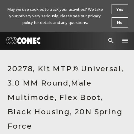
May we use cookies to track your activities? We take
Yes
your privacy very seriously. Please see our privacy
policy for details and any questions.
No
In The News
20278, Kit MTP® Universal,
Products
3.0 MM Round,Male
Resources
About Us
Multimode, Flex Boot,
Contact Us
Black Housing, 20N Spring
Chinese Website 中文网站
Force