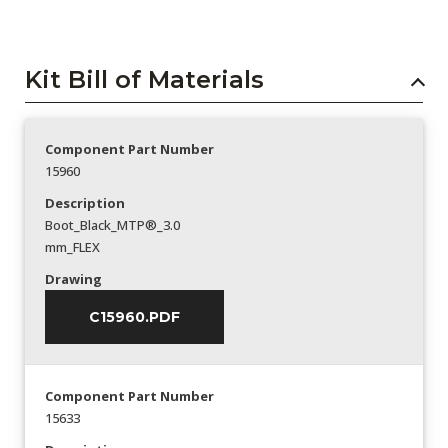
Kit Bill of Materials
Component Part Number
15960
Description
Boot_Black_MTP®_3.0
mm_FLEX
Drawing
C15960.PDF
Component Part Number
15633