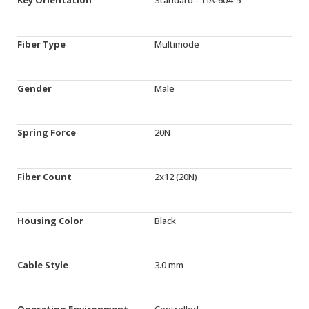
Fiber Type
Multimode
Gender
Male
Spring Force
20N
Fiber Count
2x12 (20N)
Housing Color
Black
Cable Style
3.0 mm
Operating Environment
Controlled