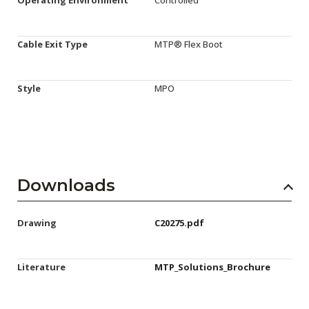
Cable Exit Type
MTP® Flex Boot
Style
MPO
Downloads
Drawing
C20275.pdf
Literature
MTP_Solutions_Brochure