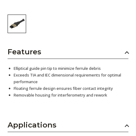
Features
Elliptical guide pin tip to minimize ferrule debris
Exceeds TIA and IEC dimensional requirements for optimal
performance
Floating ferrule design ensures fiber contact integrity
Removable housing for interferometry and rework
Applications