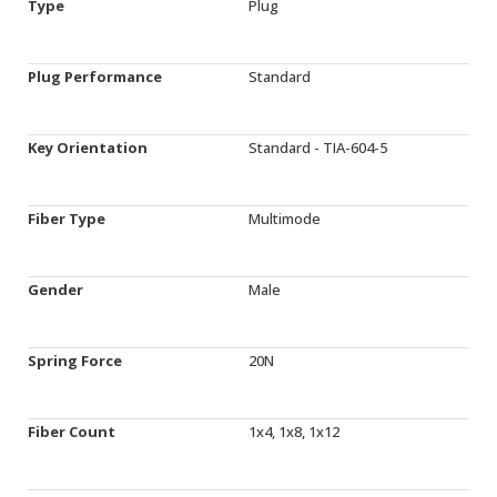
Type
Plug
Plug Performance
Standard
Key Orientation
Standard - TIA-604-5
Fiber Type
Multimode
Gender
Male
Spring Force
20N
Fiber Count
1x4, 1x8, 1x12