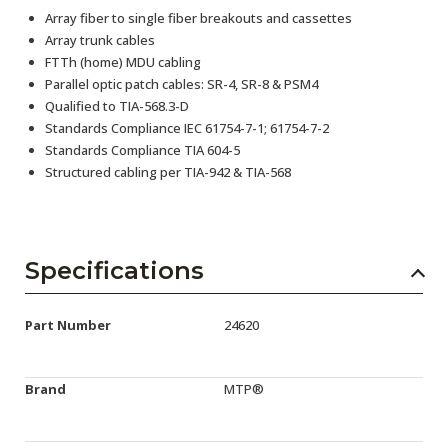
Array fiber to single fiber breakouts and cassettes
Array trunk cables
FTTh (home) MDU cabling
Parallel optic patch cables: SR-4, SR-8 & PSM4
Qualified to TIA-568.3-D
Standards Compliance IEC 61754-7-1; 61754-7-2
Standards Compliance TIA 604-5
Structured cabling per TIA-942 & TIA-568
Specifications
Part Number
24620
Brand
MTP®