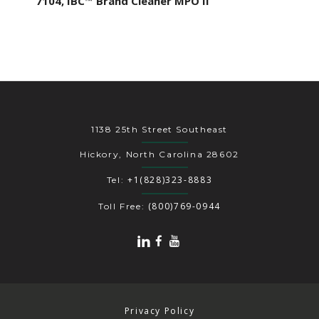
7104, IBC™ Brand Cleaner MPO II
1138 25th Street Southeast
Hickory, North Carolina 28602
+1(828)323-8883
Tel:
(800)769-0944
Toll Free:
Privacy Policy