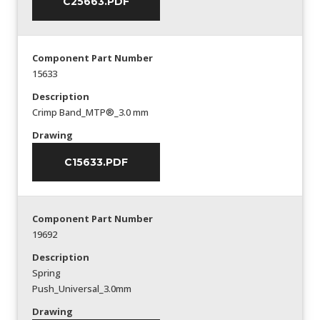
C25663.PDF
Component Part Number
15633
Description
Crimp Band_MTP®_3.0 mm
Drawing
C15633.PDF
Component Part Number
19692
Description
Spring
Push_Universal_3.0mm
Drawing