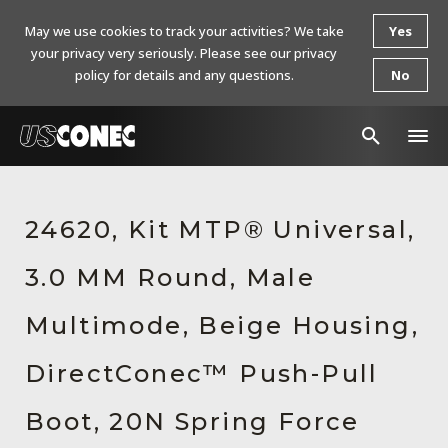
May we use cookies to track your activities? We take
Yes
your privacy very seriously. Please see our privacy
policy for details and any questions.
No
In The News
24620, Kit MTP® Universal,
Products
3.0 MM Round, Male
Resources
About Us
Multimode, Beige Housing,
Contact Us
DirectConec™ Push-Pull
Chinese Website 中文网站
Boot, 20N Spring Force