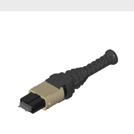
AENs
Collaborators
Careers
Press Releases
Events
Subscribe