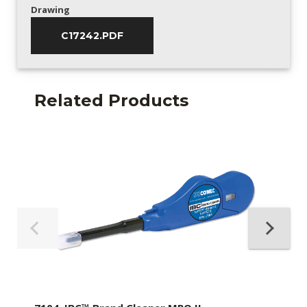
Drawing
C17242.PDF
Related Products