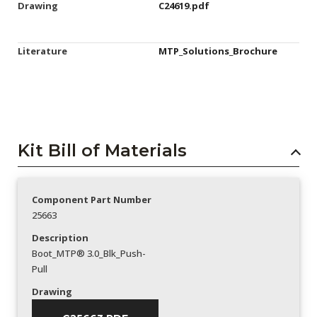
Drawing
C24619.pdf
Literature
MTP_Solutions_Brochure
Kit Bill of Materials
Component Part Number
25663
Description
Boot_MTP® 3.0_Blk_Push-
Pull
Drawing