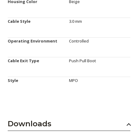
Housing Color
Beige
Cable Style
3.0 mm
Operating Environment
Controlled
Cable Exit Type
Push Pull Boot
Style
MPO
Downloads