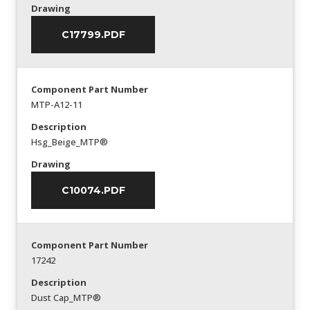
Drawing
C17799.PDF
Component Part Number
MTP-A12-11
Description
Hsg_Beige_MTP®
Drawing
C10074.PDF
Component Part Number
17242
Description
Dust Cap_MTP®