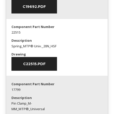
C19692.PDF
Component Part Number
22515
Description
Spring_MTP® Univ._20N_HSF
Drawing
C22515.PDF
Component Part Number
17799
Description
Pin Clamp_M-
MM_MTP®_Universal