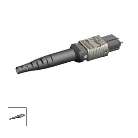
AENs
Collaborators
Careers
Press Releases
Events
Subscribe