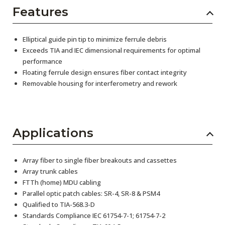
Features
Elliptical guide pin tip to minimize ferrule debris
Exceeds TIA and IEC dimensional requirements for optimal
performance
Floating ferrule design ensures fiber contact integrity
Removable housing for interferometry and rework
Applications
Array fiber to single fiber breakouts and cassettes
Array trunk cables
FTTh (home) MDU cabling
Parallel optic patch cables: SR-4, SR-8 & PSM4
Qualified to TIA-568.3-D
Standards Compliance IEC 61754-7-1; 61754-7-2