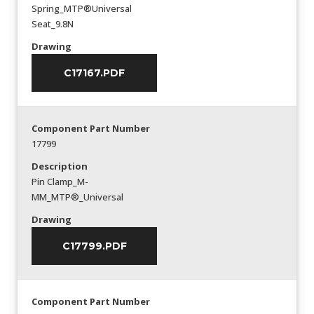
Spring_MTP®Universal
Seat_9.8N
Drawing
C17167.PDF
Component Part Number
17799
Description
Pin Clamp_M-
MM_MTP®_Universal
Drawing
C17799.PDF
Component Part Number