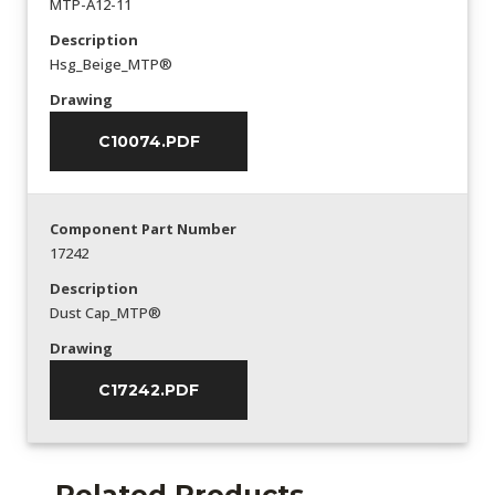
MTP-A12-11
Description
Hsg_Beige_MTP®
Drawing
C10074.PDF
Component Part Number
17242
Description
Dust Cap_MTP®
Drawing
C17242.PDF
Related Products