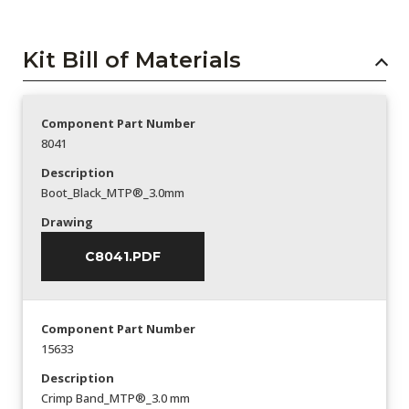
Kit Bill of Materials
Component Part Number
8041
Description
Boot_Black_MTP®_3.0mm
Drawing
C8041.PDF
Component Part Number
15633
Description
Crimp Band_MTP®_3.0 mm