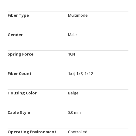
Fiber Type
Multimode
Gender
Male
Spring Force
10N
Fiber Count
1x4, 1x8, 1x12
Housing Color
Beige
Cable Style
3.0 mm
Operating Environment
Controlled