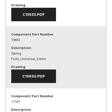
Drawing
C15633.PDF
Component Part Number
19692
Description
Spring
Push_Universal_3.0mm
Drawing
C19692.PDF
Component Part Number
17167
Description