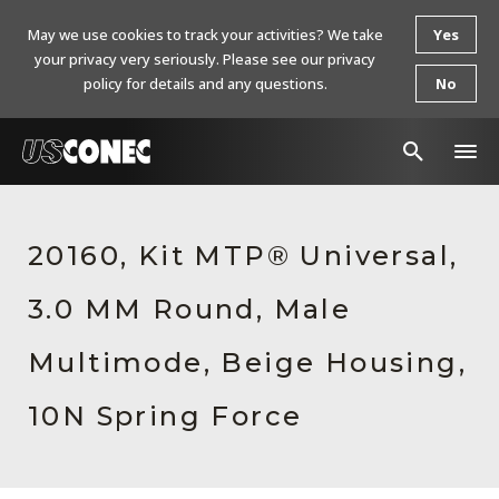
May we use cookies to track your activities? We take
Yes
your privacy very seriously. Please see our privacy
policy for details and any questions.
No
In The News
20160, Kit MTP® Universal,
Products
3.0 MM Round, Male
Resources
About Us
Multimode, Beige Housing,
Contact Us
10N Spring Force
Chinese Website 中文网站