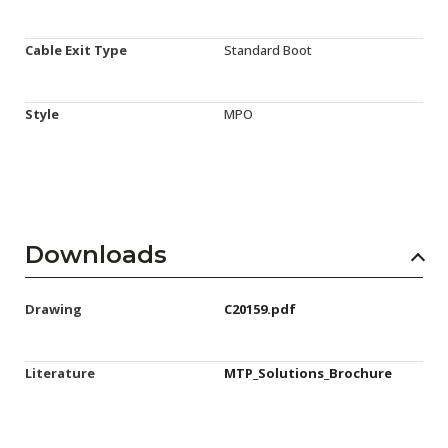
Cable Exit Type
Standard Boot
Style
MPO
Downloads
Drawing
C20159.pdf
Literature
MTP_Solutions_Brochure