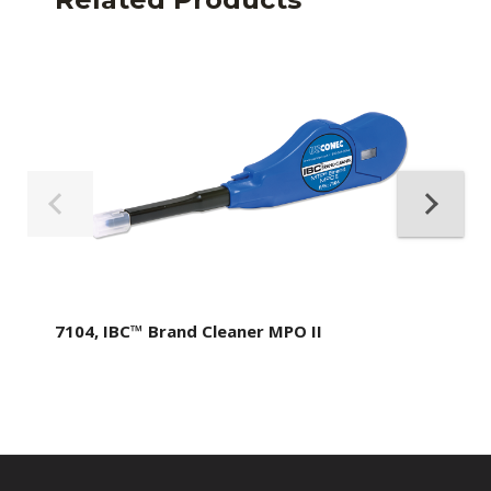
7104, IBC™ Brand Cleaner MPO II