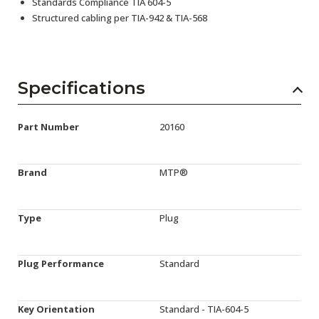
Standards Compliance TIA 604-5
Structured cabling per TIA-942 & TIA-568
Specifications
Part Number
20160
Brand
MTP®
Type
Plug
Plug Performance
Standard
Key Orientation
Standard - TIA-604-5