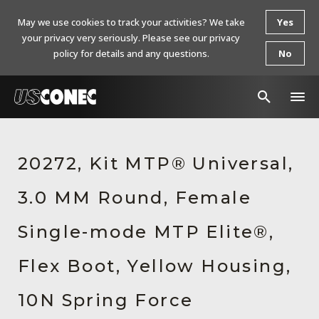
May we use cookies to track your activities? We take
Yes
your privacy very seriously. Please see our privacy
policy for details and any questions.
No
In The News
20272, Kit MTP® Universal,
Products
3.0 MM Round, Female
Resources
About Us
Single-mode MTP Elite®,
Contact Us
Flex Boot, Yellow Housing,
Chinese Website 中文网站
10N Spring Force