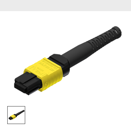
AENs
Collaborators
Careers
Press Releases
Events
Subscribe