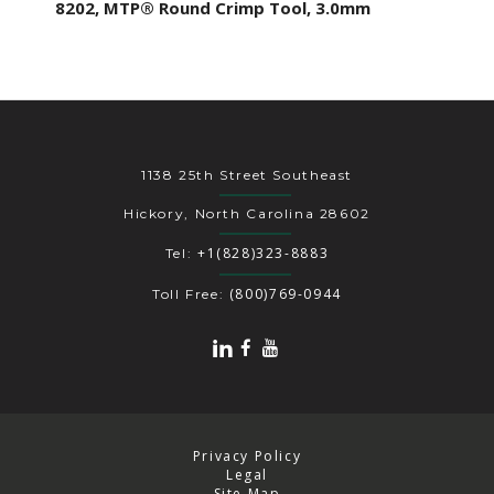
8202, MTP® Round Crimp Tool, 3.0mm
1138 25th Street Southeast
Hickory, North Carolina 28602
+1(828)323-8883
Tel:
(800)769-0944
Toll Free:
Privacy Policy
Legal
Site Map