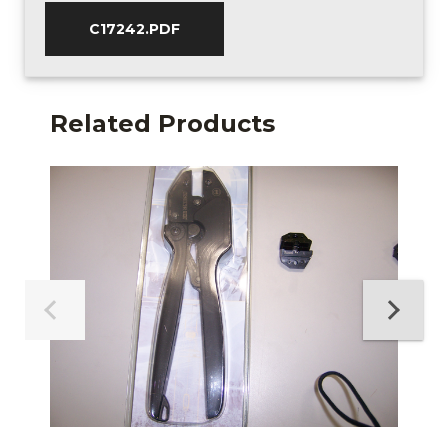
C17242.PDF
Related Products