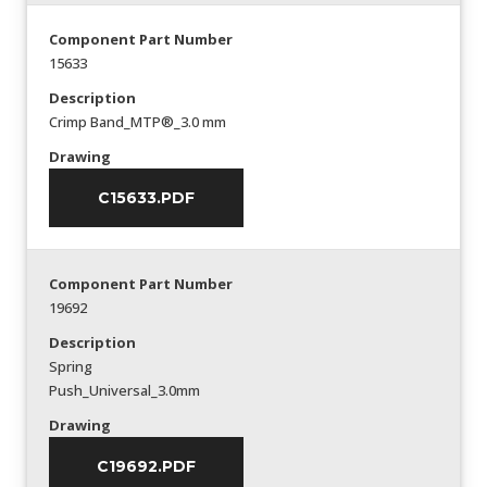
Component Part Number
15633
Description
Crimp Band_MTP®_3.0 mm
Drawing
C15633.PDF
Component Part Number
19692
Description
Spring
Push_Universal_3.0mm
Drawing
C19692.PDF