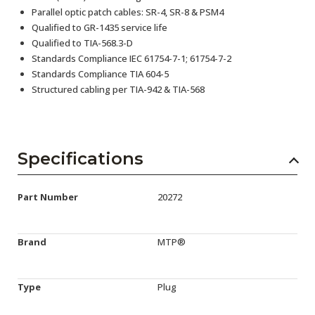
Parallel optic patch cables: SR-4, SR-8 & PSM4
Qualified to GR-1435 service life
Qualified to TIA-568.3-D
Standards Compliance IEC 61754-7-1; 61754-7-2
Standards Compliance TIA 604-5
Structured cabling per TIA-942 & TIA-568
Specifications
Part Number
20272
Brand
MTP®
Type
Plug