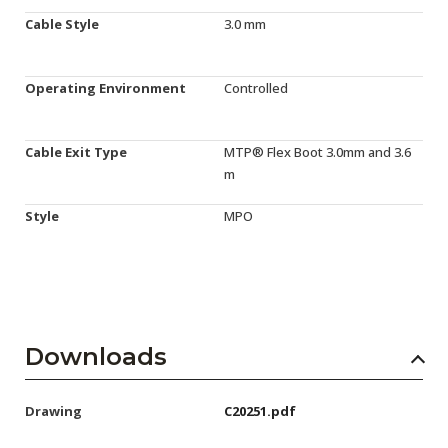
Cable Style
3.0 mm
Operating Environment
Controlled
Cable Exit Type
MTP® Flex Boot 3.0mm and 3.6
m
Style
MPO
Downloads
Drawing
C20251.pdf