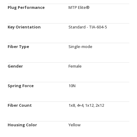
Plug Performance
MTP Elite®
Key Orientation
Standard - TIA-604-5
Fiber Type
Single-mode
Gender
Female
Spring Force
10N
Fiber Count
1x8, 4+4, 1x12, 2x12
Housing Color
Yellow