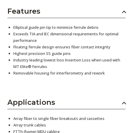
Features
Elliptical guide pin tip to minimize ferrule debris
Exceeds TIA and IEC dimensional requirements for optimal
performance
Floating ferrule design ensures fiber contact integrity
Highest precision SS guide pins
Industry leading lowest loss Insertion Loss when used with
MT Elite® Ferrules
Removable housing for interferometry and rework
Applications
Array fiber to single fiber breakouts and cassettes
Array trunk cables
FTTh (home) MDU cabling