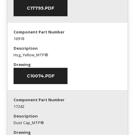
C17795.PDF
Component Part Number
16918
Description
Hsg_Yellow_MTP®
Drawing
C10074.PDF
Component Part Number
17242
Description
Dust Cap_MTP®
Drawing