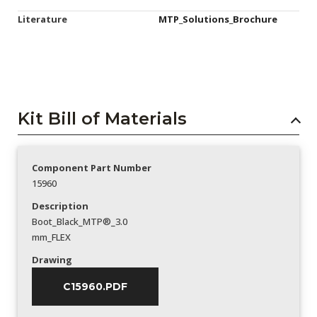
Literature
MTP_Solutions_Brochure
Kit Bill of Materials
Component Part Number
15960
Description
Boot_Black_MTP®_3.0
mm_FLEX
Drawing
C15960.PDF