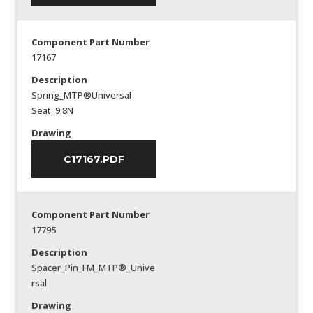
Component Part Number
17167
Description
Spring_MTP®Universal
Seat_9.8N
Drawing
C17167.PDF
Component Part Number
17795
Description
Spacer_Pin_FM_MTP®_Unive
rsal
Drawing