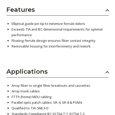
Features
Elliptical guide pin tip to minimize ferrule debris
Exceeds TIA and IEC dimensional requirements for optimal
performance
Floating ferrule design ensures fiber contact integrity
Removable housing for interferometry and rework
Applications
Array fiber to single fiber breakouts and cassettes
Array trunk cables
FTTh (home) MDU cabling
Parallel optic patch cables: SR-4, SR-8 & PSM4
Qualified to TIA-568.3-D
Standards Compliance IEC 61754-7-1; 61754-7-2