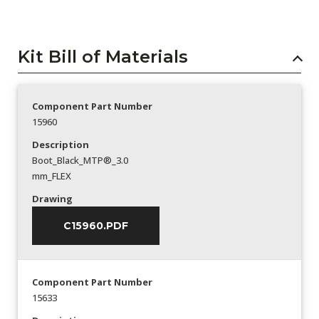
Kit Bill of Materials
Component Part Number
15960
Description
Boot_Black_MTP®_3.0
mm_FLEX
Drawing
C15960.PDF
Component Part Number
15633