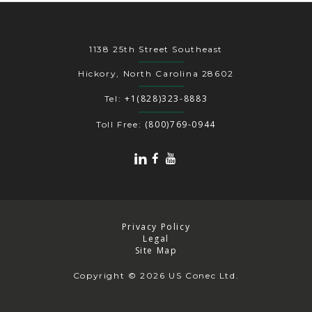
1138 25th Street Southeast
Hickory, North Carolina 28602
+1(828)323-8883
Tel:
(800)769-0944
Toll Free:
Privacy Policy
Legal
Site Map
Copyright
© 2026 US Conec Ltd.