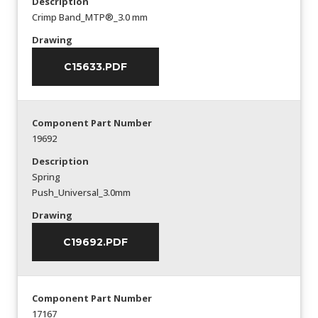
Description
Crimp Band_MTP®_3.0 mm
Drawing
C15633.PDF
Component Part Number
19692
Description
Spring
Push_Universal_3.0mm
Drawing
C19692.PDF
Component Part Number
17167