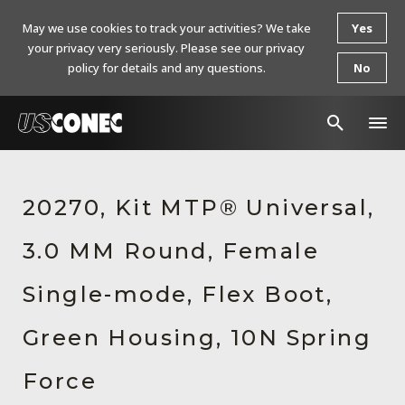
May we use cookies to track your activities? We take
Yes
your privacy very seriously. Please see our privacy
policy for details and any questions.
No
In The News
20270, Kit MTP® Universal,
Products
3.0 MM Round, Female
Resources
About Us
Single-mode, Flex Boot,
Contact Us
Green Housing, 10N Spring
Chinese Website 中文网站
Force