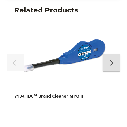
Related Products
7104, IBC™ Brand Cleaner MPO II