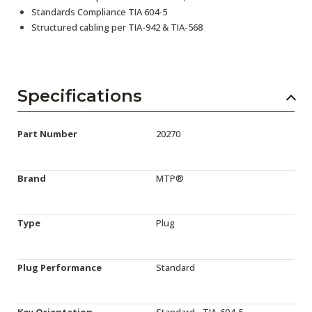
Standards Compliance TIA 604-5
Structured cabling per TIA-942 & TIA-568
Specifications
Part Number
20270
Brand
MTP®
Type
Plug
Plug Performance
Standard
Key Orientation
Standard - TIA-604-5