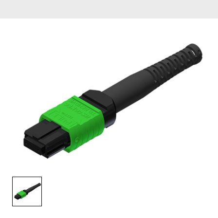
AENs
Collaborators
Careers
Press Releases
Events
Subscribe