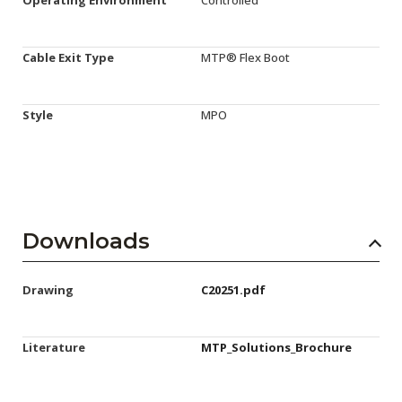
Cable Exit Type
MTP® Flex Boot
Style
MPO
Downloads
Drawing
C20251.pdf
Literature
MTP_Solutions_Brochure