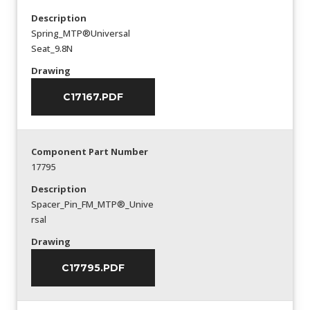
Description
Spring_MTP®Universal
Seat_9.8N
Drawing
C17167.PDF
Component Part Number
17795
Description
Spacer_Pin_FM_MTP®_Unive
rsal
Drawing
C17795.PDF