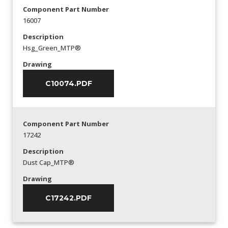
Component Part Number
16007
Description
Hsg_Green_MTP®
Drawing
C10074.PDF
Component Part Number
17242
Description
Dust Cap_MTP®
Drawing
C17242.PDF