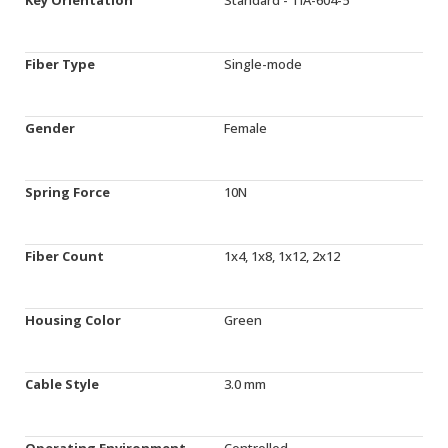
Fiber Type
Single-mode
Gender
Female
Spring Force
10N
Fiber Count
1x4, 1x8, 1x12, 2x12
Housing Color
Green
Cable Style
3.0 mm
Operating Environment
Controlled