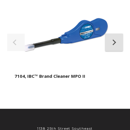
7104, IBC™ Brand Cleaner MPO II
1138 25th Street Southeast