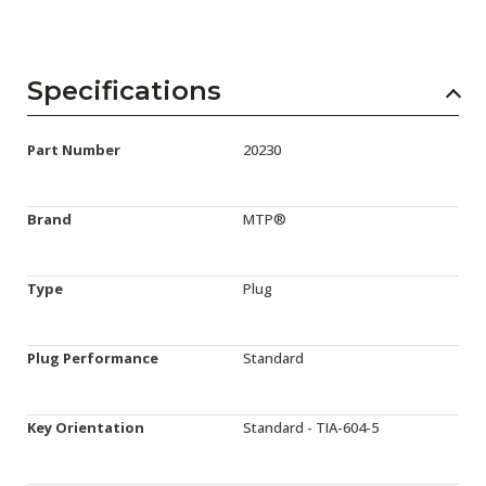
Specifications
Part Number
20230
Brand
MTP®
Type
Plug
Plug Performance
Standard
Key Orientation
Standard - TIA-604-5