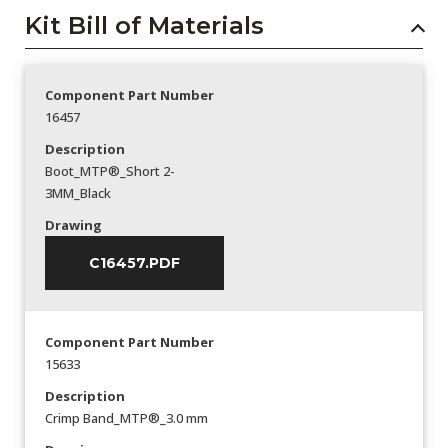
Kit Bill of Materials
Component Part Number
16457
Description
Boot_MTP®_Short 2-
3MM_Black
Drawing
C16457.PDF
Component Part Number
15633
Description
Crimp Band_MTP®_3.0 mm