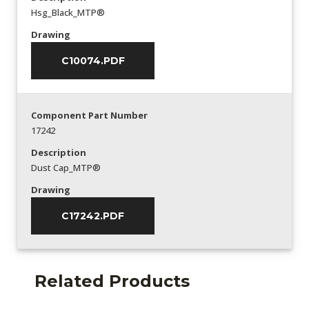
Hsg_Black_MTP®
Drawing
C10074.PDF
Component Part Number
17242
Description
Dust Cap_MTP®
Drawing
C17242.PDF
Related Products