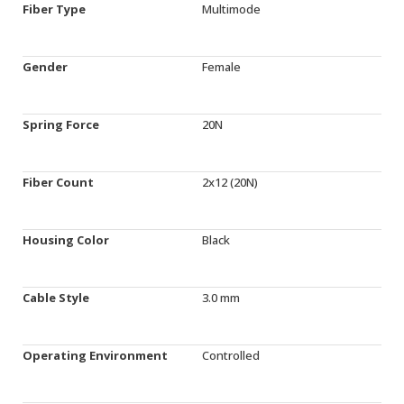
Fiber Type
Multimode
Gender
Female
Spring Force
20N
Fiber Count
2x12 (20N)
Housing Color
Black
Cable Style
3.0 mm
Operating Environment
Controlled