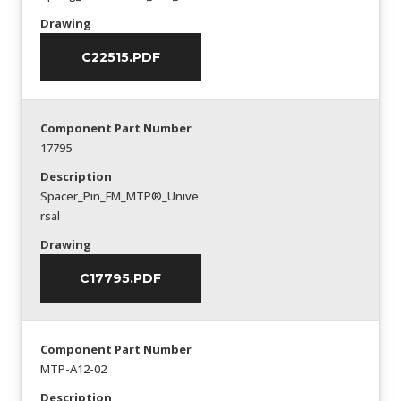
Drawing
C22515.PDF
Component Part Number
17795
Description
Spacer_Pin_FM_MTP®_Unive
rsal
Drawing
C17795.PDF
Component Part Number
MTP-A12-02
Description