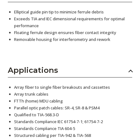
Elliptical guide pin tip to minimize ferrule debris
Exceeds TIA and IEC dimensional requirements for optimal
performance
Floating ferrule design ensures fiber contact integrity
Removable housing for interferometry and rework
Applications
Array fiber to single fiber breakouts and cassettes
Array trunk cables
FTTh (home) MDU cabling
Parallel optic patch cables: SR-4, SR-8 & PSM4
Qualified to TIA-568.3-D
Standards Compliance IEC 61754-7-1; 61754-7-2
Standards Compliance TIA 604-5
Structured cabling per TIA-942 & TIA-568