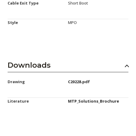
Cable Exit Type
Short Boot
Style
MPO
Downloads
Drawing
C20228.pdf
Literature
MTP_Solutions_Brochure