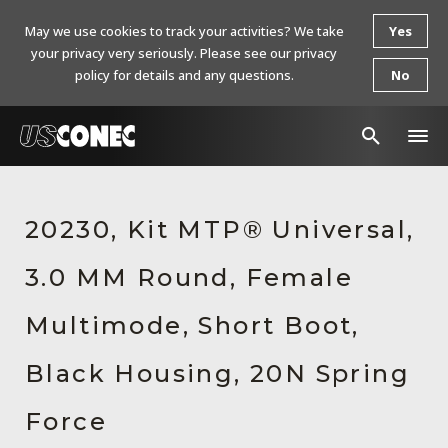
May we use cookies to track your activities? We take
Yes
your privacy very seriously. Please see our privacy
policy for details and any questions.
No
In The News
20230, Kit MTP® Universal,
Products
3.0 MM Round, Female
Resources
About Us
Multimode, Short Boot,
Contact Us
Black Housing, 20N Spring
Chinese Website 中文网站
Force