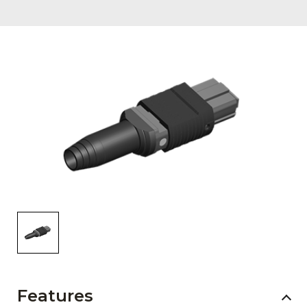
AENs
Collaborators
Careers
Press Releases
Events
Subscribe
Features