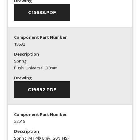
Drawing
C15633.PDF
Component Part Number
19692
Description
Spring
Push_Universal_3.0mm
Drawing
C19692.PDF
Component Part Number
22515
Description
Spring_MTP® Univ._20N_HSF