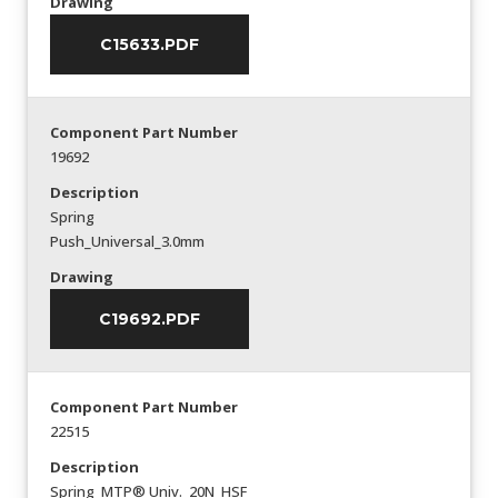
Drawing
C15633.PDF
Component Part Number
19692
Description
Spring
Push_Universal_3.0mm
Drawing
C19692.PDF
Component Part Number
22515
Description
Spring_MTP® Univ._20N_HSF