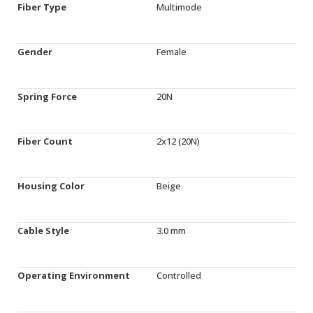
Fiber Type
Multimode
Gender
Female
Spring Force
20N
Fiber Count
2x12 (20N)
Housing Color
Beige
Cable Style
3.0 mm
Operating Environment
Controlled