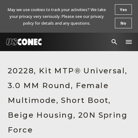
May we use cookies to track your activities? We take
Yes
your privacy very seriously. Please see our privacy
policy for details and any questions.
No
In The News
20228, Kit MTP® Universal,
Products
3.0 MM Round, Female
Resources
About Us
Multimode, Short Boot,
Contact Us
Beige Housing, 20N Spring
Chinese Website 中文网站
Force