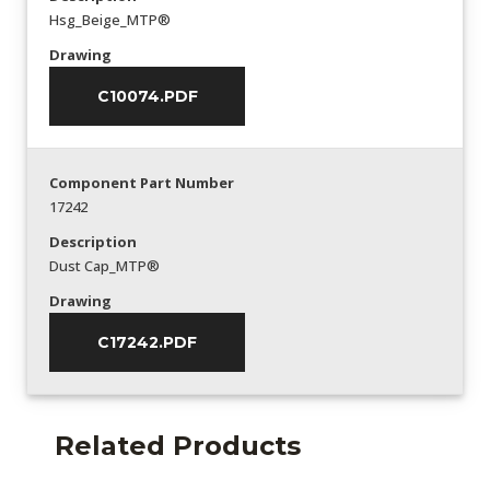
Hsg_Beige_MTP®
Drawing
C10074.PDF
Component Part Number
17242
Description
Dust Cap_MTP®
Drawing
C17242.PDF
Related Products