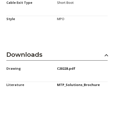
Cable Exit Type
Short Boot
Style
MPO
Downloads
Drawing
C20228.pdf
Literature
MTP_Solutions_Brochure