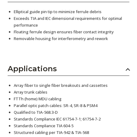
Elliptical guide pin tip to minimize ferrule debris
Exceeds TIA and IEC dimensional requirements for optimal
performance
Floating ferrule design ensures fiber contact integrity
Removable housing for interferometry and rework
Applications
Array fiber to single fiber breakouts and cassettes
Array trunk cables
FTTh (home) MDU cabling
Parallel optic patch cables: SR-4, SR-8 & PSM4
Qualified to TIA-568.3-D
Standards Compliance IEC 61754-7-1; 61754-7-2
Standards Compliance TIA 604-5
Structured cabling per TIA-942 & TIA-568