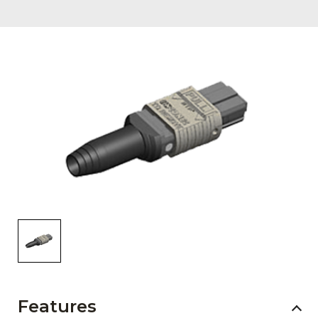
AENs
Collaborators
Careers
Press Releases
Events
Subscribe
Features