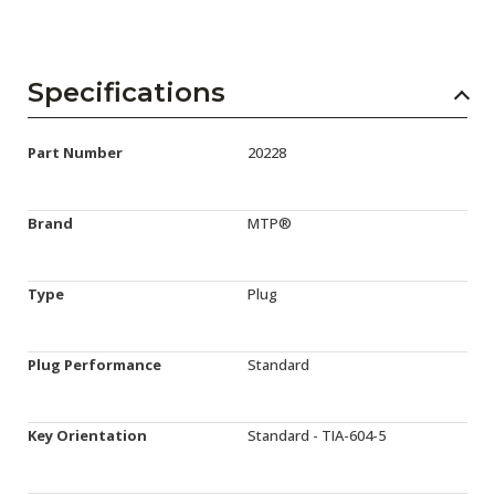
Specifications
Part Number
20228
Brand
MTP®
Type
Plug
Plug Performance
Standard
Key Orientation
Standard - TIA-604-5