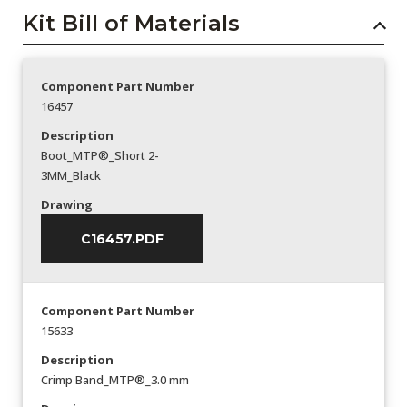
Kit Bill of Materials
Component Part Number
16457
Description
Boot_MTP®_Short 2-
3MM_Black
Drawing
C16457.PDF
Component Part Number
15633
Description
Crimp Band_MTP®_3.0 mm