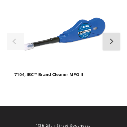
7104, IBC™ Brand Cleaner MPO II
1138 25th Street Southeast