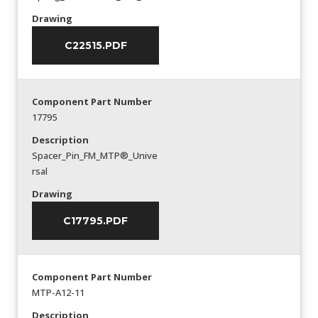
Drawing
C22515.PDF
Component Part Number
17795
Description
Spacer_Pin_FM_MTP®_Unive
rsal
Drawing
C17795.PDF
Component Part Number
MTP-A12-11
Description