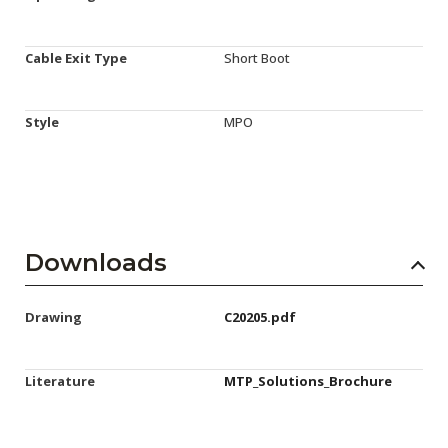
Cable Exit Type
Short Boot
Style
MPO
Downloads
Drawing
C20205.pdf
Literature
MTP_Solutions_Brochure