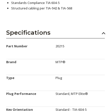
Standards Compliance TIA 604-5
Structured cabling per TIA-942 & TIA-568
Specifications
Part Number
20215
Brand
MTP®
Type
Plug
Plug Performance
Standard, MTP Elite®
Key Orientation
Standard - TIA-604-5