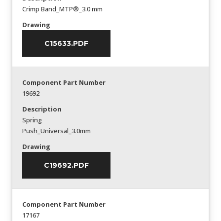
Crimp Band_MTP®_3.0 mm
Drawing
C15633.PDF
Component Part Number
19692
Description
Spring
Push_Universal_3.0mm
Drawing
C19692.PDF
Component Part Number
17167