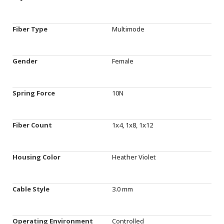
Fiber Type
Multimode
Gender
Female
Spring Force
10N
Fiber Count
1x4, 1x8, 1x12
Housing Color
Heather Violet
Cable Style
3.0 mm
Operating Environment
Controlled