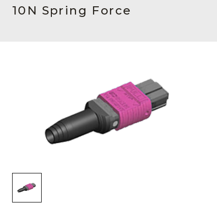
AENs
10N Spring Force
Collaborators
Careers
Press Releases
Events
Subscribe