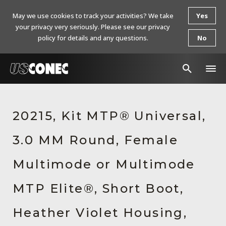
May we use cookies to track your activities? We take
Yes
your privacy very seriously. Please see our privacy
policy for details and any questions.
No
In The News
20215, Kit MTP® Universal,
Products
3.0 MM Round, Female
Resources
About Us
Multimode or Multimode
Contact Us
MTP Elite®, Short Boot,
Chinese Website 中文网站
Heather Violet Housing,