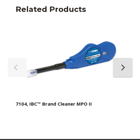
Related Products
7104, IBC™ Brand Cleaner MPO II