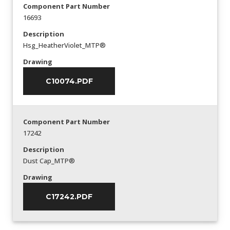
Component Part Number
16693
Description
Hsg_HeatherViolet_MTP®
Drawing
C10074.PDF
Component Part Number
17242
Description
Dust Cap_MTP®
Drawing
C17242.PDF