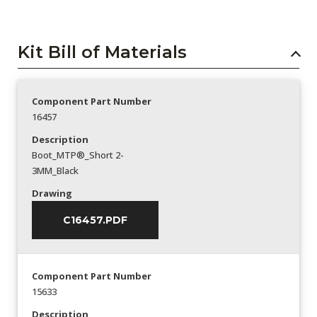
Kit Bill of Materials
Component Part Number
16457
Description
Boot_MTP®_Short 2-
3MM_Black
Drawing
C16457.PDF
Component Part Number
15633
Description