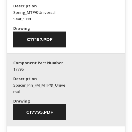
Description
Spring_MTP®Universal
Seat_9.8N
Drawing
C17167.PDF
Component Part Number
17795
Description
Spacer_Pin_FM_MTP®_Unive
rsal
Drawing
C17795.PDF