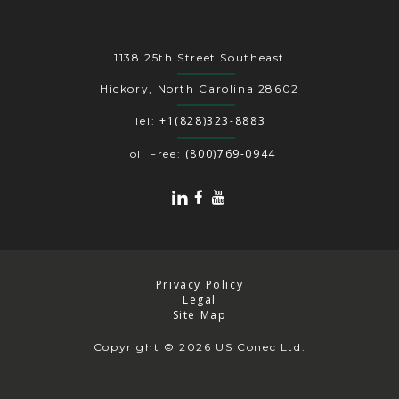
1138 25th Street Southeast
Hickory, North Carolina 28602
+1(828)323-8883
Tel:
(800)769-0944
Toll Free:
Privacy Policy
Legal
Site Map
Copyright
© 2026 US Conec Ltd.