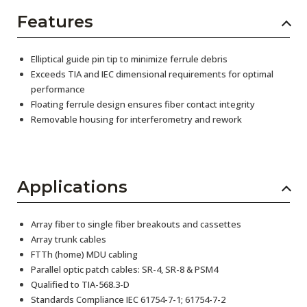
Features
Elliptical guide pin tip to minimize ferrule debris
Exceeds TIA and IEC dimensional requirements for optimal
performance
Floating ferrule design ensures fiber contact integrity
Removable housing for interferometry and rework
Applications
Array fiber to single fiber breakouts and cassettes
Array trunk cables
FTTh (home) MDU cabling
Parallel optic patch cables: SR-4, SR-8 & PSM4
Qualified to TIA-568.3-D
Standards Compliance IEC 61754-7-1; 61754-7-2