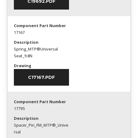
C19692.PDF
Component Part Number
17167
Description
Spring_MTP®Universal
Seat_9.8N
Drawing
C17167.PDF
Component Part Number
17795
Description
Spacer_Pin_FM_MTP®_Unive
rsal