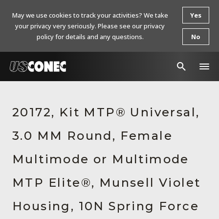
May we use cookies to track your activities? We take
Yes
your privacy very seriously. Please see our privacy
policy for details and any questions.
No
In The News
20172, Kit MTP® Universal,
Products
3.0 MM Round, Female
Resources
About Us
Multimode or Multimode
Contact Us
MTP Elite®, Munsell Violet
Chinese Website 中文网站
Housing, 10N Spring Force