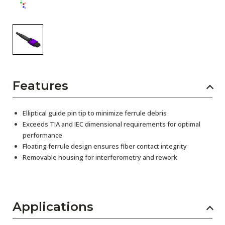
Features
Elliptical guide pin tip to minimize ferrule debris
Exceeds TIA and IEC dimensional requirements for optimal
performance
Floating ferrule design ensures fiber contact integrity
Removable housing for interferometry and rework
Applications