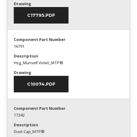
Drawing
C17795.PDF
Component Part Number
16791
Description
Hsg_Munsell Violet_MTP®
Drawing
C10074.PDF
Component Part Number
17242
Description
Dust Cap_MTP®