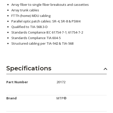
Array fiber to single fiber breakouts and cassettes
Array trunk cables
FTTh (home) MDU cabling
Parallel optic patch cables: SR-4, SR-8 & PSM4
Qualified to TIA-568.3-D
Standards Compliance IEC 61754-7-1; 61754-7-2
Standards Compliance TIA 604-5
Structured cabling per TIA-942 & TIA-568
Specifications
Part Number
20172
Brand
MTP®