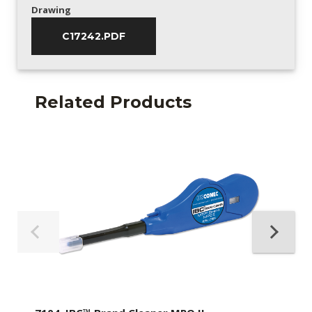
Drawing
C17242.PDF
Related Products