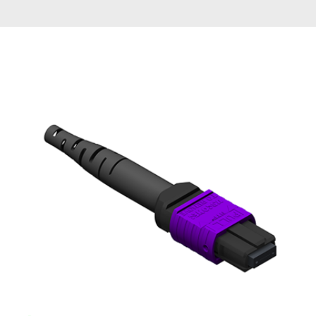
AENs
Collaborators
Careers
Press Releases
Events
Subscribe