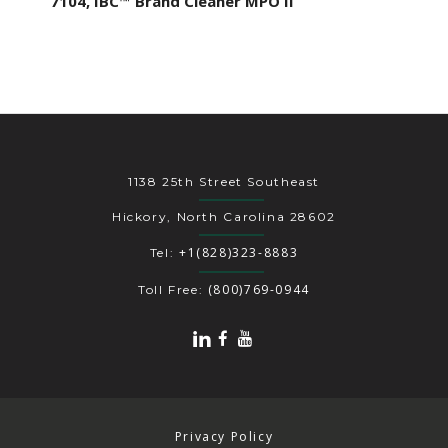
7104, IBC™ Brand Cleaner MPO II
1138 25th Street Southeast
Hickory, North Carolina 28602
+1(828)323-8883
Tel:
(800)769-0944
Toll Free:
Privacy Policy