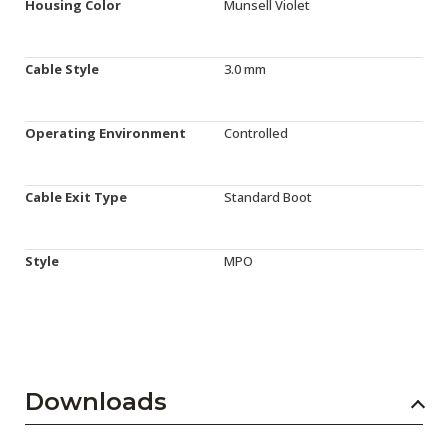
Housing Color
Munsell Violet
Cable Style
3.0 mm
Operating Environment
Controlled
Cable Exit Type
Standard Boot
Style
MPO
Downloads