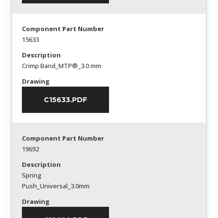
Component Part Number
15633
Description
Crimp Band_MTP®_3.0 mm
Drawing
C15633.PDF
Component Part Number
19692
Description
Spring
Push_Universal_3.0mm
Drawing