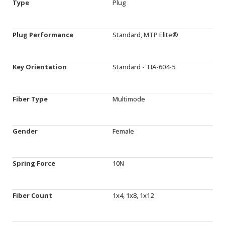
Type
Plug
Plug Performance
Standard, MTP Elite®
Key Orientation
Standard - TIA-604-5
Fiber Type
Multimode
Gender
Female
Spring Force
10N
Fiber Count
1x4, 1x8, 1x12