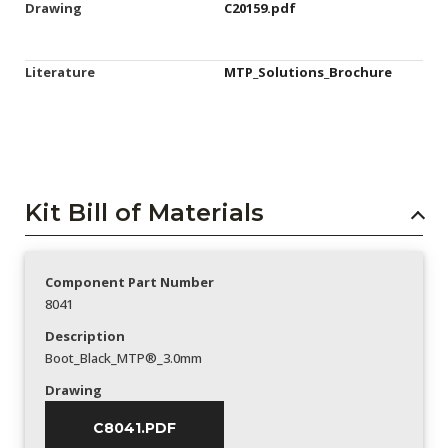
Drawing
C20159.pdf
Literature
MTP_Solutions_Brochure
Kit Bill of Materials
Component Part Number
8041
Description
Boot_Black_MTP®_3.0mm
Drawing
C8041.PDF