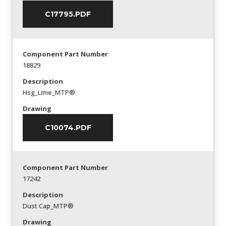
C17795.PDF
Component Part Number
18829
Description
Hsg_Lime_MTP®
Drawing
C10074.PDF
Component Part Number
17242
Description
Dust Cap_MTP®
Drawing