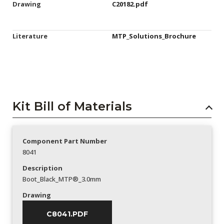
Drawing
C20182.pdf
Literature
MTP_Solutions_Brochure
Kit Bill of Materials
Component Part Number
8041
Description
Boot_Black_MTP®_3.0mm
Drawing
C8041.PDF