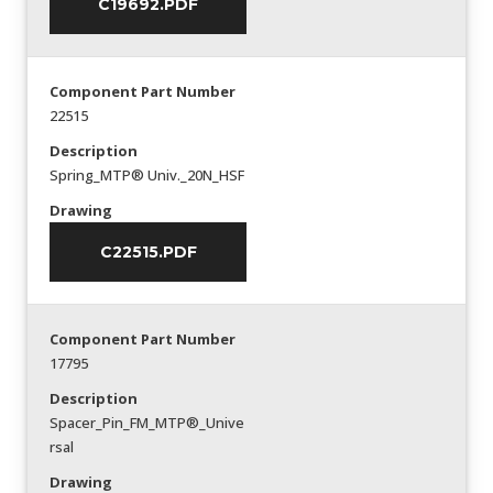
C19692.PDF
Component Part Number
22515
Description
Spring_MTP® Univ._20N_HSF
Drawing
C22515.PDF
Component Part Number
17795
Description
Spacer_Pin_FM_MTP®_Unive
rsal
Drawing