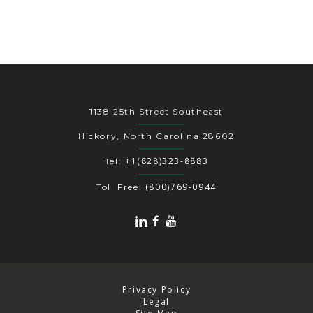
1138 25th Street Southeast
Hickory, North Carolina 28602
+1(828)323-8883
Tel:
(800)769-0944
Toll Free:
Privacy Policy
Legal