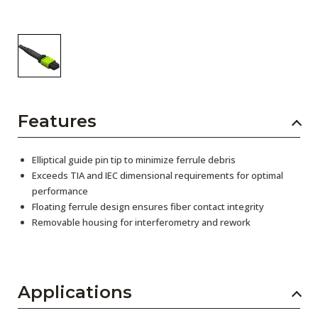
Features
Elliptical guide pin tip to minimize ferrule debris
Exceeds TIA and IEC dimensional requirements for optimal
performance
Floating ferrule design ensures fiber contact integrity
Removable housing for interferometry and rework
Applications