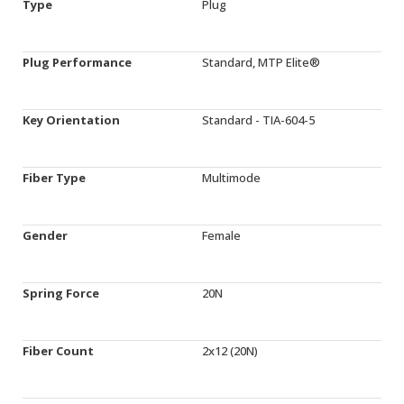
Type
Plug
Plug Performance
Standard, MTP Elite®
Key Orientation
Standard - TIA-604-5
Fiber Type
Multimode
Gender
Female
Spring Force
20N
Fiber Count
2x12 (20N)