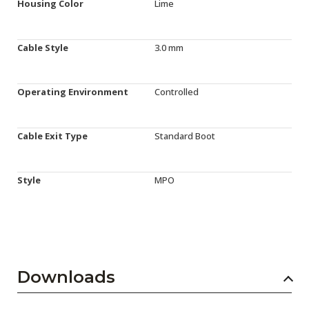
Housing Color
Lime
Cable Style
3.0 mm
Operating Environment
Controlled
Cable Exit Type
Standard Boot
Style
MPO
Downloads