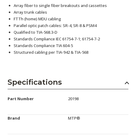
Array fiber to single fiber breakouts and cassettes
Array trunk cables
FTTh (home) MDU cabling
Parallel optic patch cables: SR-4, SR-8 & PSM4
Qualified to TIA-568.3-D
Standards Compliance IEC 61754-7-1; 61754-7-2
Standards Compliance TIA 604-5
Structured cabling per TIA-942 & TIA-568
Specifications
Part Number
20198
Brand
MTP®