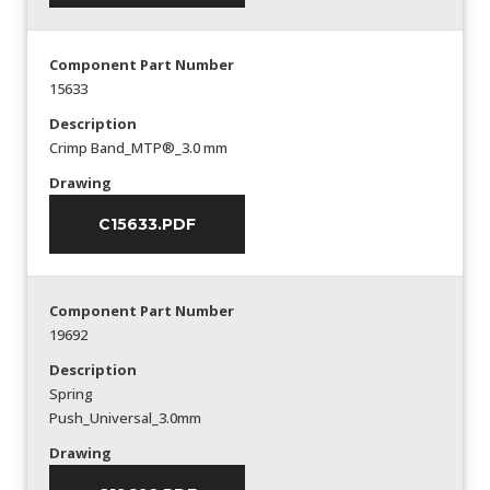
Component Part Number
15633
Description
Crimp Band_MTP®_3.0 mm
Drawing
C15633.PDF
Component Part Number
19692
Description
Spring
Push_Universal_3.0mm
Drawing