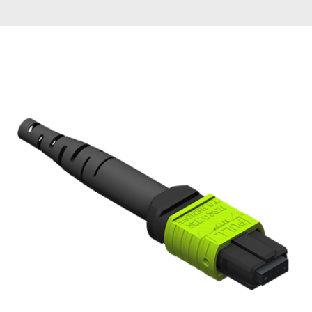
AENs
Collaborators
Careers
Press Releases
Events
Subscribe