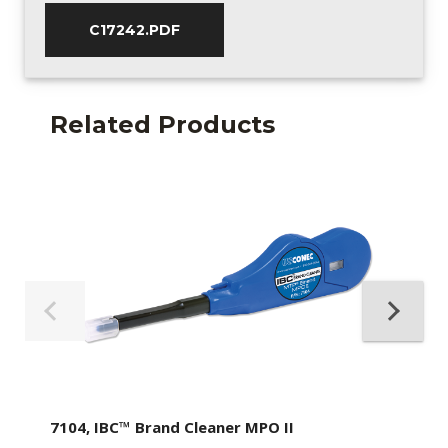
C17242.PDF
Related Products
7104, IBC™ Brand Cleaner MPO II