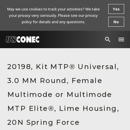
May we use cookies to track your activities? We take
Yes
your privacy very seriously. Please see our privacy
policy for details and any questions.
No
In The News
20198, Kit MTP® Universal,
Products
3.0 MM Round, Female
Resources
About Us
Multimode or Multimode
Contact Us
MTP Elite®, Lime Housing,
Chinese Website 中文网站
20N Spring Force