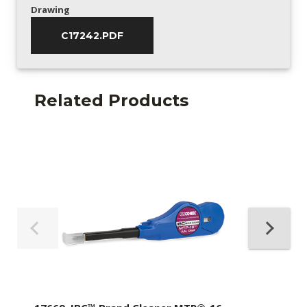
Drawing
C17242.PDF
Related Products