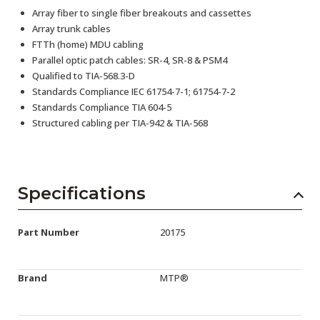
Array fiber to single fiber breakouts and cassettes
Array trunk cables
FTTh (home) MDU cabling
Parallel optic patch cables: SR-4, SR-8 & PSM4
Qualified to TIA-568.3-D
Standards Compliance IEC 61754-7-1; 61754-7-2
Standards Compliance TIA 604-5
Structured cabling per TIA-942 & TIA-568
Specifications
Part Number
20175
Brand
MTP®