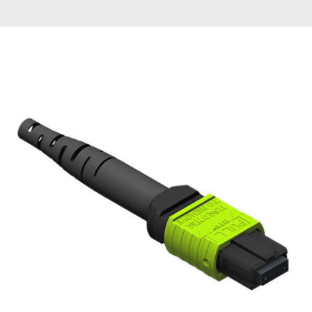
AENs
Collaborators
Careers
Press Releases
Events
Subscribe