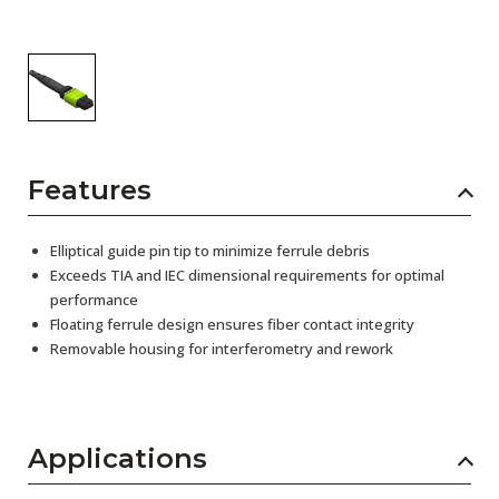
Features
Elliptical guide pin tip to minimize ferrule debris
Exceeds TIA and IEC dimensional requirements for optimal
performance
Floating ferrule design ensures fiber contact integrity
Removable housing for interferometry and rework
Applications