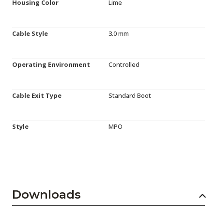
Housing Color
Lime
Cable Style
3.0 mm
Operating Environment
Controlled
Cable Exit Type
Standard Boot
Style
MPO
Downloads