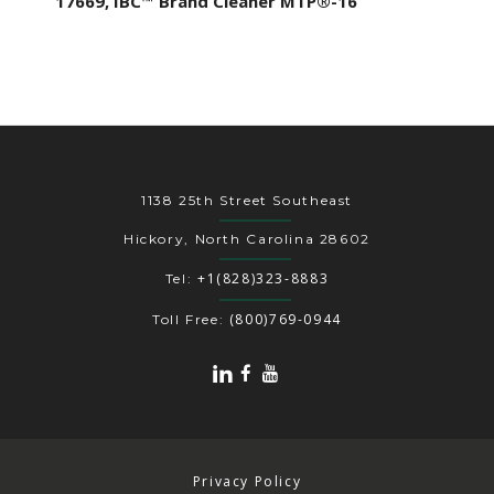
17669, IBC™ Brand Cleaner MTP®-16
1138 25th Street Southeast
Hickory, North Carolina 28602
+1(828)323-8883
Tel:
(800)769-0944
Toll Free:
Privacy Policy