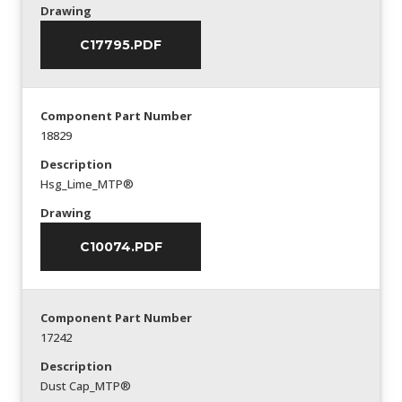
Drawing
C17795.PDF
Component Part Number
18829
Description
Hsg_Lime_MTP®
Drawing
C10074.PDF
Component Part Number
17242
Description
Dust Cap_MTP®