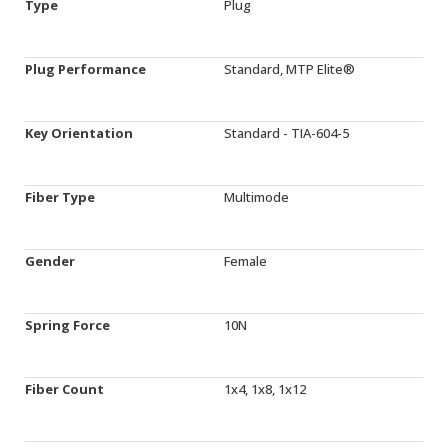
Type
Plug
Plug Performance
Standard, MTP Elite®
Key Orientation
Standard - TIA-604-5
Fiber Type
Multimode
Gender
Female
Spring Force
10N
Fiber Count
1x4, 1x8, 1x12