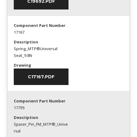
C19692.PDF
Component Part Number
17167
Description
Spring_MTP®Universal
Seat_9.8N
Drawing
C17167.PDF
Component Part Number
17795
Description
Spacer_Pin_FM_MTP®_Unive
rsal