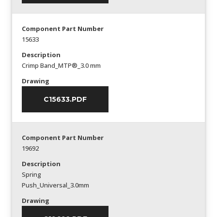
Component Part Number
15633
Description
Crimp Band_MTP®_3.0 mm
Drawing
C15633.PDF
Component Part Number
19692
Description
Spring
Push_Universal_3.0mm
Drawing