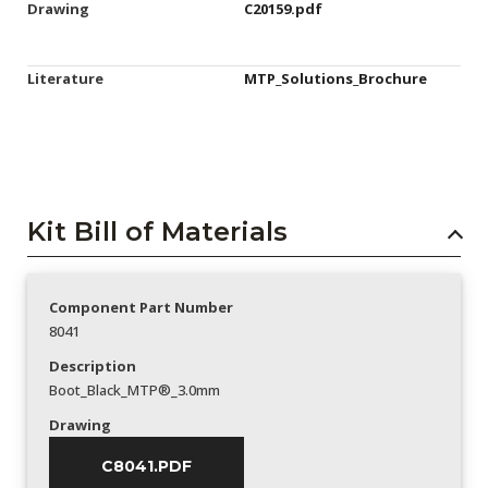
Drawing
C20159.pdf
Literature
MTP_Solutions_Brochure
Kit Bill of Materials
Component Part Number
8041
Description
Boot_Black_MTP®_3.0mm
Drawing
C8041.PDF