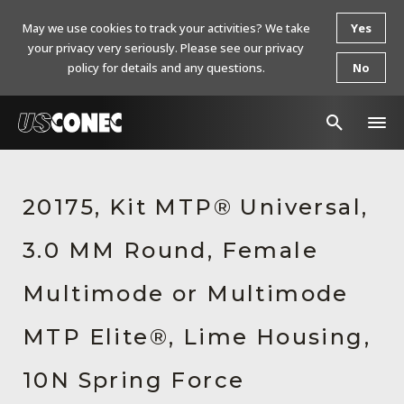
May we use cookies to track your activities? We take
Yes
your privacy very seriously. Please see our privacy
policy for details and any questions.
No
In The News
20175, Kit MTP® Universal,
Products
3.0 MM Round, Female
Resources
About Us
Multimode or Multimode
Contact Us
MTP Elite®, Lime Housing,
Chinese Website 中文网站
10N Spring Force