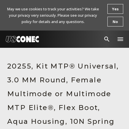
May we use cookies to track your activities? We take
Yes
your privacy very seriously. Please see our privacy
policy for details and any questions.
No
In The News
20255, Kit MTP® Universal,
Products
3.0 MM Round, Female
Resources
About Us
Multimode or Multimode
Contact Us
MTP Elite®, Flex Boot,
Chinese Website 中文网站
Aqua Housing, 10N Spring