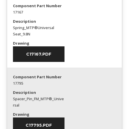
Component Part Number
17167
Description
Spring_MTP®Universal
Seat_9.8N
Drawing
C17167.PDF
Component Part Number
17795
Description
Spacer_Pin_FM_MTP®_Unive
rsal
Drawing
C17795.PDF