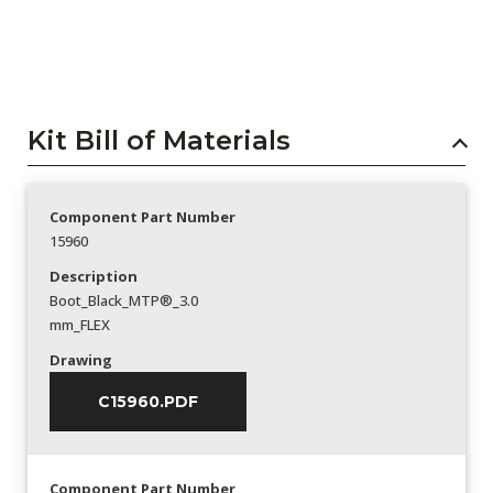
Kit Bill of Materials
Component Part Number
15960
Description
Boot_Black_MTP®_3.0
mm_FLEX
Drawing
C15960.PDF
Component Part Number