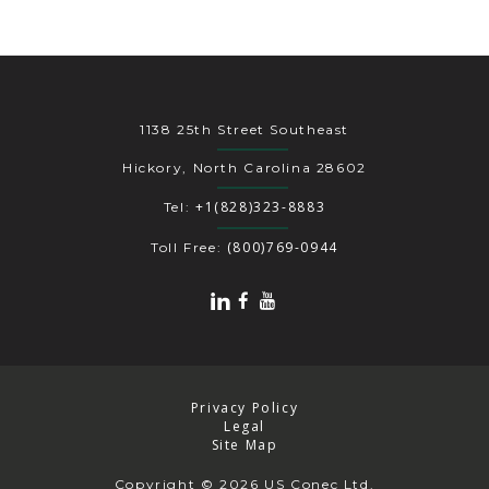
1138 25th Street Southeast
Hickory, North Carolina 28602
+1(828)323-8883
Tel:
(800)769-0944
Toll Free:
Privacy Policy
Legal
Site Map
Copyright
© 2026 US Conec Ltd.