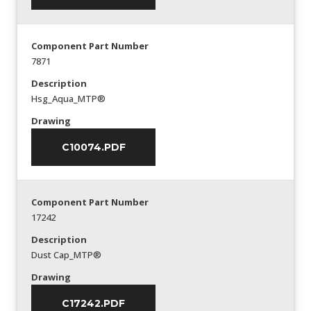
Component Part Number
7871
Description
Hsg_Aqua_MTP®
Drawing
C10074.PDF
Component Part Number
17242
Description
Dust Cap_MTP®
Drawing
C17242.PDF