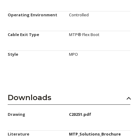
Operating Environment
Controlled
Cable Exit Type
MTP® Flex Boot
Style
MPO
Downloads
Drawing
C20251.pdf
Literature
MTP_Solutions_Brochure