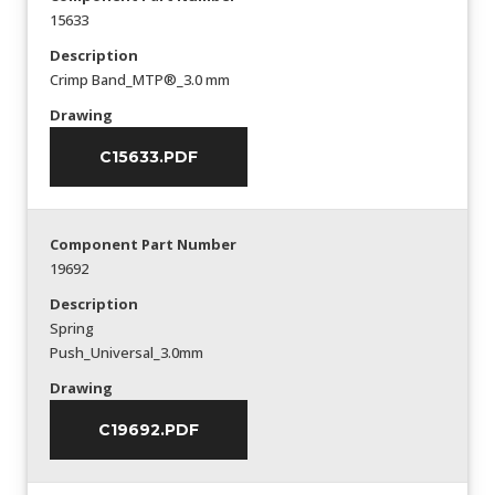
15633
Description
Crimp Band_MTP®_3.0 mm
Drawing
C15633.PDF
Component Part Number
19692
Description
Spring
Push_Universal_3.0mm
Drawing
C19692.PDF