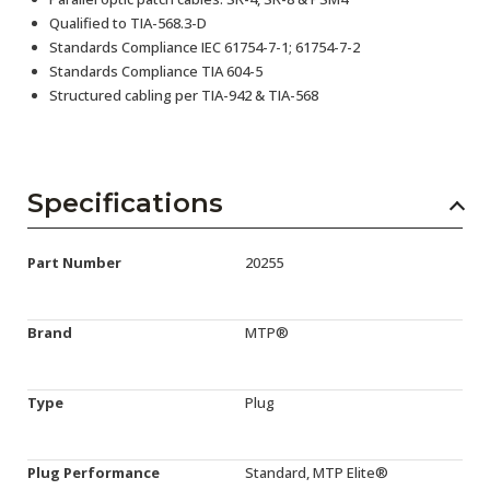
Qualified to TIA-568.3-D
Standards Compliance IEC 61754-7-1; 61754-7-2
Standards Compliance TIA 604-5
Structured cabling per TIA-942 & TIA-568
Specifications
Part Number
20255
Brand
MTP®
Type
Plug
Plug Performance
Standard, MTP Elite®