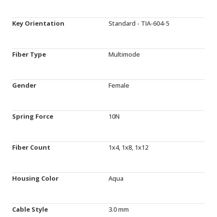
Key Orientation
Standard - TIA-604-5
Fiber Type
Multimode
Gender
Female
Spring Force
10N
Fiber Count
1x4, 1x8, 1x12
Housing Color
Aqua
Cable Style
3.0 mm