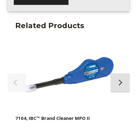
Related Products
7104, IBC™ Brand Cleaner MPO II