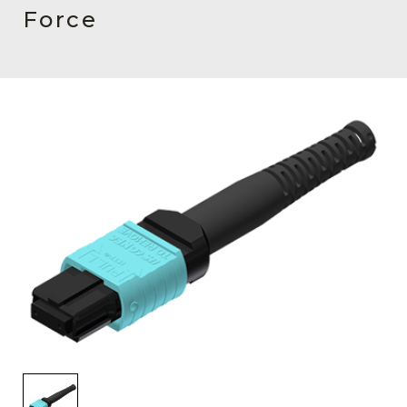
AENs
Force
Collaborators
Careers
Press Releases
Events
Subscribe