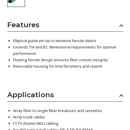
Features
Elliptical guide pin tip to minimize ferrule debris
Exceeds TIA and IEC dimensional requirements for optimal
performance
Floating ferrule design ensures fiber contact integrity
Removable housing for interferometry and rework
Applications
Array fiber to single fiber breakouts and cassettes
Array trunk cables
FTTh (home) MDU cabling
Parallel optic patch cables: SR-4, SR-8 & PSM4