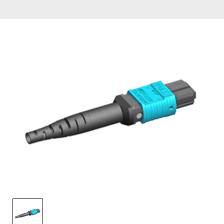
AENs
Collaborators
Careers
Press Releases
Events
Subscribe