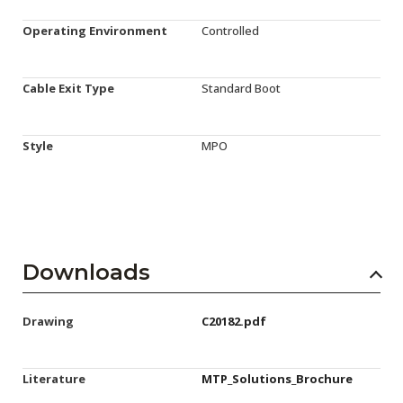
Operating Environment
Controlled
Cable Exit Type
Standard Boot
Style
MPO
Downloads
Drawing
C20182.pdf
Literature
MTP_Solutions_Brochure