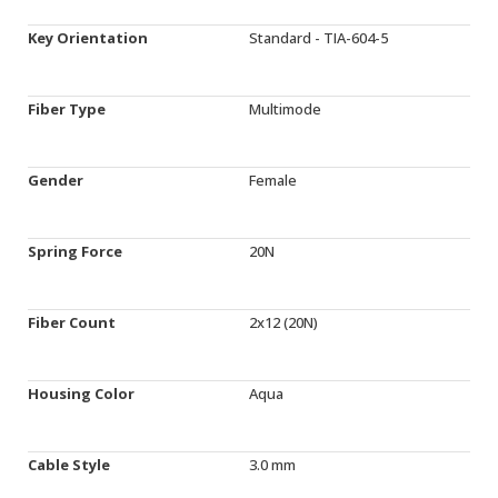
Key Orientation
Standard - TIA-604-5
Fiber Type
Multimode
Gender
Female
Spring Force
20N
Fiber Count
2x12 (20N)
Housing Color
Aqua
Cable Style
3.0 mm