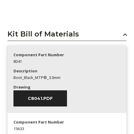
Kit Bill of Materials
Component Part Number
8041
Description
Boot_Black_MTP®_3.0mm
Drawing
C8041.PDF
Component Part Number
15633