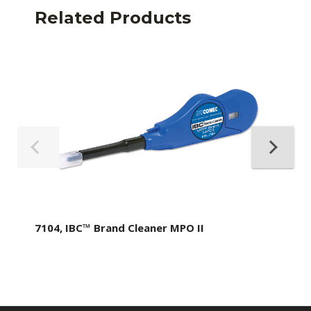
Related Products
7104, IBC™ Brand Cleaner MPO II