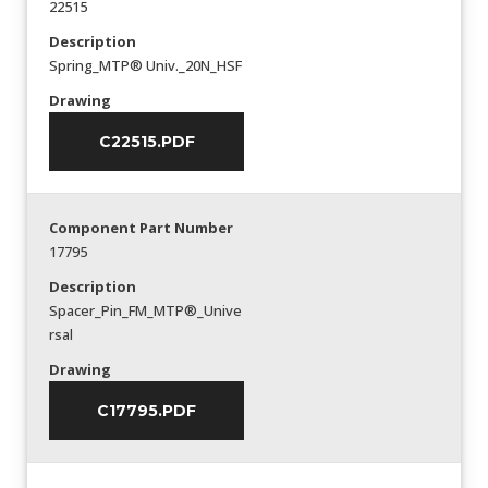
22515
Description
Spring_MTP® Univ._20N_HSF
Drawing
C22515.PDF
Component Part Number
17795
Description
Spacer_Pin_FM_MTP®_Unive
rsal
Drawing
C17795.PDF