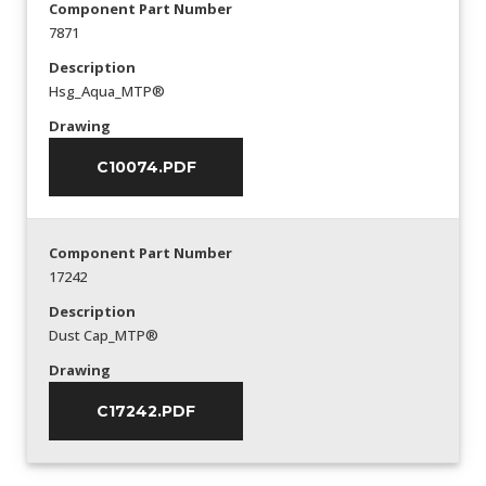
Component Part Number
7871
Description
Hsg_Aqua_MTP®
Drawing
C10074.PDF
Component Part Number
17242
Description
Dust Cap_MTP®
Drawing
C17242.PDF