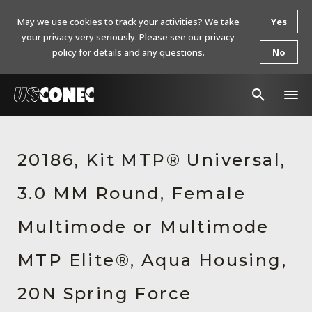
May we use cookies to track your activities? We take
Yes
your privacy very seriously. Please see our privacy
policy for details and any questions.
No
In The News
20186, Kit MTP® Universal,
Products
3.0 MM Round, Female
Resources
About Us
Multimode or Multimode
Contact Us
MTP Elite®, Aqua Housing,
Chinese Website 中文网站
20N Spring Force