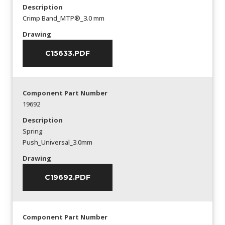
Description
Crimp Band_MTP®_3.0 mm
Drawing
C15633.PDF
Component Part Number
19692
Description
Spring
Push_Universal_3.0mm
Drawing
C19692.PDF
Component Part Number