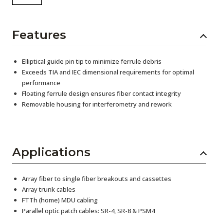
Features
Elliptical guide pin tip to minimize ferrule debris
Exceeds TIA and IEC dimensional requirements for optimal
performance
Floating ferrule design ensures fiber contact integrity
Removable housing for interferometry and rework
Applications
Array fiber to single fiber breakouts and cassettes
Array trunk cables
FTTh (home) MDU cabling
Parallel optic patch cables: SR-4, SR-8 & PSM4