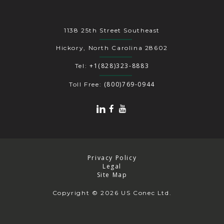
1138 25th Street Southeast
Hickory, North Carolina 28602
+1(828)323-8883
Tel:
(800)769-0944
Toll Free:
Privacy Policy
Legal
Site Map
Copyright
© 2026 US Conec Ltd.