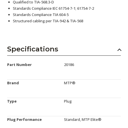
Qualified to TIA-568.3-D
Standards Compliance IEC 61754-7-1; 61754-7-2
Standards Compliance TIA 604-5
Structured cabling per TIA-942 & TIA-568
Specifications
Part Number
20186
Brand
MTP®
Type
Plug
Plug Performance
Standard, MTP Elite®