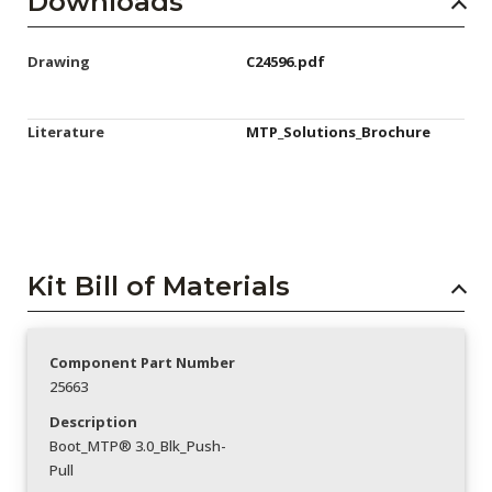
Downloads
Drawing
C24596.pdf
Literature
MTP_Solutions_Brochure
Kit Bill of Materials
Component Part Number
25663
Description
Boot_MTP® 3.0_Blk_Push-
Pull