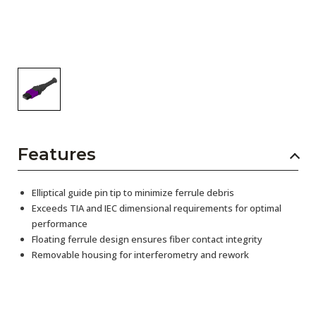
Features
Elliptical guide pin tip to minimize ferrule debris
Exceeds TIA and IEC dimensional requirements for optimal
performance
Floating ferrule design ensures fiber contact integrity
Removable housing for interferometry and rework