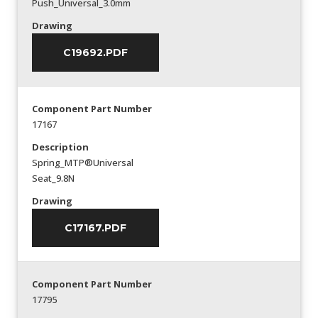
Push_Universal_3.0mm
Drawing
C19692.PDF
Component Part Number
17167
Description
Spring_MTP®Universal
Seat_9.8N
Drawing
C17167.PDF
Component Part Number
17795