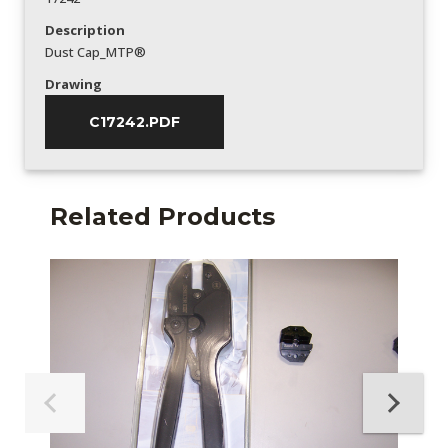
Description
Dust Cap_MTP®
Drawing
C17242.PDF
Related Products