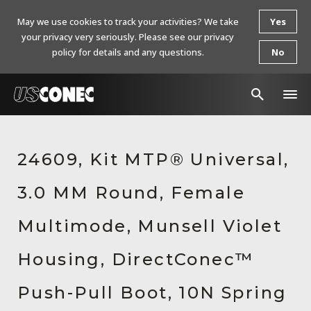
May we use cookies to track your activities? We take
Yes
your privacy very seriously. Please see our privacy
policy for details and any questions.
No
In The News
24609, Kit MTP® Universal,
Products
3.0 MM Round, Female
Resources
About Us
Multimode, Munsell Violet
Contact Us
Housing, DirectConec™
Chinese Website 中文网站
Push-Pull Boot, 10N Spring