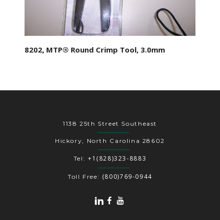
8202, MTP® Round Crimp Tool, 3.0mm
1138 25th Street Southeast
Hickory, North Carolina 28602
+1(828)323-8883
Tel:
(800)769-0944
Toll Free: