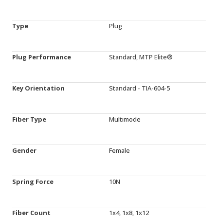
Type
Plug
Plug Performance
Standard, MTP Elite®
Key Orientation
Standard - TIA-604-5
Fiber Type
Multimode
Gender
Female
Spring Force
10N
Fiber Count
1x4, 1x8, 1x12