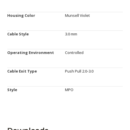
Housing Color
Munsell Violet
Cable Style
3.0 mm
Operating Environment
Controlled
Cable Exit Type
Push Pull 2.0-3.0
Style
MPO