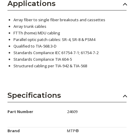
Applications
Array fiber to single fiber breakouts and cassettes
Array trunk cables
FTTh (home) MDU cabling
Parallel optic patch cables: SR-4, SR-8 & PSM4
Qualified to TIA-568.3-D
Standards Compliance IEC 61754-7-1; 61754-7-2
Standards Compliance TIA 604-5
Structured cabling per TIA-942 & TIA-568
Specifications
Part Number
24609
Brand
MTP®