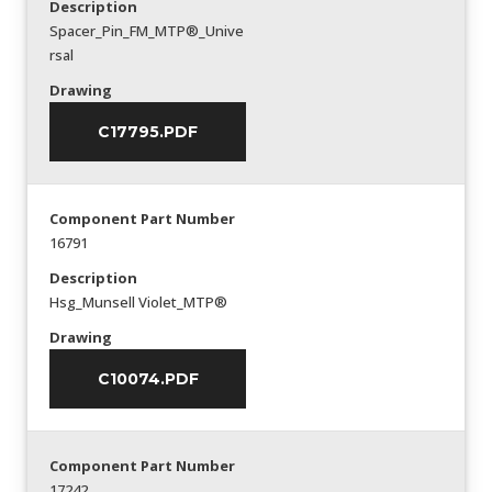
Description
Spacer_Pin_FM_MTP®_Unive
rsal
Drawing
C17795.PDF
Component Part Number
16791
Description
Hsg_Munsell Violet_MTP®
Drawing
C10074.PDF
Component Part Number
17242