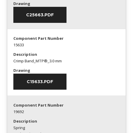
Drawing
C25663.PDF
Component Part Number
15633
Description
Crimp Band_MTP®_3.0 mm
Drawing
C15633.PDF
Component Part Number
19692
Description
Spring