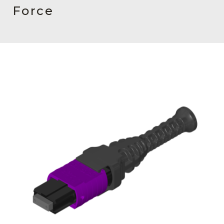
AENs
Force
Collaborators
Careers
Press Releases
Events
Subscribe