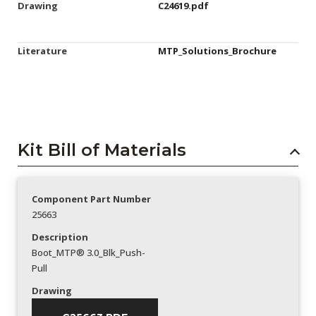
Drawing
C24619.pdf
Literature
MTP_Solutions_Brochure
Kit Bill of Materials
Component Part Number
25663
Description
Boot_MTP® 3.0_Blk_Push-
Pull
Drawing