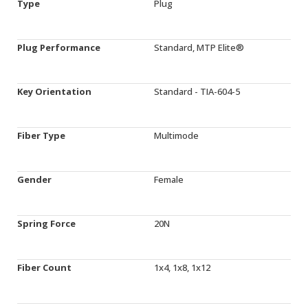
Type
Plug
Plug Performance
Standard, MTP Elite®
Key Orientation
Standard - TIA-604-5
Fiber Type
Multimode
Gender
Female
Spring Force
20N
Fiber Count
1x4, 1x8, 1x12