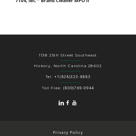
7104, IBC™ Brand Cleaner MPO II
1138 25th Street Southeast
Hickory, North Carolina 28602
+1(828)323-8883
Tel:
(800)769-0944
Toll Free:
Privacy Policy