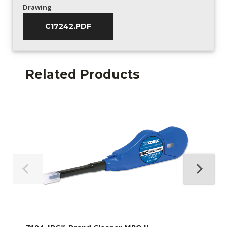
Drawing
C17242.PDF
Related Products