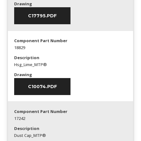
Drawing
C17795.PDF
Component Part Number
18829
Description
Hsg_Lime_MTP®
Drawing
C10074.PDF
Component Part Number
17242
Description
Dust Cap_MTP®