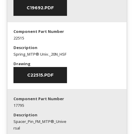
C19692.PDF
Component Part Number
22515
Description
Spring_MTP® Univ._20N_HSF
Drawing
C22515.PDF
Component Part Number
17795
Description
Spacer_Pin_FM_MTP®_Unive
rsal