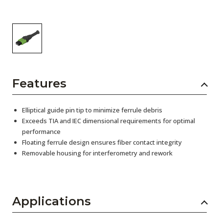
Features
Elliptical guide pin tip to minimize ferrule debris
Exceeds TIA and IEC dimensional requirements for optimal
performance
Floating ferrule design ensures fiber contact integrity
Removable housing for interferometry and rework
Applications