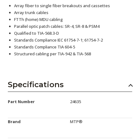
Array fiber to single fiber breakouts and cassettes
Array trunk cables
FTTh (home) MDU cabling
Parallel optic patch cables: SR-4, SR-8 & PSM4
Qualified to TIA-568.3-D
Standards Compliance IEC 61754-7-1; 61754-7-2
Standards Compliance TIA 604-5
Structured cabling per TIA-942 & TIA-568
Specifications
Part Number
24635
Brand
MTP®