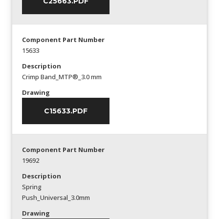
C25663.PDF
Component Part Number
15633
Description
Crimp Band_MTP®_3.0 mm
Drawing
C15633.PDF
Component Part Number
19692
Description
Spring
Push_Universal_3.0mm
Drawing