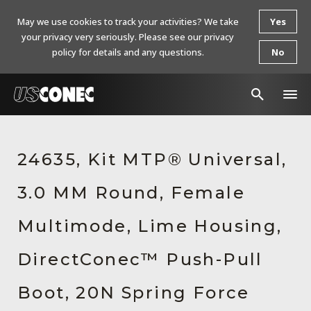
May we use cookies to track your activities? We take
Yes
your privacy very seriously. Please see our privacy
policy for details and any questions.
No
In The News
24635, Kit MTP® Universal,
Products
3.0 MM Round, Female
Resources
About Us
Multimode, Lime Housing,
Contact Us
DirectConec™ Push-Pull
Chinese Website 中文网站
Boot, 20N Spring Force