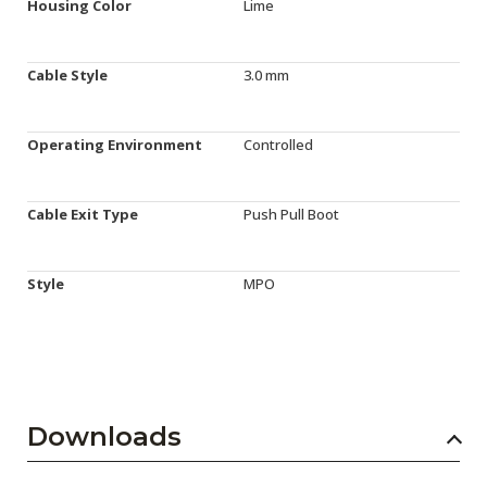
Housing Color
Lime
Cable Style
3.0 mm
Operating Environment
Controlled
Cable Exit Type
Push Pull Boot
Style
MPO
Downloads