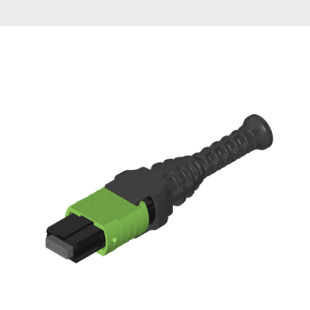
AENs
Collaborators
Careers
Press Releases
Events
Subscribe