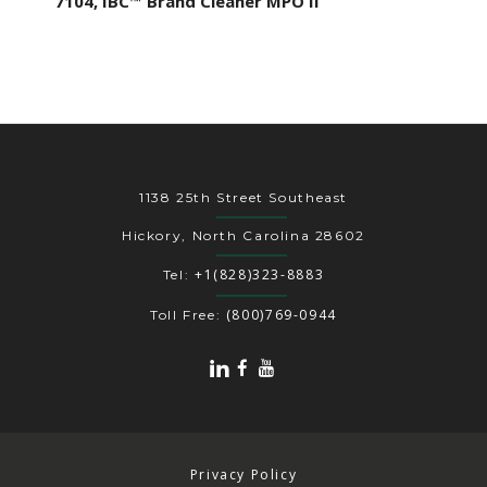
7104, IBC™ Brand Cleaner MPO II
1138 25th Street Southeast
Hickory, North Carolina 28602
+1(828)323-8883
Tel:
(800)769-0944
Toll Free:
Privacy Policy