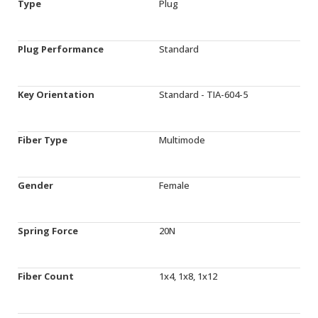
Type
Plug
Plug Performance
Standard
Key Orientation
Standard - TIA-604-5
Fiber Type
Multimode
Gender
Female
Spring Force
20N
Fiber Count
1x4, 1x8, 1x12