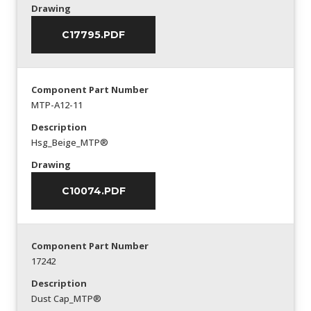
Drawing
C17795.PDF
Component Part Number
MTP-A12-11
Description
Hsg_Beige_MTP®
Drawing
C10074.PDF
Component Part Number
17242
Description
Dust Cap_MTP®