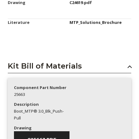
Drawing
C24619.pdf
Literature
MTP_Solutions_Brochure
Kit Bill of Materials
Component Part Number
25663
Description
Boot_MTP® 3.0_Blk_Push-
Pull
Drawing