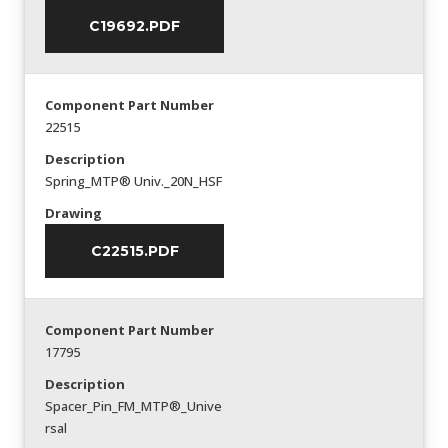
C19692.PDF
Component Part Number
22515
Description
Spring_MTP® Univ._20N_HSF
Drawing
C22515.PDF
Component Part Number
17795
Description
Spacer_Pin_FM_MTP®_Unive
rsal