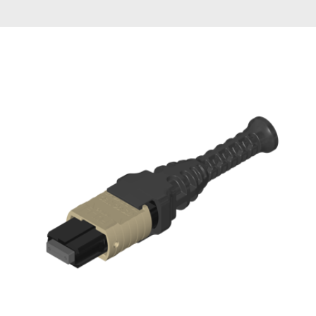
AENs
Collaborators
Careers
Press Releases
Events
Subscribe