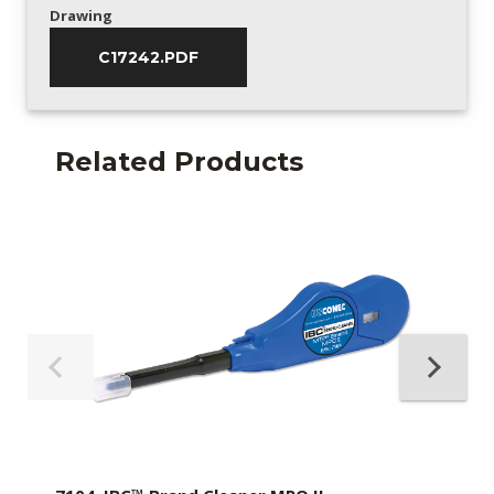
Drawing
C17242.PDF
Related Products