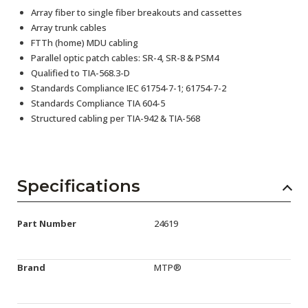
Array fiber to single fiber breakouts and cassettes
Array trunk cables
FTTh (home) MDU cabling
Parallel optic patch cables: SR-4, SR-8 & PSM4
Qualified to TIA-568.3-D
Standards Compliance IEC 61754-7-1; 61754-7-2
Standards Compliance TIA 604-5
Structured cabling per TIA-942 & TIA-568
Specifications
Part Number
24619
Brand
MTP®