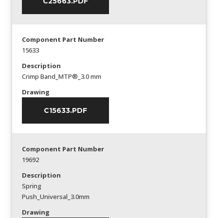
C25663.PDF
Component Part Number
15633
Description
Crimp Band_MTP®_3.0 mm
Drawing
C15633.PDF
Component Part Number
19692
Description
Spring
Push_Universal_3.0mm
Drawing