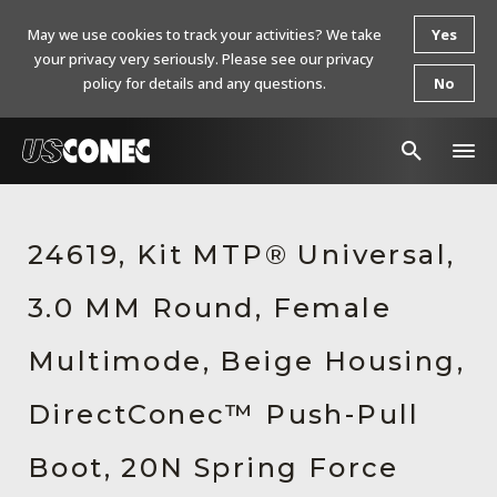
May we use cookies to track your activities? We take
Yes
your privacy very seriously. Please see our privacy
policy for details and any questions.
No
In The News
24619, Kit MTP® Universal,
Products
3.0 MM Round, Female
Resources
About Us
Multimode, Beige Housing,
Contact Us
DirectConec™ Push-Pull
Chinese Website 中文网站
Boot, 20N Spring Force