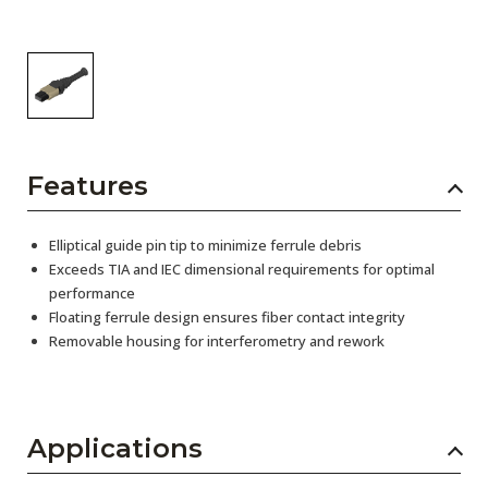
Features
Elliptical guide pin tip to minimize ferrule debris
Exceeds TIA and IEC dimensional requirements for optimal
performance
Floating ferrule design ensures fiber contact integrity
Removable housing for interferometry and rework
Applications