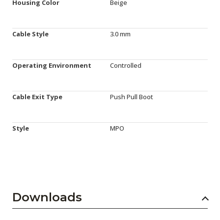
Housing Color
Beige
Cable Style
3.0 mm
Operating Environment
Controlled
Cable Exit Type
Push Pull Boot
Style
MPO
Downloads