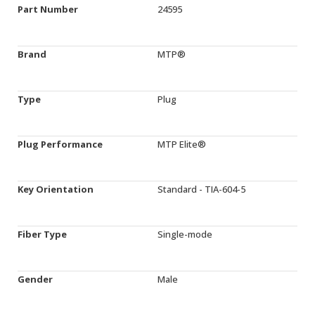
Part Number
24595
Brand
MTP®
Type
Plug
Plug Performance
MTP Elite®
Key Orientation
Standard - TIA-604-5
Fiber Type
Single-mode
Gender
Male