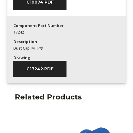
C10074.PDF
Component Part Number
17242
Description
Dust Cap_MTP®
Drawing
C17242.PDF
Related Products