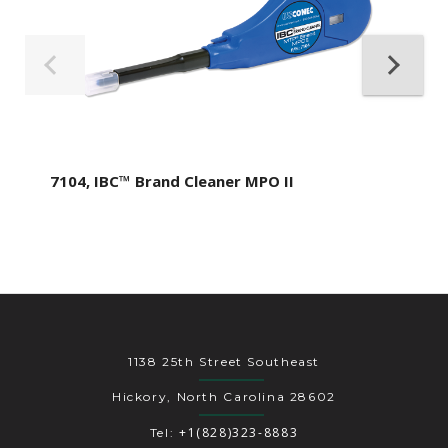
7104, IBC™ Brand Cleaner MPO II
1138 25th Street Southeast
Hickory, North Carolina 28602
+1(828)323-8883
Tel: