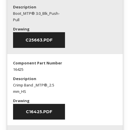
Description
Boot_MTP® 3.0_Blk_Push-
Pull
Drawing
C25663.PDF
Component Part Number
16425
Description
Crimp Band _MTP®_2.5
mm_HS
Drawing
C16425.PDF