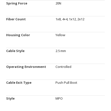
Spring Force
20N
Fiber Count
1x8, 4+4, 1x12, 2x12
Housing Color
Yellow
Cable Style
2.5 mm
Operating Environment
Controlled
Cable Exit Type
Push Pull Boot
Style
MPO