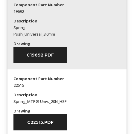
Component Part Number
19692
Description
Spring
Push_Universal_3.0mm
Drawing
C19692.PDF
Component Part Number
22515
Description
Spring_MTP® Univ._20N_HSF
Drawing
C22515.PDF