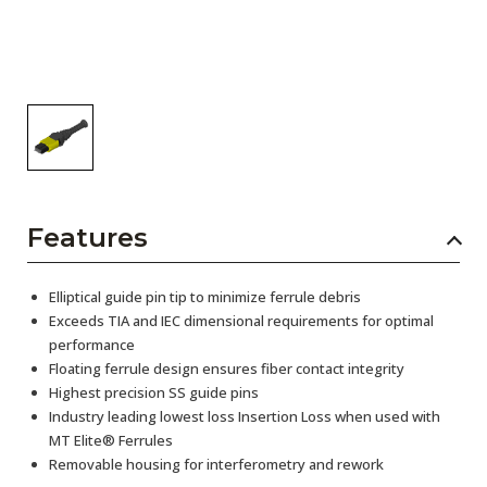
Features
Elliptical guide pin tip to minimize ferrule debris
Exceeds TIA and IEC dimensional requirements for optimal
performance
Floating ferrule design ensures fiber contact integrity
Highest precision SS guide pins
Industry leading lowest loss Insertion Loss when used with
MT Elite® Ferrules
Removable housing for interferometry and rework