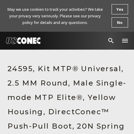
May we use cookies to track your activities? We take
Yes
your privacy very seriously. Please see our privacy
policy for details and any questions.
No
In The News
24595, Kit MTP® Universal,
Products
2.5 MM Round, Male Single-
Resources
About Us
mode MTP Elite®, Yellow
Contact Us
Housing, DirectConec™
Chinese Website 中文网站
Push-Pull Boot, 20N Spring