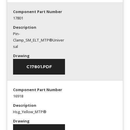
Component Part Number
17801
Description
Pin-
Clamp_SM_ELT_MTP®Univer
sal
Drawing
C17801.PDF
Component Part Number
16918
Description
Hsg_Yellow_MTP®
Drawing