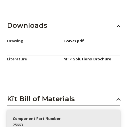
Downloads
Drawing
C24573.pdf
Literature
MTP_Solutions_Brochure
Kit Bill of Materials
Component Part Number
25663