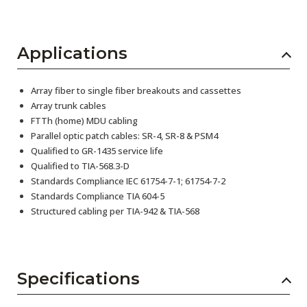
Applications
Array fiber to single fiber breakouts and cassettes
Array trunk cables
FTTh (home) MDU cabling
Parallel optic patch cables: SR-4, SR-8 & PSM4
Qualified to GR-1435 service life
Qualified to TIA-568.3-D
Standards Compliance IEC 61754-7-1; 61754-7-2
Standards Compliance TIA 604-5
Structured cabling per TIA-942 & TIA-568
Specifications