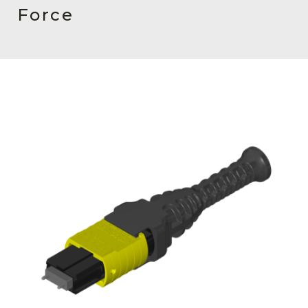
AENs
Force
Collaborators
Careers
Press Releases
Events
Subscribe