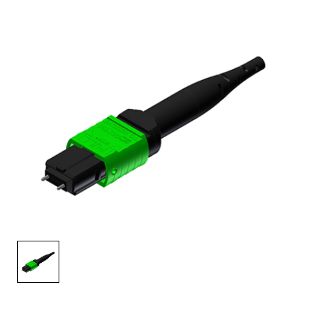
AENs
Collaborators
Careers
Press Releases
Events
Subscribe