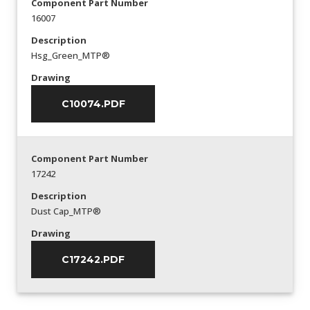
Component Part Number
16007
Description
Hsg_Green_MTP®
Drawing
C10074.PDF
Component Part Number
17242
Description
Dust Cap_MTP®
Drawing
C17242.PDF