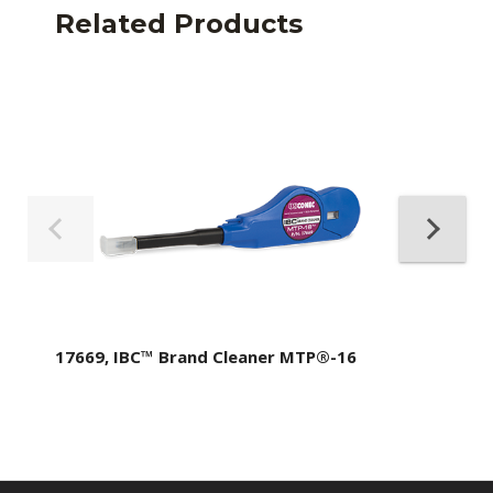
Related Products
17669, IBC™ Brand Cleaner MTP®-16