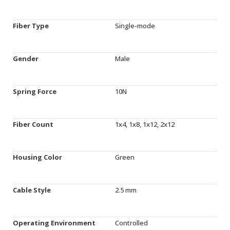
Fiber Type
Single-mode
Gender
Male
Spring Force
10N
Fiber Count
1x4, 1x8, 1x12, 2x12
Housing Color
Green
Cable Style
2.5 mm
Operating Environment
Controlled