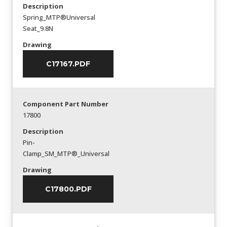
Description
Spring_MTP®Universal
Seat_9.8N
Drawing
C17167.PDF
Component Part Number
17800
Description
Pin-
Clamp_SM_MTP®_Universal
Drawing
C17800.PDF