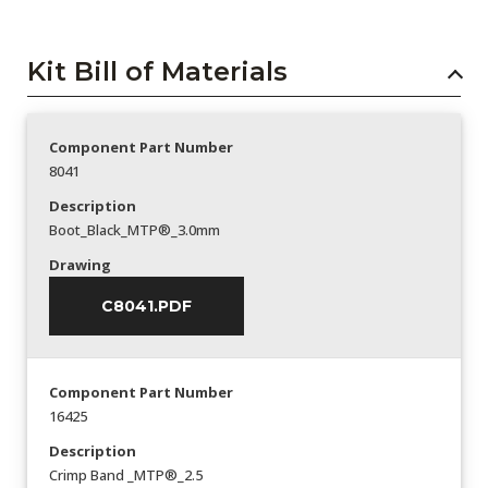
Kit Bill of Materials
Component Part Number
8041
Description
Boot_Black_MTP®_3.0mm
Drawing
C8041.PDF
Component Part Number
16425
Description
Crimp Band _MTP®_2.5