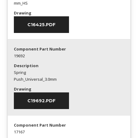
mm_HS
Drawing
C16425.PDF
Component Part Number
19692
Description
Spring
Push_Universal_3.0mm
Drawing
C19692.PDF
Component Part Number
17167