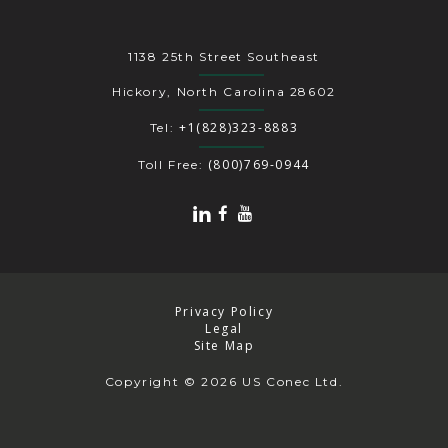
1138 25th Street Southeast
Hickory, North Carolina 28602
+1(828)323-8883
Tel:
(800)769-0944
Toll Free:
Privacy Policy
Legal
Site Map
Copyright
© 2026 US Conec Ltd.