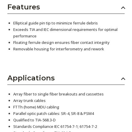
Features
Elliptical guide pin tip to minimize ferrule debris
Exceeds TIA and IEC dimensional requirements for optimal
performance
Floating ferrule design ensures fiber contact integrity
Removable housing for interferometry and rework
Applications
Array fiber to single fiber breakouts and cassettes
Array trunk cables
FTTh (home) MDU cabling
Parallel optic patch cables: SR-4, SR-8 & PSM4
Qualified to TIA-568.3-D
Standards Compliance IEC 61754-7-1; 61754-7-2