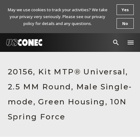
May we use cookies to track your activities? We take
Yes
your privacy very seriously. Please see our privacy
policy for details and any questions.
No
In The News
20156, Kit MTP® Universal,
Products
2.5 MM Round, Male Single-
Resources
About Us
mode, Green Housing, 10N
Contact Us
Spring Force
Chinese Website 中文网站