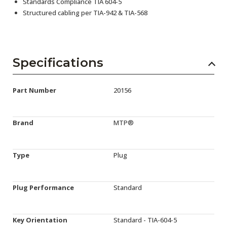
Standards Compliance TIA 604-5
Structured cabling per TIA-942 & TIA-568
Specifications
Part Number
20156
Brand
MTP®
Type
Plug
Plug Performance
Standard
Key Orientation
Standard - TIA-604-5