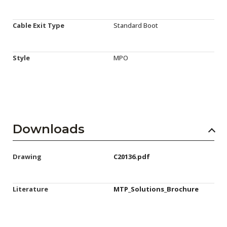
Cable Exit Type
Standard Boot
Style
MPO
Downloads
Drawing
C20136.pdf
Literature
MTP_Solutions_Brochure