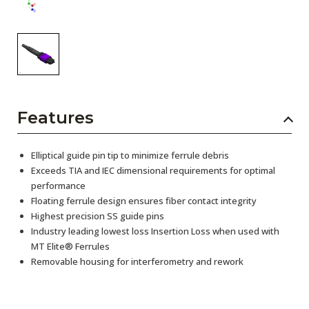
Features
Elliptical guide pin tip to minimize ferrule debris
Exceeds TIA and IEC dimensional requirements for optimal
performance
Floating ferrule design ensures fiber contact integrity
Highest precision SS guide pins
Industry leading lowest loss Insertion Loss when used with
MT Elite® Ferrules
Removable housing for interferometry and rework