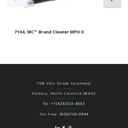
7104, IBC™ Brand Cleaner MPO II
1138 25th Street Southeast
Hickory, North Carolina 28602
+1(828)323-8883
Tel:
(800)769-0944
Toll Free: