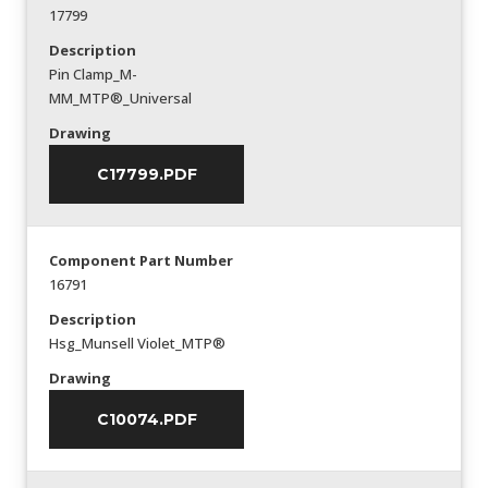
17799
Description
Pin Clamp_M-
MM_MTP®_Universal
Drawing
C17799.PDF
Component Part Number
16791
Description
Hsg_Munsell Violet_MTP®
Drawing
C10074.PDF