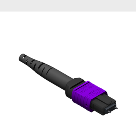
AENs
Collaborators
Careers
Press Releases
Events
Subscribe