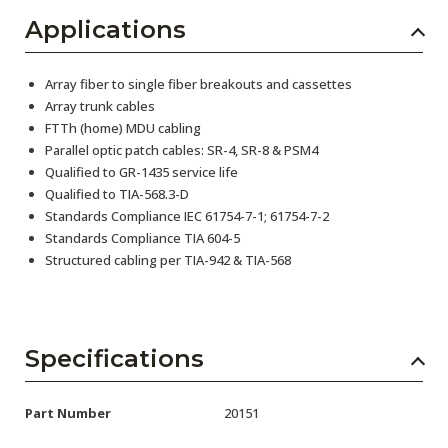
Applications
Array fiber to single fiber breakouts and cassettes
Array trunk cables
FTTh (home) MDU cabling
Parallel optic patch cables: SR-4, SR-8 & PSM4
Qualified to GR-1435 service life
Qualified to TIA-568.3-D
Standards Compliance IEC 61754-7-1; 61754-7-2
Standards Compliance TIA 604-5
Structured cabling per TIA-942 & TIA-568
Specifications
Part Number
20151