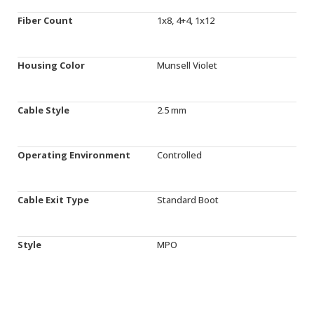
Fiber Count
1x8, 4+4, 1x12
Housing Color
Munsell Violet
Cable Style
2.5 mm
Operating Environment
Controlled
Cable Exit Type
Standard Boot
Style
MPO