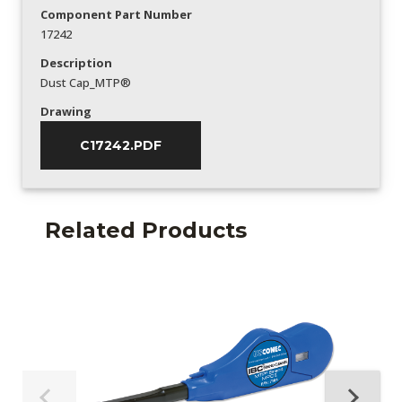
Component Part Number
17242
Description
Dust Cap_MTP®
Drawing
C17242.PDF
Related Products