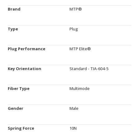
Brand
MTP®
Type
Plug
Plug Performance
MTP Elite®
Key Orientation
Standard - TIA-604-5
Fiber Type
Multimode
Gender
Male
Spring Force
10N