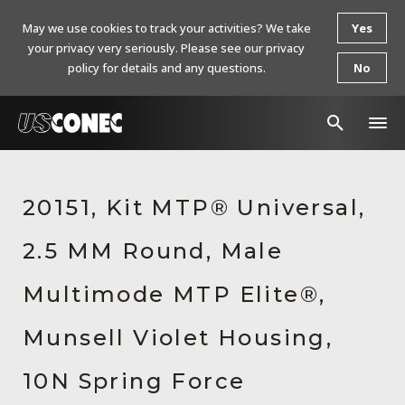
May we use cookies to track your activities? We take
Yes
your privacy very seriously. Please see our privacy
policy for details and any questions.
No
In The News
20151, Kit MTP® Universal,
Products
2.5 MM Round, Male
Resources
About Us
Multimode MTP Elite®,
Contact Us
Munsell Violet Housing,
Chinese Website 中文网站
10N Spring Force