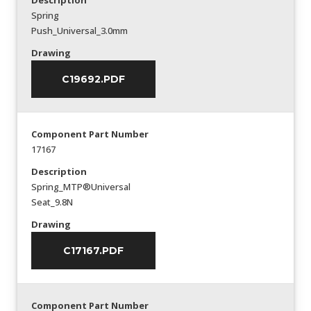
Description
Spring
Push_Universal_3.0mm
Drawing
C19692.PDF
Component Part Number
17167
Description
Spring_MTP®Universal
Seat_9.8N
Drawing
C17167.PDF
Component Part Number