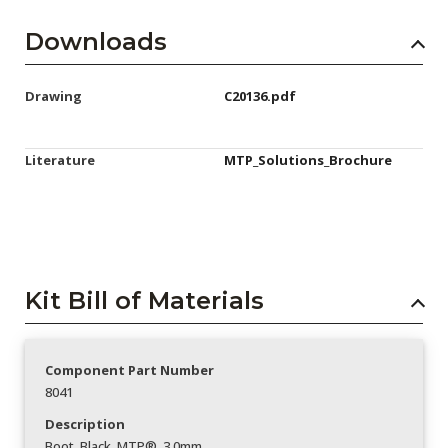
Downloads
Drawing
C20136.pdf
Literature
MTP_Solutions_Brochure
Kit Bill of Materials
Component Part Number
8041
Description
Boot_Black_MTP®_3.0mm