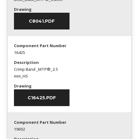
Drawing
C8041.PDF
Component Part Number
16425
Description
Crimp Band _MTP®_2.5
mm_HS
Drawing
C16425.PDF
Component Part Number
19692