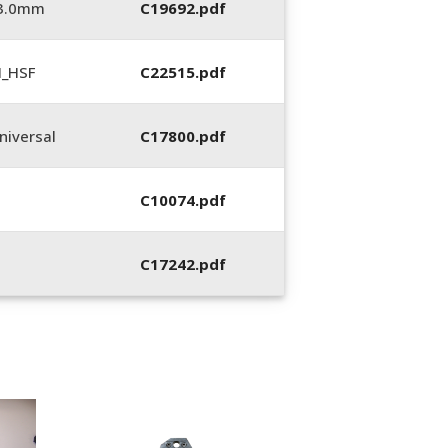
_3.0mm
C19692.pdf
N_HSF
C22515.pdf
iversal
C17800.pdf
C10074.pdf
C17242.pdf
400053-01, Crim