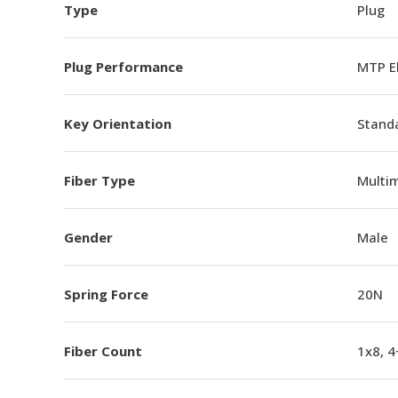
Type
Plug
Plug Performance
MTP E
Key Orientation
Standa
Fiber Type
Multi
Gender
Male
Spring Force
20N
Fiber Count
1x8, 4