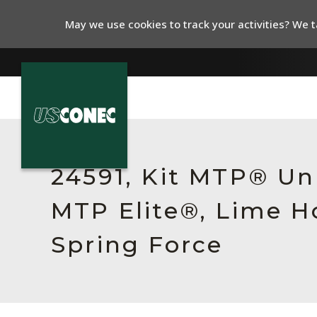
May we use cookies to track your activities? We ta
In The News
Products
24591, Kit MTP® Un
Resources
MTP Elite®, Lime H
About Us
Spring Force
Contact Us
Chinese Website 中文网站