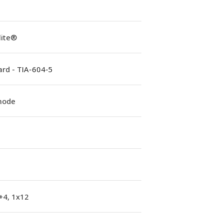
lite®
rd - TIA-604-5
mode
+4, 1x12