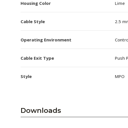
Housing Color
Lime
Cable Style
2.5 m
Operating Environment
Contro
Cable Exit Type
Push P
Style
MPO
Downloads