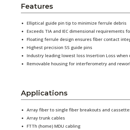
AENs
Features
Collaborators
Elliptical guide pin tip to minimize ferrule debris
Careers
Exceeds TIA and IEC dimensional requirements f
Floating ferrule design ensures fiber contact inte
Press Releases
Highest precision SS guide pins
Events
Industry leading lowest loss Insertion Loss when
Removable housing for interferometry and rewor
Subscribe
Applications
Array fiber to single fiber breakouts and cassette
Array trunk cables
FTTh (home) MDU cabling