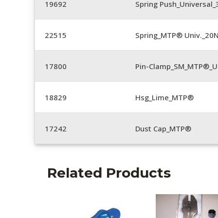
19692
Spring Push_Universal
22515
Spring_MTP® Univ._20
17800
Pin-Clamp_SM_MTP®_Un
18829
Hsg_Lime_MTP®
17242
Dust Cap_MTP®
Related Products