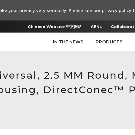
ke your privacy very seriously. Please see our privacy policy f
Chinese Website 中文网站
AENs
Collaborat
IN THE NEWS
PRODUCTS
iversal, 2.5 MM Round,
ousing, DirectConec™ P