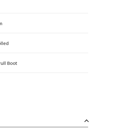
m
lled
ull Boot