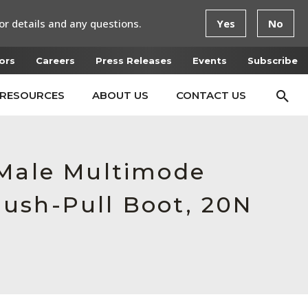
or details and any questions.
Yes
No
ors
Careers
Press Releases
Events
Subscribe
RESOURCES
ABOUT US
CONTACT US
 Male Multimode
ush-Pull Boot, 20N