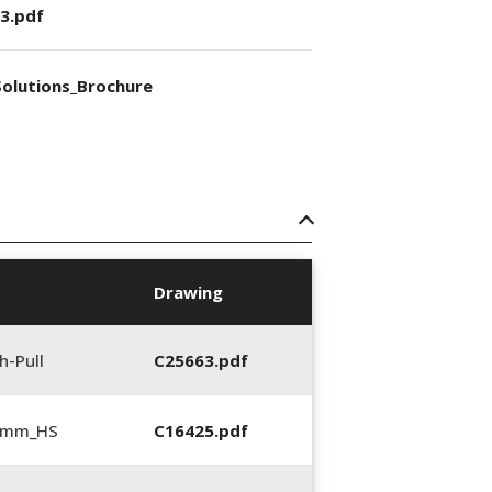
3.pdf
olutions_Brochure
Drawing
h-Pull
C25663.pdf
5 mm_HS
C16425.pdf