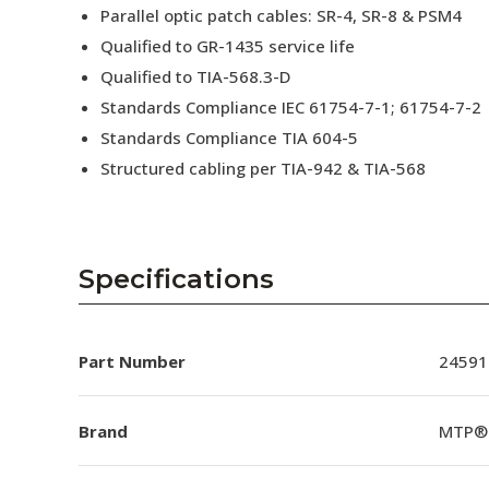
Parallel optic patch cables: SR-4, SR-8 & PSM4
Qualified to GR-1435 service life
Qualified to TIA-568.3-D
Standards Compliance IEC 61754-7-1; 61754-7-2
Standards Compliance TIA 604-5
Structured cabling per TIA-942 & TIA-568
Specifications
Part Number
24591
Brand
MTP®