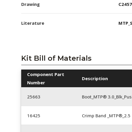
Drawing
C2457
Literature
MTP_S
Kit Bill of Materials
Component Part
Description
Number
25663
Boot_MTP® 3.0_Blk_Pus
16425
Crimp Band _MTP®_2.