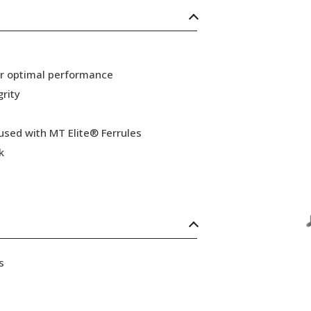
or optimal performance
grity
 used with MT Elite® Ferrules
k
s