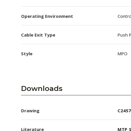
Operating Environment
Contro
Cable Exit Type
Push P
Style
MPO
Downloads
Drawing
C2457
Literature
MTP_S