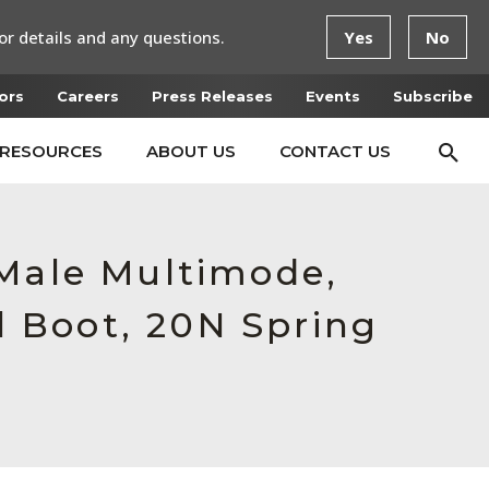
or details and any questions.
Yes
No
ors
Careers
Press Releases
Events
Subscribe
RESOURCES
ABOUT US
CONTACT US
 Male Multimode,
 Boot, 20N Spring