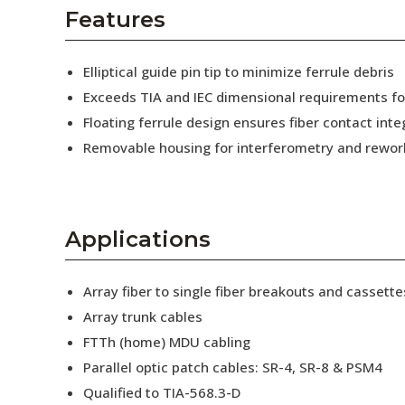
AENs
Features
Collaborators
Elliptical guide pin tip to minimize ferrule debris
Careers
Exceeds TIA and IEC dimensional requirements f
Floating ferrule design ensures fiber contact inte
Press Releases
Removable housing for interferometry and rewor
Events
Subscribe
Applications
Array fiber to single fiber breakouts and cassette
Array trunk cables
FTTh (home) MDU cabling
Parallel optic patch cables: SR-4, SR-8 & PSM4
Qualified to TIA-568.3-D