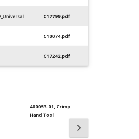
_Universal
C17799.pdf
C10074.pdf
C17242.pdf
400053-01, Crimp
Hand Tool