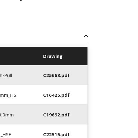
Drawing
h-Pull
C25663.pdf
5 mm_HS
C16425.pdf
_3.0mm
C19692.pdf
N_HSF
C22515.pdf