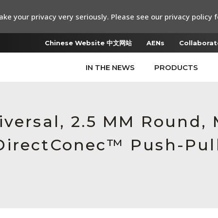
ke your privacy very seriously. Please see our privacy policy f
Chinese Website 中文网站
AENs
Collaborat
IN THE NEWS
PRODUCTS
iversal, 2.5 MM Round,
DirectConec™ Push-Pull