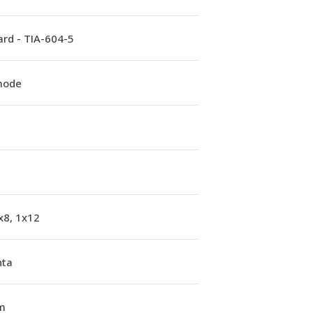
rd - TIA-604-5
mode
x8, 1x12
ta
m