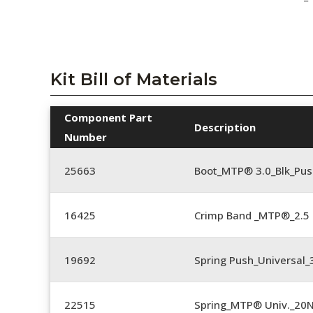
Kit Bill of Materials
Component Part
Description
Number
25663
Boot_MTP® 3.0_Blk_Pus
16425
Crimp Band _MTP®_2.
19692
Spring Push_Universal
22515
Spring_MTP® Univ._20