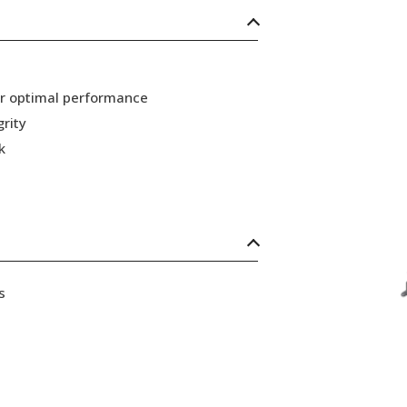
or optimal performance
grity
k
s