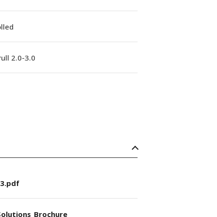
lled
ull 2.0-3.0
3.pdf
olutions_Brochure