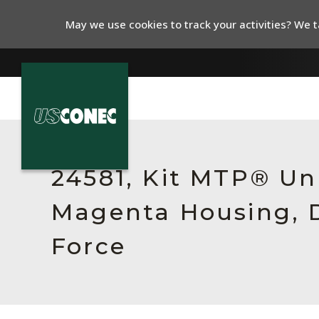
May we use cookies to track your activities? We ta
In The News
Products
24581, Kit MTP® Un
Resources
Magenta Housing, 
About Us
Force
Contact Us
Chinese Website 中文网站