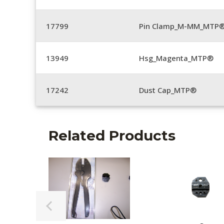
17799
Pin Clamp_M-MM_MTP®
13949
Hsg_Magenta_MTP®
17242
Dust Cap_MTP®
Related Products