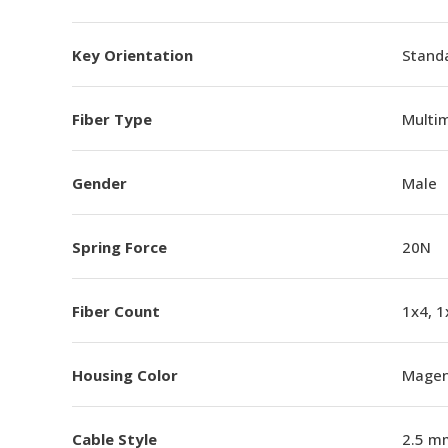
Key Orientation
Standa
Fiber Type
Multi
Gender
Male
Spring Force
20N
Fiber Count
1x4, 1
Housing Color
Magen
Cable Style
2.5 m