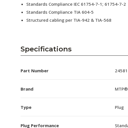
Standards Compliance IEC 61754-7-1; 61754-7-2
Standards Compliance TIA 604-5
Structured cabling per TIA-942 & TIA-568
Specifications
Part Number
24581
Brand
MTP®
Type
Plug
Plug Performance
Stand