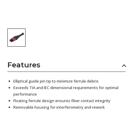
Features
Elliptical guide pin tip to minimize ferrule debris
Exceeds TIA and IEC dimensional requirements for optimal
performance
Floating ferrule design ensures fiber contact integrity
Removable housing for interferometry and rework