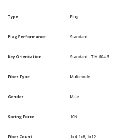
Type
Plug
Plug Performance
Standard
Key Orientation
Standard - TIA-604-5
Fiber Type
Multimode
Gender
Male
Spring Force
10N
Fiber Count
1x4, 1x8, 1x12