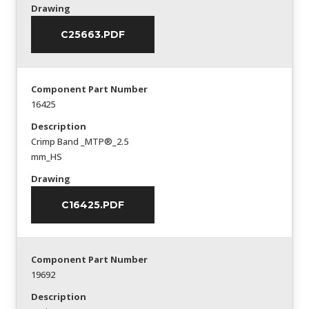
Drawing
C25663.PDF
Component Part Number
16425
Description
Crimp Band _MTP®_2.5
mm_HS
Drawing
C16425.PDF
Component Part Number
19692
Description