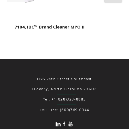
7104, IBC™ Brand Cleaner MPO II
1138 25th Street Southeast
Hickory, North Carolina 28602
+1(828)323-8883
Tel:
(800)769-0944
Toll Free: