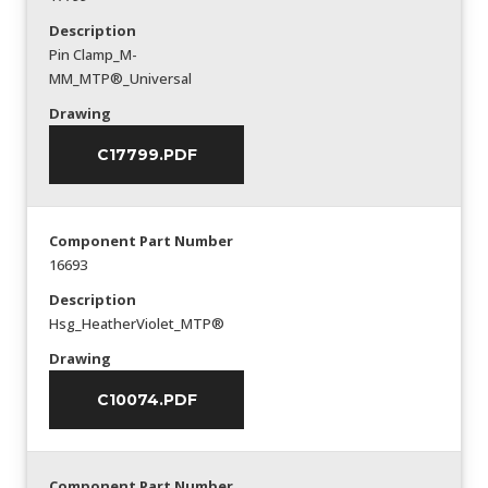
Description
Pin Clamp_M-
MM_MTP®_Universal
Drawing
C17799.PDF
Component Part Number
16693
Description
Hsg_HeatherViolet_MTP®
Drawing
C10074.PDF
Component Part Number