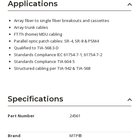
Applications
Array fiber to single fiber breakouts and cassettes
Array trunk cables
FTTh (home) MDU cabling
Parallel optic patch cables: SR-4, SR-8 & PSM4
Qualified to TIA-568.3-D
Standards Compliance IEC 61754-7-1; 61754-7-2
Standards Compliance TIA 604-5
Structured cabling per TIA-942 & TIA-568
Specifications
Part Number
24561
Brand
MTP®