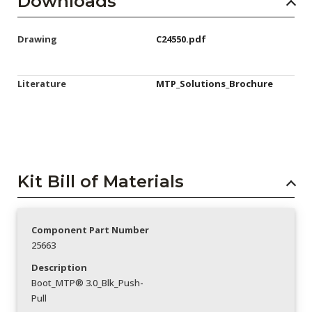
Downloads
Drawing
C24550.pdf
Literature
MTP_Solutions_Brochure
Kit Bill of Materials
Component Part Number
25663
Description
Boot_MTP® 3.0_Blk_Push-
Pull