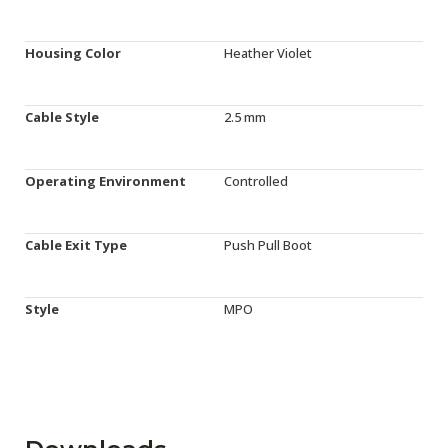
Housing Color
Heather Violet
Cable Style
2.5 mm
Operating Environment
Controlled
Cable Exit Type
Push Pull Boot
Style
MPO