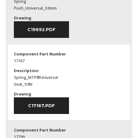
Spring
Push_Universal_3.0mm
Drawing
C19692.PDF
Component Part Number
17167
Description
Spring_MTP®Universal
Seat_9.8N
Drawing
C17167.PDF
Component Part Number
17799