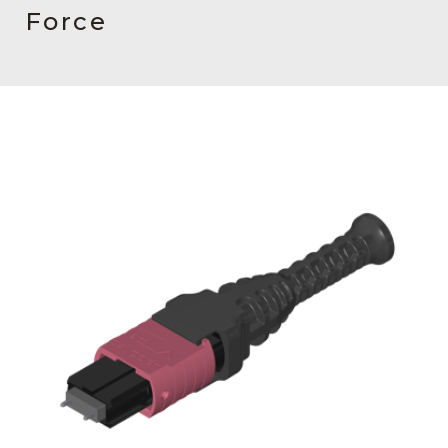
AENs
Force
Collaborators
Careers
Press Releases
Events
Subscribe