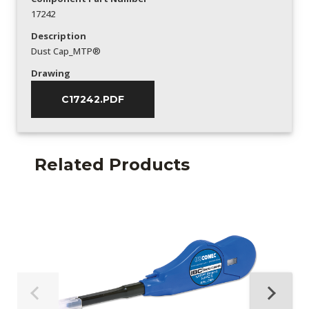
17242
Description
Dust Cap_MTP®
Drawing
C17242.PDF
Related Products