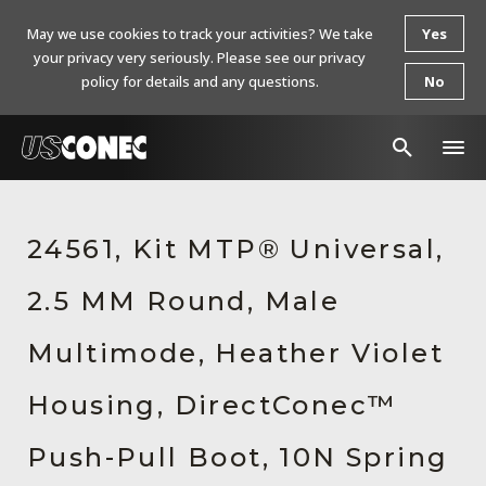
May we use cookies to track your activities? We take
Yes
your privacy very seriously. Please see our privacy
policy for details and any questions.
No
In The News
24561, Kit MTP® Universal,
Products
2.5 MM Round, Male
Resources
About Us
Multimode, Heather Violet
Contact Us
Housing, DirectConec™
Chinese Website 中文网站
Push-Pull Boot, 10N Spring