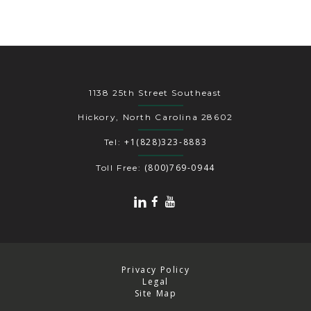
1138 25th Street Southeast
Hickory, North Carolina 28602
+1(828)323-8883
Tel:
(800)769-0944
Toll Free:
Privacy Policy
Legal
Site Map