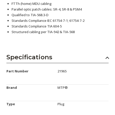
FTTh (home) MDU cabling
Parallel optic patch cables: SR-4, SR-8 & PSM4
Qualified to TIA-568.3-D
Standards Compliance IEC 61754-7-1; 61754-7-2
Standards Compliance TIA 604-5
Structured cabling per TIA-942 & TIA-568
Specifications
Part Number
21965
Brand
MTP®
Type
Plug