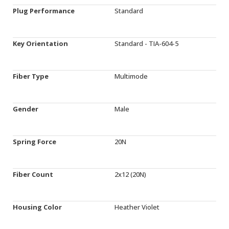
Plug Performance
Standard
Key Orientation
Standard - TIA-604-5
Fiber Type
Multimode
Gender
Male
Spring Force
20N
Fiber Count
2x12 (20N)
Housing Color
Heather Violet