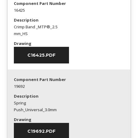
Component Part Number
16425
Description
Crimp Band _MTP®_2.5
mm_HS
Drawing
C16425.PDF
Component Part Number
19692
Description
Spring
Push_Universal_3.0mm
Drawing
C19692.PDF