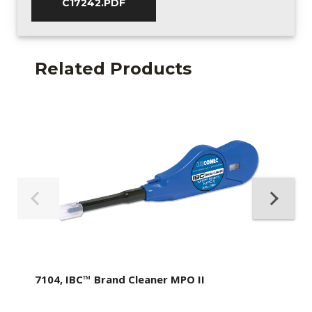
C17242.PDF
Related Products
7104, IBC™ Brand Cleaner MPO II