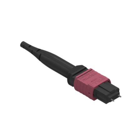
AENs
Collaborators
Careers
Press Releases
Events
Subscribe