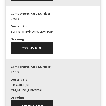
Component Part Number
22515
Description
Spring_MTP® Univ._20N_HSF
Drawing
C22515.PDF
Component Part Number
17799
Description
Pin Clamp_M-
MM_MTP®_Universal
Drawing