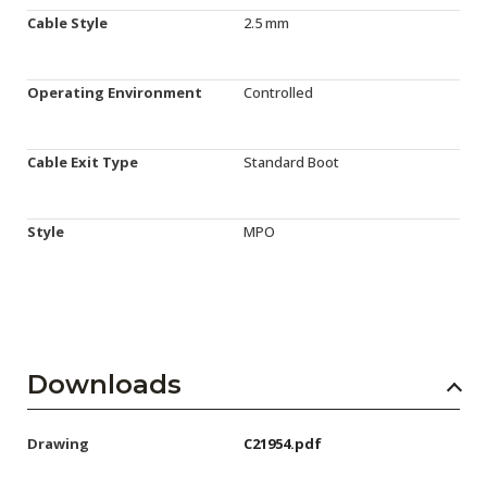
Cable Style
2.5 mm
Operating Environment
Controlled
Cable Exit Type
Standard Boot
Style
MPO
Downloads
Drawing
C21954.pdf