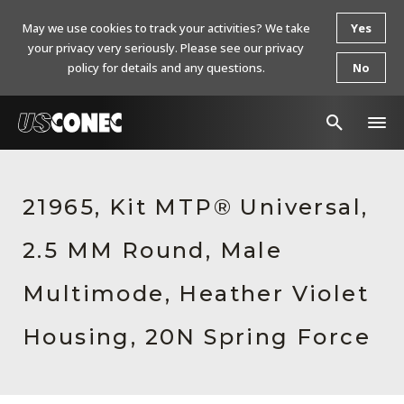
May we use cookies to track your activities? We take
Yes
your privacy very seriously. Please see our privacy
policy for details and any questions.
No
In The News
21965, Kit MTP® Universal,
Products
2.5 MM Round, Male
Resources
About Us
Multimode, Heather Violet
Contact Us
Housing, 20N Spring Force
Chinese Website 中文网站