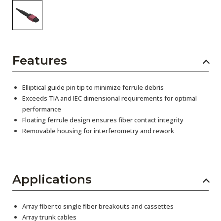
Features
Elliptical guide pin tip to minimize ferrule debris
Exceeds TIA and IEC dimensional requirements for optimal
performance
Floating ferrule design ensures fiber contact integrity
Removable housing for interferometry and rework
Applications
Array fiber to single fiber breakouts and cassettes
Array trunk cables