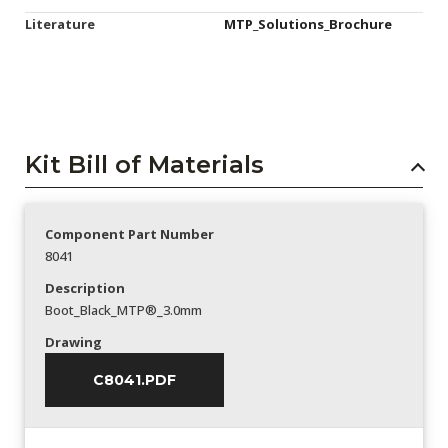
Literature
MTP_Solutions_Brochure
Kit Bill of Materials
Component Part Number
8041
Description
Boot_Black_MTP®_3.0mm
Drawing
C8041.PDF