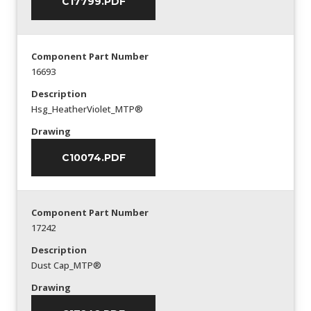
C17799.PDF
Component Part Number
16693
Description
Hsg_HeatherViolet_MTP®
Drawing
C10074.PDF
Component Part Number
17242
Description
Dust Cap_MTP®
Drawing