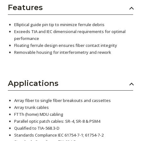
Features
Elliptical guide pin tip to minimize ferrule debris
Exceeds TIA and IEC dimensional requirements for optimal
performance
Floating ferrule design ensures fiber contact integrity
Removable housing for interferometry and rework
Applications
Array fiber to single fiber breakouts and cassettes
Array trunk cables
FTTh (home) MDU cabling
Parallel optic patch cables: SR-4, SR-8 & PSM4
Qualified to TIA-568.3-D
Standards Compliance IEC 61754-7-1; 61754-7-2