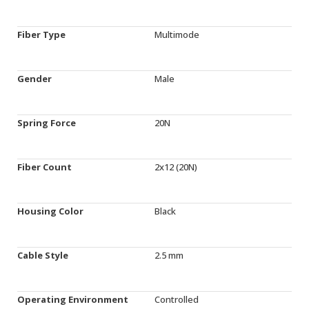
Fiber Type
Multimode
Gender
Male
Spring Force
20N
Fiber Count
2x12 (20N)
Housing Color
Black
Cable Style
2.5 mm
Operating Environment
Controlled