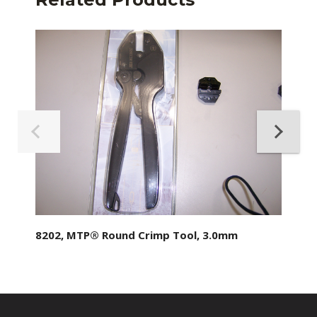
8202, MTP® Round Crimp Tool, 3.0mm