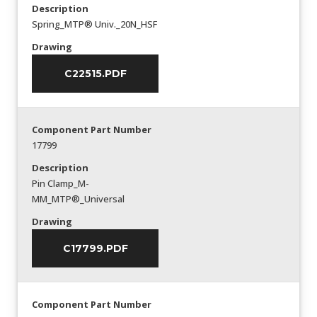
Description
Spring_MTP® Univ._20N_HSF
Drawing
C22515.PDF
Component Part Number
17799
Description
Pin Clamp_M-
MM_MTP®_Universal
Drawing
C17799.PDF
Component Part Number