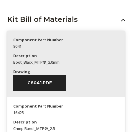
Kit Bill of Materials
Component Part Number
8041
Description
Boot_Black_MTP®_3.0mm
Drawing
C8041.PDF
Component Part Number
16425
Description
Crimp Band _MTP®_2.5