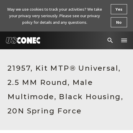
May we use cookies to track your activities? We take
Yes
your privacy very seriously. Please see our privacy
policy for details and any questions.
No
In The News
21957, Kit MTP® Universal,
Products
2.5 MM Round, Male
Resources
About Us
Multimode, Black Housing,
Contact Us
20N Spring Force
Chinese Website 中文网站