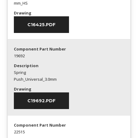
mm_HS
Drawing
C16425.PDF
Component Part Number
19692
Description
Spring
Push_Universal_3.0mm
Drawing
C19692.PDF
Component Part Number
22515