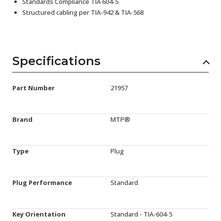
Standards Compliance TIA 604-5
Structured cabling per TIA-942 & TIA-568
Specifications
Part Number
21957
Brand
MTP®
Type
Plug
Plug Performance
Standard
Key Orientation
Standard - TIA-604-5