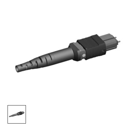
AENs
Collaborators
Careers
Press Releases
Events
Subscribe