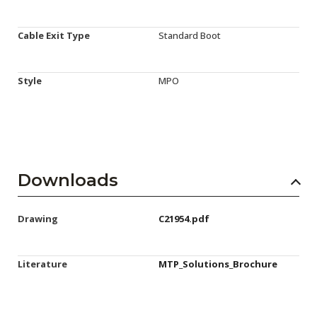
Cable Exit Type
Standard Boot
Style
MPO
Downloads
Drawing
C21954.pdf
Literature
MTP_Solutions_Brochure