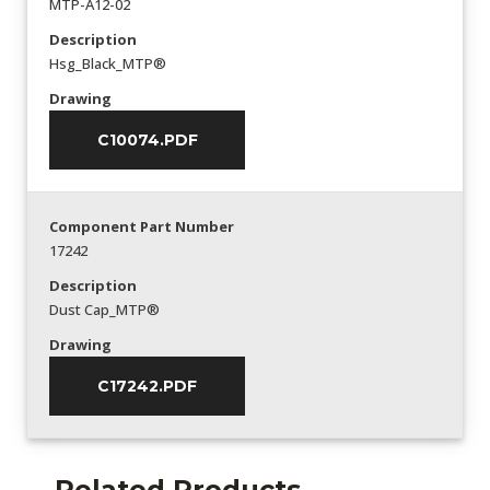
MTP-A12-02
Description
Hsg_Black_MTP®
Drawing
C10074.PDF
Component Part Number
17242
Description
Dust Cap_MTP®
Drawing
C17242.PDF
Related Products