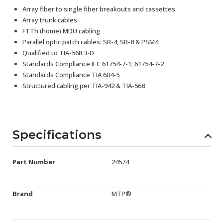
Array fiber to single fiber breakouts and cassettes
Array trunk cables
FTTh (home) MDU cabling
Parallel optic patch cables: SR-4, SR-8 & PSM4
Qualified to TIA-568.3-D
Standards Compliance IEC 61754-7-1; 61754-7-2
Standards Compliance TIA 604-5
Structured cabling per TIA-942 & TIA-568
Specifications
Part Number
24574
Brand
MTP®