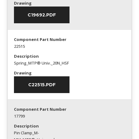
Drawing
C19692.PDF
Component Part Number
22515
Description
Spring_MTP® Univ._20N_HSF
Drawing
C22515.PDF
Component Part Number
17799
Description
Pin Clamp_M-