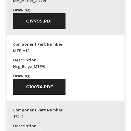
MM_MTP®_Universal
Drawing
C17799.PDF
Component Part Number
MTP-A12-11
Description
Hsg_Beige_MTP®
Drawing
C10074.PDF
Component Part Number
17242
Description