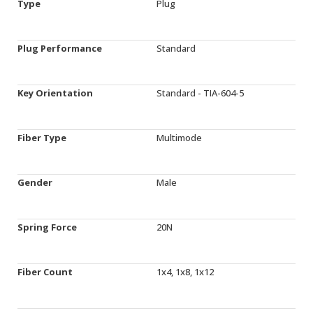
Type
Plug
Plug Performance
Standard
Key Orientation
Standard - TIA-604-5
Fiber Type
Multimode
Gender
Male
Spring Force
20N
Fiber Count
1x4, 1x8, 1x12