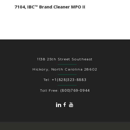
7104, IBC™ Brand Cleaner MPO II
1138 25th Street Southeast
Hickory, North Carolina 28602
+1(828)323-8883
Tel:
(800)769-0944
Toll Free: