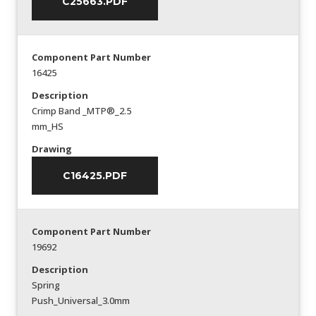
C25663.PDF
Component Part Number
16425
Description
Crimp Band _MTP®_2.5
mm_HS
Drawing
C16425.PDF
Component Part Number
19692
Description
Spring
Push_Universal_3.0mm