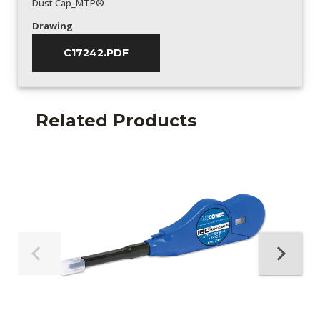
Dust Cap_MTP®
Drawing
C17242.PDF
Related Products