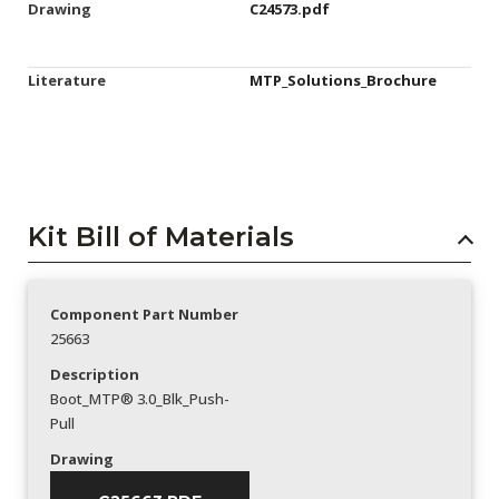
Drawing
C24573.pdf
Literature
MTP_Solutions_Brochure
Kit Bill of Materials
Component Part Number
25663
Description
Boot_MTP® 3.0_Blk_Push-
Pull
Drawing