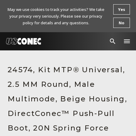
May we use cookies to track your activities? We take
Yes
your privacy very seriously. Please see our privacy
policy for details and any questions.
No
In The News
24574, Kit MTP® Universal,
Products
2.5 MM Round, Male
Resources
About Us
Multimode, Beige Housing,
Contact Us
DirectConec™ Push-Pull
Chinese Website 中文网站
Boot, 20N Spring Force