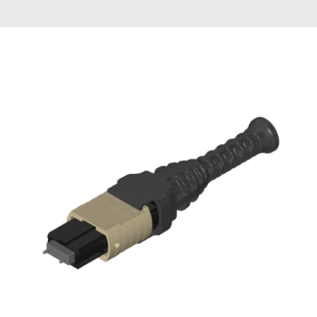
AENs
Collaborators
Careers
Press Releases
Events
Subscribe