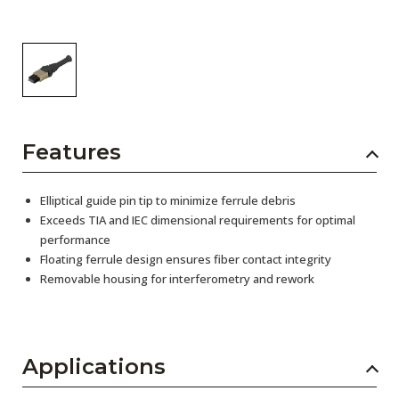
Features
Elliptical guide pin tip to minimize ferrule debris
Exceeds TIA and IEC dimensional requirements for optimal
performance
Floating ferrule design ensures fiber contact integrity
Removable housing for interferometry and rework
Applications