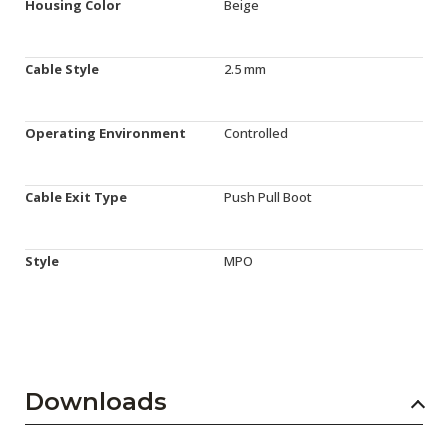
Housing Color
Beige
Cable Style
2.5 mm
Operating Environment
Controlled
Cable Exit Type
Push Pull Boot
Style
MPO
Downloads