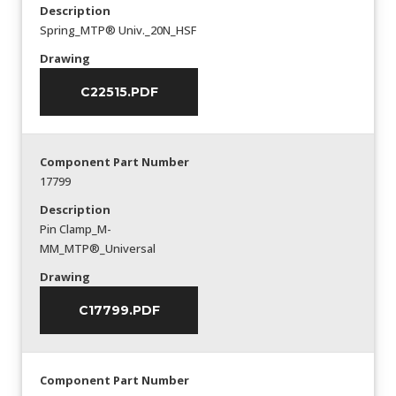
Description
Spring_MTP® Univ._20N_HSF
Drawing
C22515.PDF
Component Part Number
17799
Description
Pin Clamp_M-
MM_MTP®_Universal
Drawing
C17799.PDF
Component Part Number