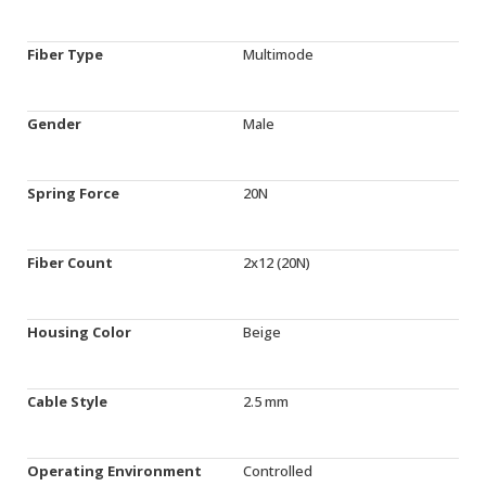
Fiber Type
Multimode
Gender
Male
Spring Force
20N
Fiber Count
2x12 (20N)
Housing Color
Beige
Cable Style
2.5 mm
Operating Environment
Controlled