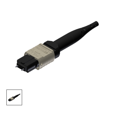
AENs
Collaborators
Careers
Press Releases
Events
Subscribe