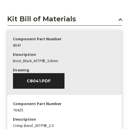
Kit Bill of Materials
Component Part Number
8041
Description
Boot_Black_MTP®_3.0mm
Drawing
C8041.PDF
Component Part Number
16425
Description
Crimp Band _MTP®_2.5