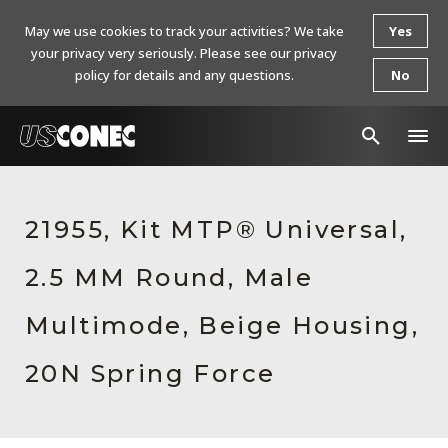
May we use cookies to track your activities? We take
Yes
your privacy very seriously. Please see our privacy
policy for details and any questions.
No
In The News
21955, Kit MTP® Universal,
Products
2.5 MM Round, Male
Resources
About Us
Multimode, Beige Housing,
Contact Us
20N Spring Force
Chinese Website 中文网站