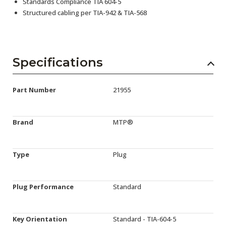
Standards Compliance TIA 604-5
Structured cabling per TIA-942 & TIA-568
Specifications
Part Number
21955
Brand
MTP®
Type
Plug
Plug Performance
Standard
Key Orientation
Standard - TIA-604-5