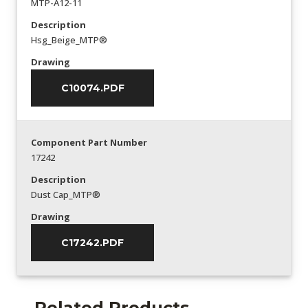
MTP-A12-11
Description
Hsg_Beige_MTP®
Drawing
C10074.PDF
Component Part Number
17242
Description
Dust Cap_MTP®
Drawing
C17242.PDF
Related Products