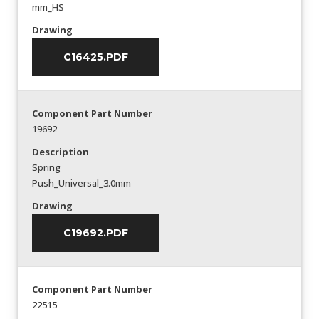
mm_HS
Drawing
C16425.PDF
Component Part Number
19692
Description
Spring
Push_Universal_3.0mm
Drawing
C19692.PDF
Component Part Number
22515