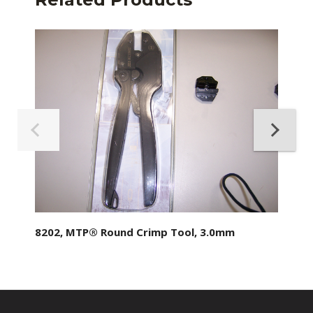
8202, MTP® Round Crimp Tool, 3.0mm