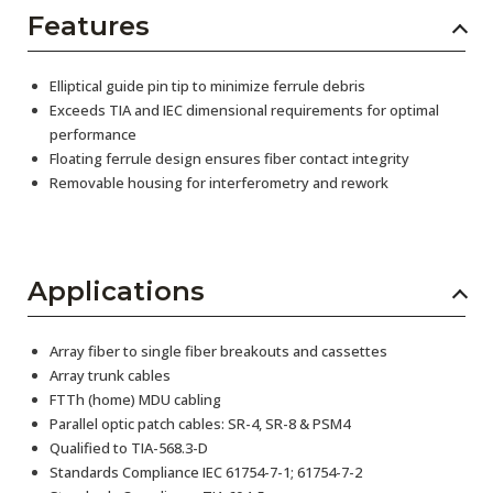
Features
Elliptical guide pin tip to minimize ferrule debris
Exceeds TIA and IEC dimensional requirements for optimal
performance
Floating ferrule design ensures fiber contact integrity
Removable housing for interferometry and rework
Applications
Array fiber to single fiber breakouts and cassettes
Array trunk cables
FTTh (home) MDU cabling
Parallel optic patch cables: SR-4, SR-8 & PSM4
Qualified to TIA-568.3-D
Standards Compliance IEC 61754-7-1; 61754-7-2