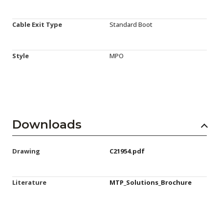
Cable Exit Type
Standard Boot
Style
MPO
Downloads
Drawing
C21954.pdf
Literature
MTP_Solutions_Brochure