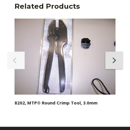
Related Products
8202, MTP® Round Crimp Tool, 3.0mm