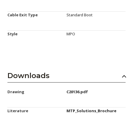
Cable Exit Type
Standard Boot
Style
MPO
Downloads
Drawing
C20136.pdf
Literature
MTP_Solutions_Brochure