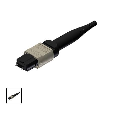
AENs
Collaborators
Careers
Press Releases
Events
Subscribe