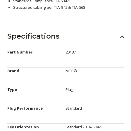
Standards Compliance TIA 604-5
Structured cabling per TIA-942 & TIA-568
Specifications
Part Number
20137
Brand
MTP®
Type
Plug
Plug Performance
Standard
Key Orientation
Standard - TIA-604-5