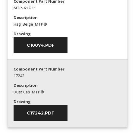
Component Part Number
MTP-A12-11
Description
Hsg_Beige_MTP®
Drawing
C10074.PDF
Component Part Number
17242
Description
Dust Cap_MTP®
Drawing
C17242.PDF