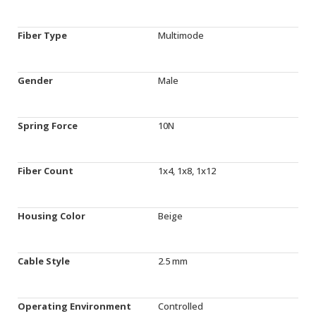
Fiber Type
Multimode
Gender
Male
Spring Force
10N
Fiber Count
1x4, 1x8, 1x12
Housing Color
Beige
Cable Style
2.5 mm
Operating Environment
Controlled