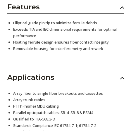
Features
Elliptical guide pin tip to minimize ferrule debris
Exceeds TIA and IEC dimensional requirements for optimal
performance
Floating ferrule design ensures fiber contact integrity
Removable housing for interferometry and rework
Applications
Array fiber to single fiber breakouts and cassettes
Array trunk cables
FTTh (home) MDU cabling
Parallel optic patch cables: SR-4, SR-8 & PSM4
Qualified to TIA-568.3-D
Standards Compliance IEC 61754-7-1; 61754-7-2