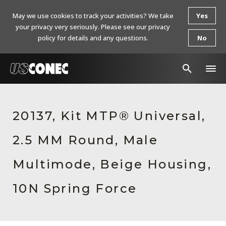
May we use cookies to track your activities? We take
Yes
your privacy very seriously. Please see our privacy
policy for details and any questions.
No
In The News
20137, Kit MTP® Universal,
Products
2.5 MM Round, Male
Resources
About Us
Multimode, Beige Housing,
Contact Us
10N Spring Force
Chinese Website 中文网站