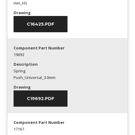
mm_HS
Drawing
C16425.PDF
Component Part Number
19692
Description
Spring
Push_Universal_3.0mm
Drawing
C19692.PDF
Component Part Number
17167