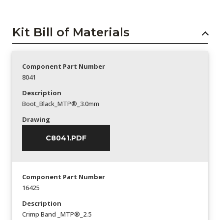
Kit Bill of Materials
Component Part Number
8041
Description
Boot_Black_MTP®_3.0mm
Drawing
C8041.PDF
Component Part Number
16425
Description
Crimp Band _MTP®_2.5