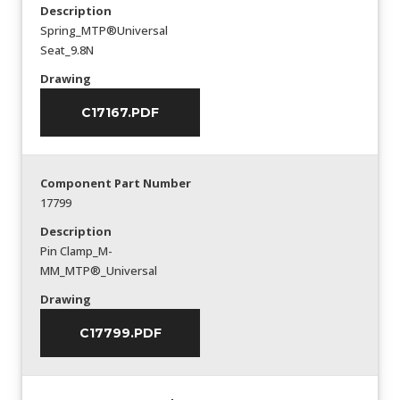
Description
Spring_MTP®Universal
Seat_9.8N
Drawing
C17167.PDF
Component Part Number
17799
Description
Pin Clamp_M-
MM_MTP®_Universal
Drawing
C17799.PDF