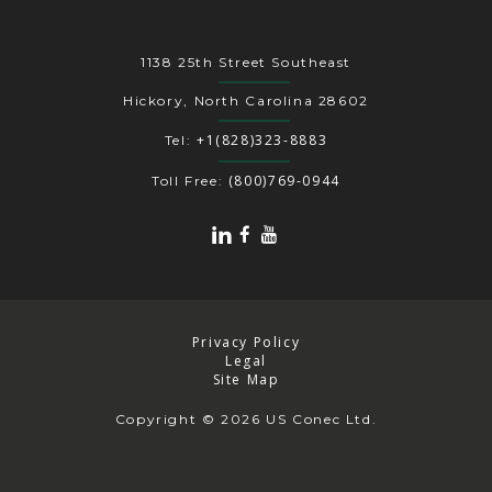
1138 25th Street Southeast
Hickory, North Carolina 28602
+1(828)323-8883
Tel:
(800)769-0944
Toll Free:
Privacy Policy
Legal
Site Map
Copyright
© 2026 US Conec Ltd.