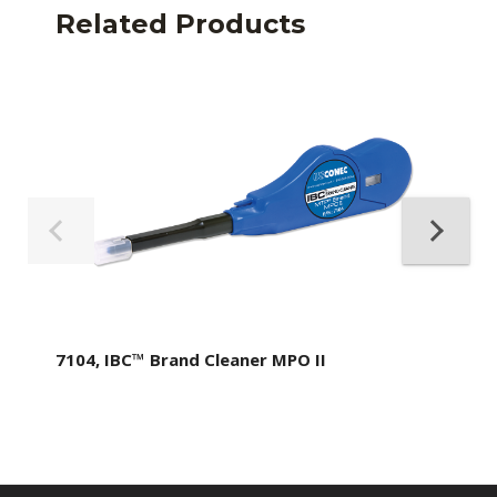
Related Products
7104, IBC™ Brand Cleaner MPO II