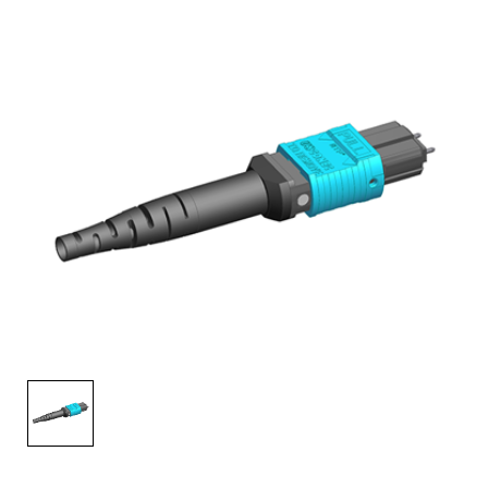
AENs
Collaborators
Careers
Press Releases
Events
Subscribe