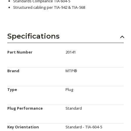
Standards Compliance TIA 604-5
Structured cabling per TIA-942 & TIA-568
Specifications
Part Number
20141
Brand
MTP®
Type
Plug
Plug Performance
Standard
Key Orientation
Standard - TIA-604-5