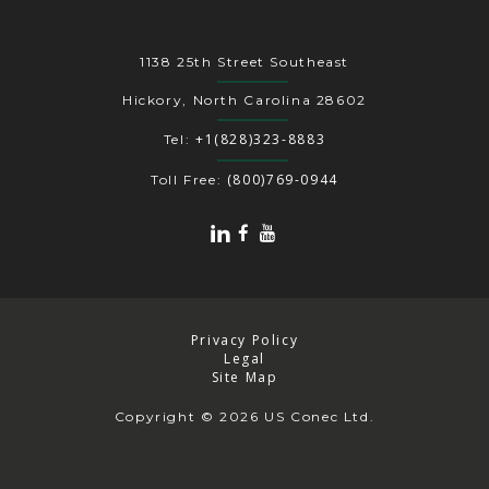
1138 25th Street Southeast
Hickory, North Carolina 28602
+1(828)323-8883
Tel:
(800)769-0944
Toll Free:
Privacy Policy
Legal
Site Map
Copyright
© 2026 US Conec Ltd.