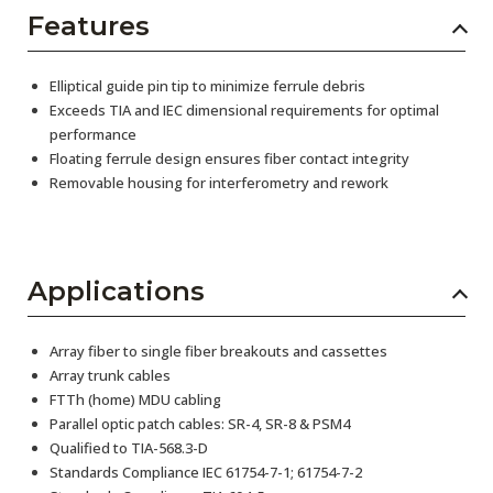
Features
Elliptical guide pin tip to minimize ferrule debris
Exceeds TIA and IEC dimensional requirements for optimal
performance
Floating ferrule design ensures fiber contact integrity
Removable housing for interferometry and rework
Applications
Array fiber to single fiber breakouts and cassettes
Array trunk cables
FTTh (home) MDU cabling
Parallel optic patch cables: SR-4, SR-8 & PSM4
Qualified to TIA-568.3-D
Standards Compliance IEC 61754-7-1; 61754-7-2