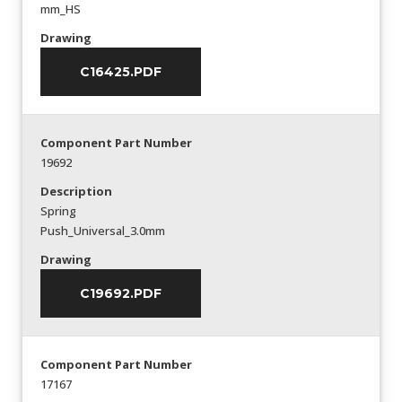
mm_HS
Drawing
C16425.PDF
Component Part Number
19692
Description
Spring
Push_Universal_3.0mm
Drawing
C19692.PDF
Component Part Number
17167