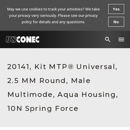
May we use cookies to track your activities? We take
Yes
your privacy very seriously. Please see our privacy
policy for details and any questions.
No
In The News
20141, Kit MTP® Universal,
Products
2.5 MM Round, Male
Resources
About Us
Multimode, Aqua Housing,
Contact Us
10N Spring Force
Chinese Website 中文网站