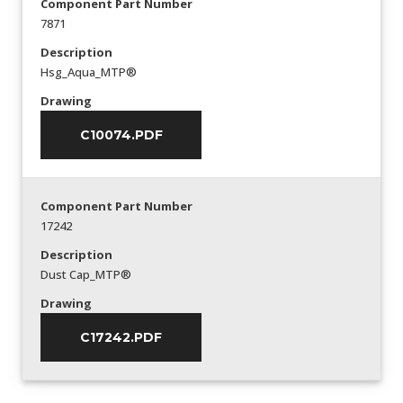
Component Part Number
7871
Description
Hsg_Aqua_MTP®
Drawing
C10074.PDF
Component Part Number
17242
Description
Dust Cap_MTP®
Drawing
C17242.PDF