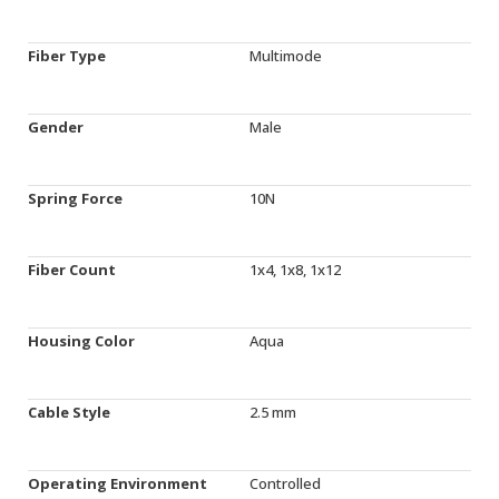
Fiber Type
Multimode
Gender
Male
Spring Force
10N
Fiber Count
1x4, 1x8, 1x12
Housing Color
Aqua
Cable Style
2.5 mm
Operating Environment
Controlled