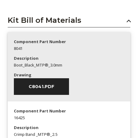
Kit Bill of Materials
Component Part Number
8041
Description
Boot_Black_MTP®_3.0mm
Drawing
C8041.PDF
Component Part Number
16425
Description
Crimp Band _MTP®_2.5