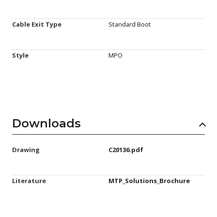
Cable Exit Type
Standard Boot
Style
MPO
Downloads
Drawing
C20136.pdf
Literature
MTP_Solutions_Brochure