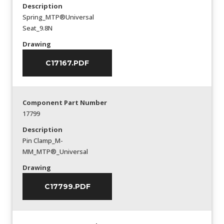
Description
Spring_MTP®Universal
Seat_9.8N
Drawing
C17167.PDF
Component Part Number
17799
Description
Pin Clamp_M-
MM_MTP®_Universal
Drawing
C17799.PDF