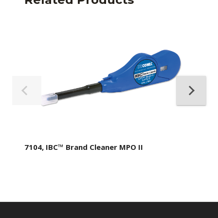
7104, IBC™ Brand Cleaner MPO II