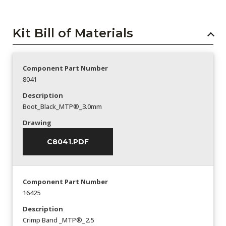
Kit Bill of Materials
Component Part Number
8041
Description
Boot_Black_MTP®_3.0mm
Drawing
C8041.PDF
Component Part Number
16425
Description
Crimp Band _MTP®_2.5