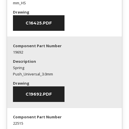
mm_HS
Drawing
C16425.PDF
Component Part Number
19692
Description
Spring
Push_Universal_3.0mm
Drawing
C19692.PDF
Component Part Number
22515