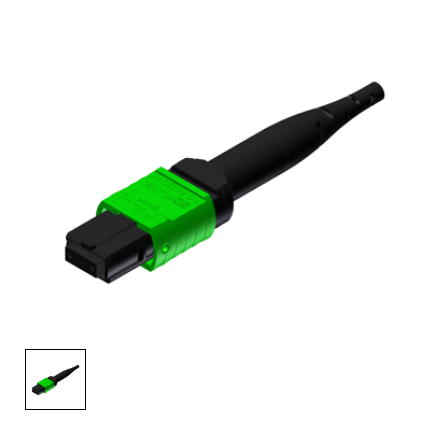
AENs
Collaborators
Careers
Press Releases
Events
Subscribe