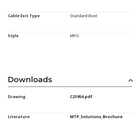
Cable Exit Type
Standard Boot
Style
MPO
Downloads
Drawing
C21954.pdf
Literature
MTP_Solutions_Brochure