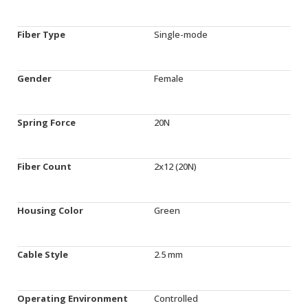
Fiber Type
Single-mode
Gender
Female
Spring Force
20N
Fiber Count
2x12 (20N)
Housing Color
Green
Cable Style
2.5 mm
Operating Environment
Controlled