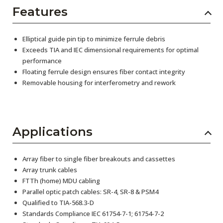
Features
Elliptical guide pin tip to minimize ferrule debris
Exceeds TIA and IEC dimensional requirements for optimal
performance
Floating ferrule design ensures fiber contact integrity
Removable housing for interferometry and rework
Applications
Array fiber to single fiber breakouts and cassettes
Array trunk cables
FTTh (home) MDU cabling
Parallel optic patch cables: SR-4, SR-8 & PSM4
Qualified to TIA-568.3-D
Standards Compliance IEC 61754-7-1; 61754-7-2