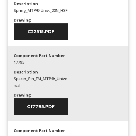
Description
Spring_MTP® Univ._20N_HSF
Drawing
C22515.PDF
Component Part Number
17795
Description
Spacer_Pin_FM_MTP®_Unive
rsal
Drawing
C17795.PDF
Component Part Number