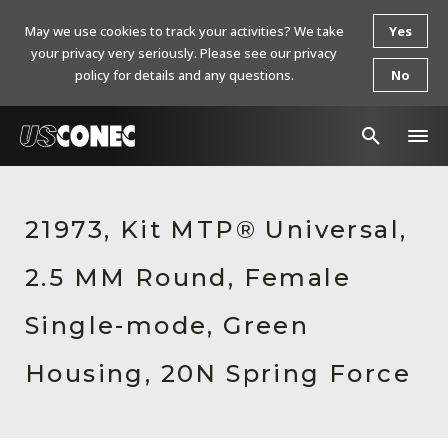
May we use cookies to track your activities? We take
Yes
your privacy very seriously. Please see our privacy
policy for details and any questions.
No
In The News
21973, Kit MTP® Universal,
Products
2.5 MM Round, Female
Resources
About Us
Single-mode, Green
Contact Us
Housing, 20N Spring Force
Chinese Website 中文网站