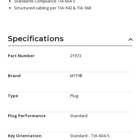
Standards Compliance TIA 604-5
Structured cabling per TIA-942 & TIA-568
Specifications
Part Number
21973
Brand
MTP®
Type
Plug
Plug Performance
Standard
Key Orientation
Standard - TIA-604-5