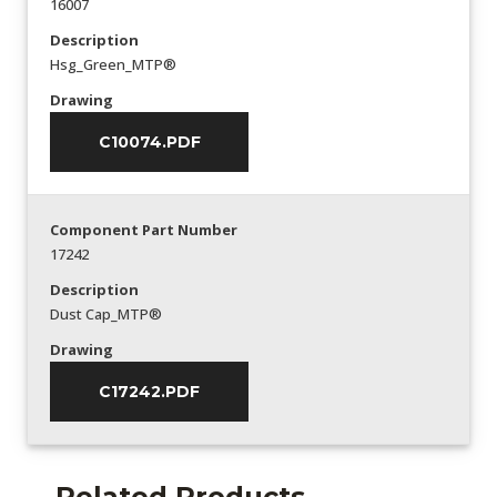
16007
Description
Hsg_Green_MTP®
Drawing
C10074.PDF
Component Part Number
17242
Description
Dust Cap_MTP®
Drawing
C17242.PDF
Related Products