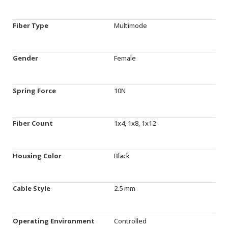
Fiber Type
Multimode
Gender
Female
Spring Force
10N
Fiber Count
1x4, 1x8, 1x12
Housing Color
Black
Cable Style
2.5 mm
Operating Environment
Controlled