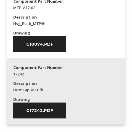
Component Part Number
MTP-A12-02
Description
Hsg_Black_MTP®
Drawing
C10074.PDF
Component Part Number
17242
Description
Dust Cap_MTP®
Drawing
C17242.PDF