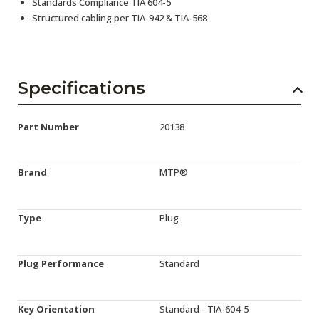
Standards Compliance TIA 604-5
Structured cabling per TIA-942 & TIA-568
Specifications
Part Number
20138
Brand
MTP®
Type
Plug
Plug Performance
Standard
Key Orientation
Standard - TIA-604-5