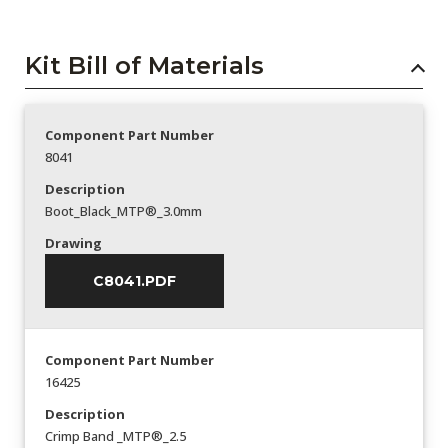
Kit Bill of Materials
Component Part Number
8041
Description
Boot_Black_MTP®_3.0mm
Drawing
C8041.PDF
Component Part Number
16425
Description
Crimp Band _MTP®_2.5