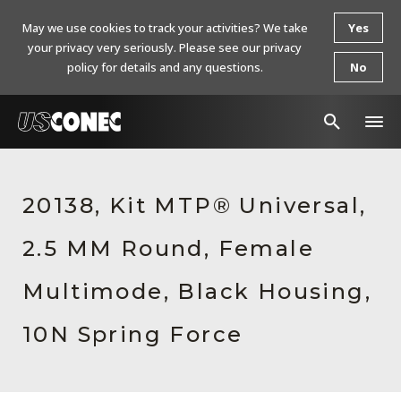
May we use cookies to track your activities? We take
Yes
your privacy very seriously. Please see our privacy
policy for details and any questions.
No
In The News
20138, Kit MTP® Universal,
Products
2.5 MM Round, Female
Resources
About Us
Multimode, Black Housing,
Contact Us
10N Spring Force
Chinese Website 中文网站