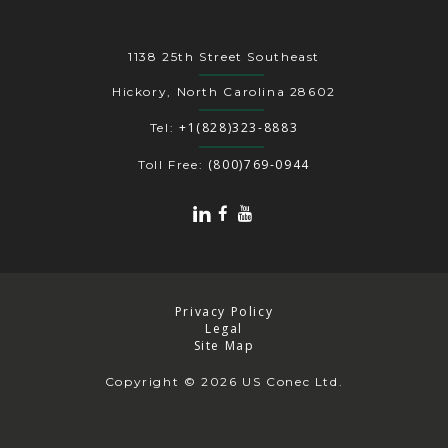
1138 25th Street Southeast
Hickory, North Carolina 28602
+1(828)323-8883
Tel:
(800)769-0944
Toll Free:
Privacy Policy
Legal
Site Map
Copyright
© 2026 US Conec Ltd.