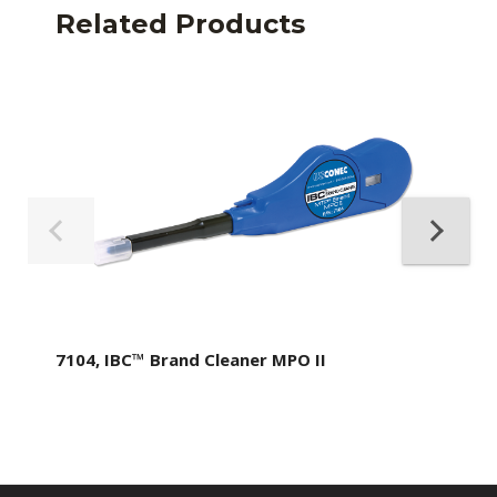
Related Products
7104, IBC™ Brand Cleaner MPO II