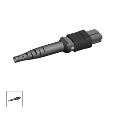
AENs
Collaborators
Careers
Press Releases
Events
Subscribe