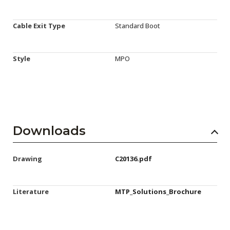
Cable Exit Type
Standard Boot
Style
MPO
Downloads
Drawing
C20136.pdf
Literature
MTP_Solutions_Brochure