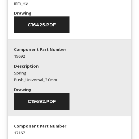
mm_HS
Drawing
C16425.PDF
Component Part Number
19692
Description
Spring
Push_Universal_3.0mm
Drawing
C19692.PDF
Component Part Number
17167