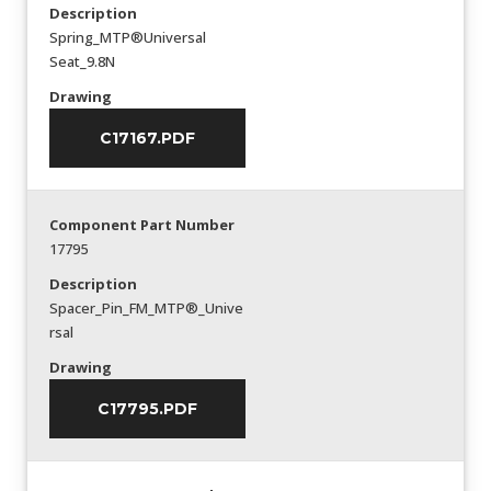
Description
Spring_MTP®Universal
Seat_9.8N
Drawing
C17167.PDF
Component Part Number
17795
Description
Spacer_Pin_FM_MTP®_Unive
rsal
Drawing
C17795.PDF