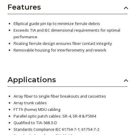
Features
Elliptical guide pin tip to minimize ferrule debris
Exceeds TIA and IEC dimensional requirements for optimal
performance
Floating ferrule design ensures fiber contact integrity
Removable housing for interferometry and rework
Applications
Array fiber to single fiber breakouts and cassettes
Array trunk cables
FTTh (home) MDU cabling
Parallel optic patch cables: SR-4, SR-8 & PSM4
Qualified to TIA-568.3-D
Standards Compliance IEC 61754-7-1; 61754-7-2