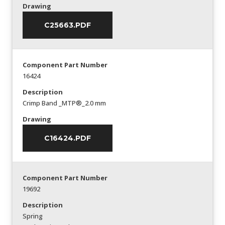
Drawing
C25663.PDF
Component Part Number
16424
Description
Crimp Band _MTP®_2.0 mm
Drawing
C16424.PDF
Component Part Number
19692
Description
Spring