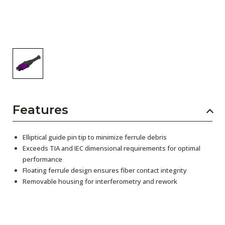
Features
Elliptical guide pin tip to minimize ferrule debris
Exceeds TIA and IEC dimensional requirements for optimal
performance
Floating ferrule design ensures fiber contact integrity
Removable housing for interferometry and rework