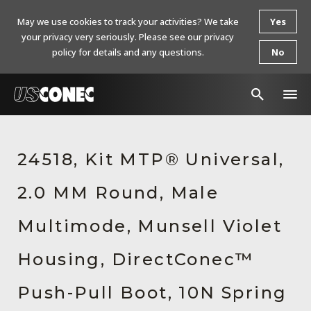
May we use cookies to track your activities? We take
Yes
your privacy very seriously. Please see our privacy
policy for details and any questions.
No
In The News
24518, Kit MTP® Universal,
Products
2.0 MM Round, Male
Resources
About Us
Multimode, Munsell Violet
Contact Us
Housing, DirectConec™
Chinese Website 中文网站
Push-Pull Boot, 10N Spring