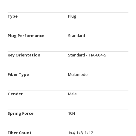
Type
Plug
Plug Performance
Standard
Key Orientation
Standard - TIA-604-5
Fiber Type
Multimode
Gender
Male
Spring Force
10N
Fiber Count
1x4, 1x8, 1x12