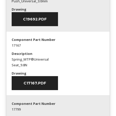
Push_Universal_3.0mm
Drawing
C19692.PDF
Component Part Number
17167
Description
Spring_MTP®Universal
Seat_9.8N
Drawing
C17167.PDF
Component Part Number
17799