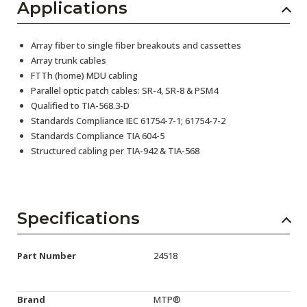
Applications
Array fiber to single fiber breakouts and cassettes
Array trunk cables
FTTh (home) MDU cabling
Parallel optic patch cables: SR-4, SR-8 & PSM4
Qualified to TIA-568.3-D
Standards Compliance IEC 61754-7-1; 61754-7-2
Standards Compliance TIA 604-5
Structured cabling per TIA-942 & TIA-568
Specifications
Part Number
24518
Brand
MTP®