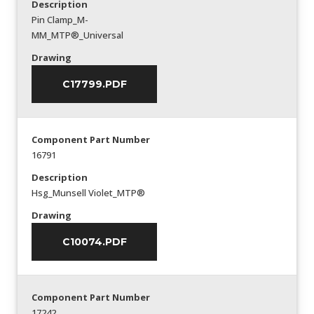
Description
Pin Clamp_M-
MM_MTP®_Universal
Drawing
C17799.PDF
Component Part Number
16791
Description
Hsg_Munsell Violet_MTP®
Drawing
C10074.PDF
Component Part Number
17242