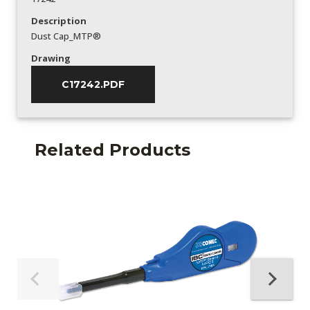
Description
Dust Cap_MTP®
Drawing
C17242.PDF
Related Products