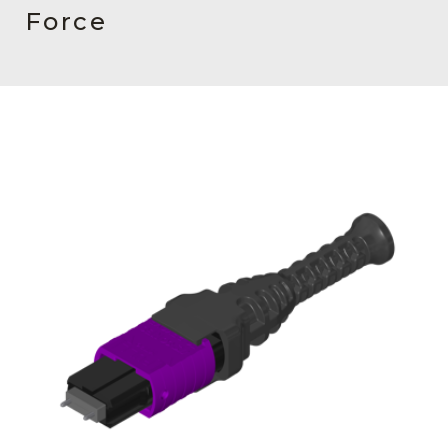
AENs
Force
Collaborators
Careers
Press Releases
Events
Subscribe