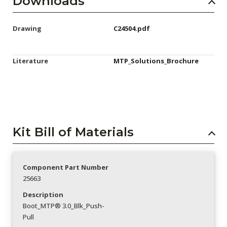
Downloads
Drawing
C24504.pdf
Literature
MTP_Solutions_Brochure
Kit Bill of Materials
Component Part Number
25663
Description
Boot_MTP® 3.0_Blk_Push-
Pull