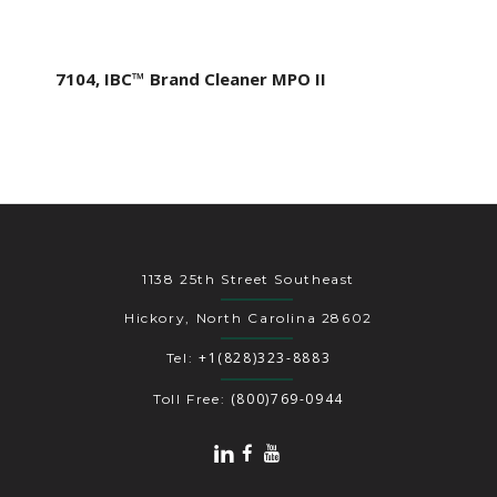
7104, IBC™ Brand Cleaner MPO II
1138 25th Street Southeast
Hickory, North Carolina 28602
+1(828)323-8883
Tel:
(800)769-0944
Toll Free: