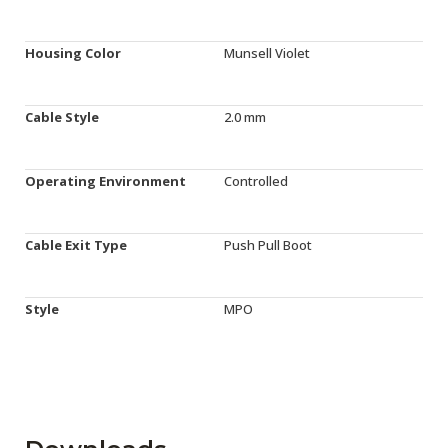
Housing Color
Munsell Violet
Cable Style
2.0 mm
Operating Environment
Controlled
Cable Exit Type
Push Pull Boot
Style
MPO