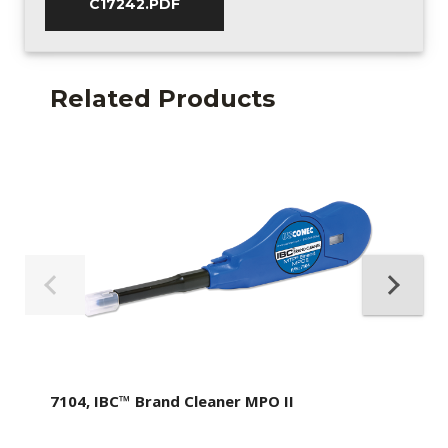
C17242.PDF
Related Products
7104, IBC™ Brand Cleaner MPO II