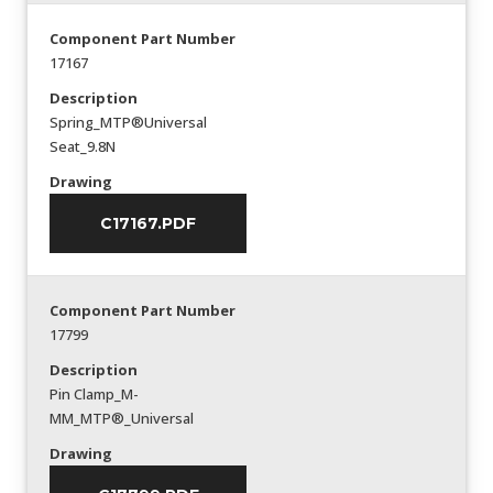
Component Part Number
17167
Description
Spring_MTP®Universal
Seat_9.8N
Drawing
C17167.PDF
Component Part Number
17799
Description
Pin Clamp_M-
MM_MTP®_Universal
Drawing