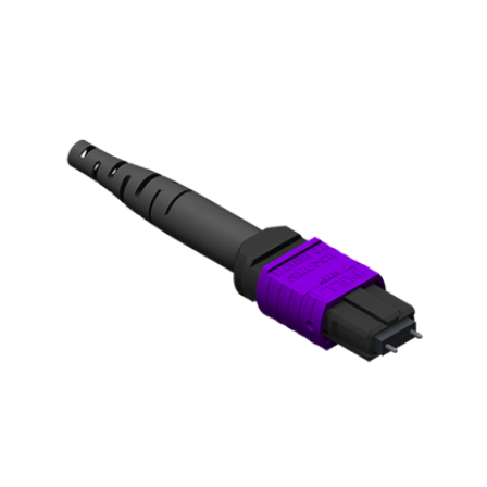
AENs
Collaborators
Careers
Press Releases
Events
Subscribe