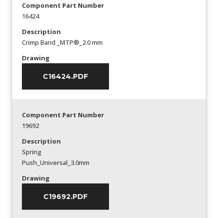
Component Part Number
16424
Description
Crimp Band _MTP®_2.0 mm
Drawing
C16424.PDF
Component Part Number
19692
Description
Spring
Push_Universal_3.0mm
Drawing
C19692.PDF