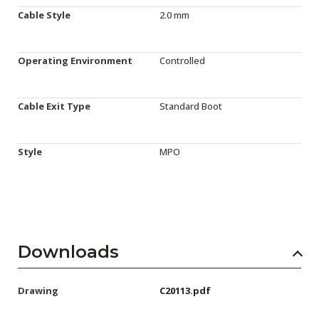
Cable Style
2.0 mm
Operating Environment
Controlled
Cable Exit Type
Standard Boot
Style
MPO
Downloads
Drawing
C20113.pdf