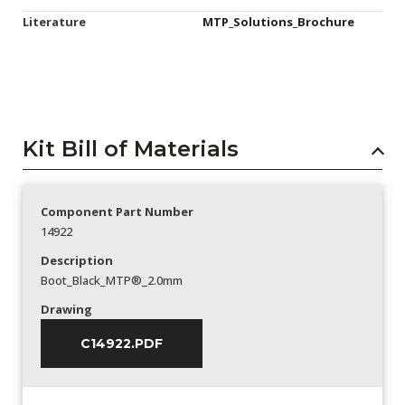
Literature
MTP_Solutions_Brochure
Kit Bill of Materials
Component Part Number
14922
Description
Boot_Black_MTP®_2.0mm
Drawing
C14922.PDF