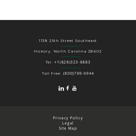
1138 25th Street Southeast
Hickory, North Carolina 28602
+1(828)323-8883
Tel:
(800)769-0944
Toll Free:
Privacy Policy
Legal
Site Map