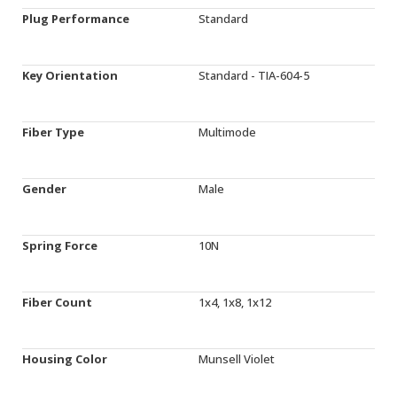
Plug Performance
Standard
Key Orientation
Standard - TIA-604-5
Fiber Type
Multimode
Gender
Male
Spring Force
10N
Fiber Count
1x4, 1x8, 1x12
Housing Color
Munsell Violet