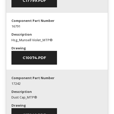
C17799.PDF
Component Part Number
16791
Description
Hsg_Munsell Violet_MTP®
Drawing
C10074.PDF
Component Part Number
17242
Description
Dust Cap_MTP®
Drawing