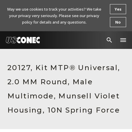
May we use cookies to track your activities? We take
Yes
your privacy very seriously. Please see our privacy
policy for details and any questions.
No
In The News
20127, Kit MTP® Universal,
Products
2.0 MM Round, Male
Resources
About Us
Multimode, Munsell Violet
Contact Us
Housing, 10N Spring Force
Chinese Website 中文网站