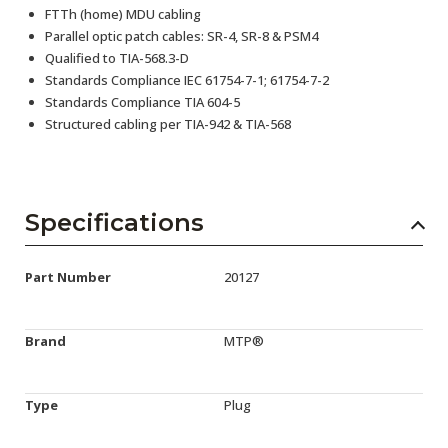
FTTh (home) MDU cabling
Parallel optic patch cables: SR-4, SR-8 & PSM4
Qualified to TIA-568.3-D
Standards Compliance IEC 61754-7-1; 61754-7-2
Standards Compliance TIA 604-5
Structured cabling per TIA-942 & TIA-568
Specifications
Part Number
20127
Brand
MTP®
Type
Plug