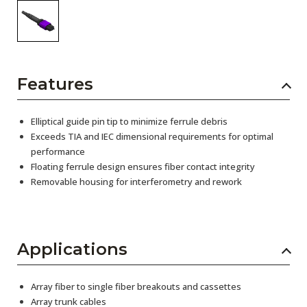
Features
Elliptical guide pin tip to minimize ferrule debris
Exceeds TIA and IEC dimensional requirements for optimal
performance
Floating ferrule design ensures fiber contact integrity
Removable housing for interferometry and rework
Applications
Array fiber to single fiber breakouts and cassettes
Array trunk cables