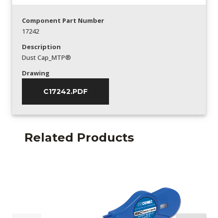
Component Part Number
17242
Description
Dust Cap_MTP®
Drawing
C17242.PDF
Related Products