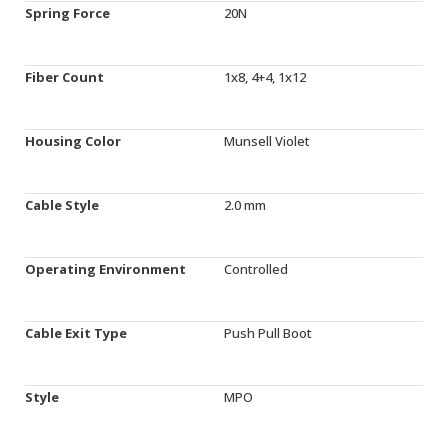
Spring Force
20N
Fiber Count
1x8, 4+4, 1x12
Housing Color
Munsell Violet
Cable Style
2.0 mm
Operating Environment
Controlled
Cable Exit Type
Push Pull Boot
Style
MPO