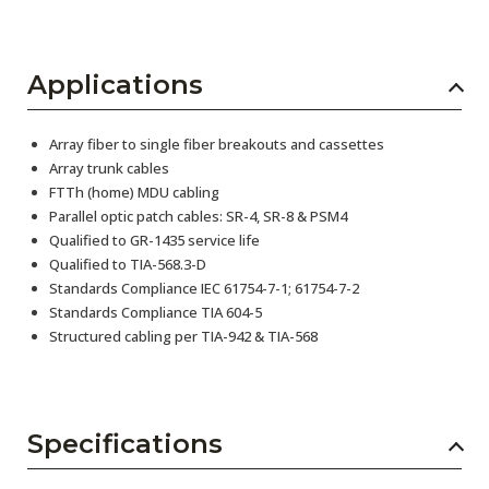
Applications
Array fiber to single fiber breakouts and cassettes
Array trunk cables
FTTh (home) MDU cabling
Parallel optic patch cables: SR-4, SR-8 & PSM4
Qualified to GR-1435 service life
Qualified to TIA-568.3-D
Standards Compliance IEC 61754-7-1; 61754-7-2
Standards Compliance TIA 604-5
Structured cabling per TIA-942 & TIA-568
Specifications