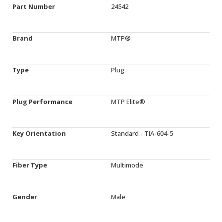
Part Number
24542
Brand
MTP®
Type
Plug
Plug Performance
MTP Elite®
Key Orientation
Standard - TIA-604-5
Fiber Type
Multimode
Gender
Male