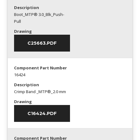
Description
Boot_MTP® 3.0_Blk_Push-
Pull
Drawing
C25663.PDF
Component Part Number
16424
Description
Crimp Band _MTP®_2.0 mm
Drawing
C16424.PDF
Component Part Number