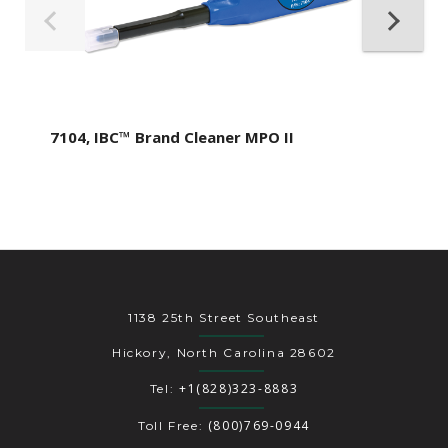
7104, IBC™ Brand Cleaner MPO II
1138 25th Street Southeast
Hickory, North Carolina 28602
+1(828)323-8883
Tel:
(800)769-0944
Toll Free: