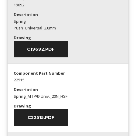
19692
Description
Spring
Push_Universal_3.0mm
Drawing
C19692.PDF
Component Part Number
22515
Description
Spring_MTP® Univ._20N_HSF
Drawing
C22515.PDF