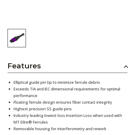
Features
Elliptical guide pin tip to minimize ferrule debris
Exceeds TIA and IEC dimensional requirements for optimal
performance
Floating ferrule design ensures fiber contact integrity
Highest precision SS guide pins
Industry leading lowest loss Insertion Loss when used with
MT Elite® Ferrules
Removable housing for interferometry and rework