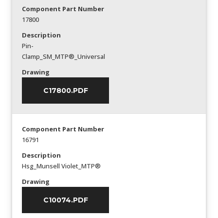
Component Part Number
17800
Description
Pin-
Clamp_SM_MTP®_Universal
Drawing
C17800.PDF
Component Part Number
16791
Description
Hsg_Munsell Violet_MTP®
Drawing
C10074.PDF