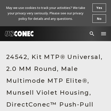
May we use cookies to track your activities? We take
Yes
your privacy very seriously. Please see our privacy
policy for details and any questions.
No
In The News
24542, Kit MTP® Universal,
Products
2.0 MM Round, Male
Resources
About Us
Multimode MTP Elite®,
Contact Us
Munsell Violet Housing,
Chinese Website 中文网站
DirectConec™ Push-Pull