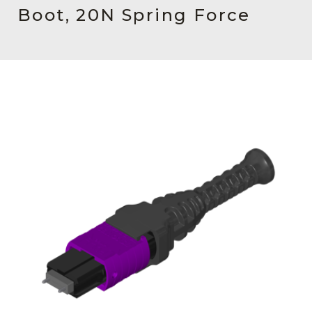
AENs
Boot, 20N Spring Force
Collaborators
Careers
Press Releases
Events
Subscribe