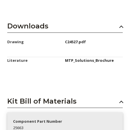
Downloads
Drawing
C24527.pdf
Literature
MTP_Solutions_Brochure
Kit Bill of Materials
Component Part Number
25663