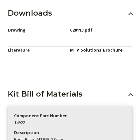
Downloads
Drawing
C20113.pdf
Literature
MTP_Solutions_Brochure
Kit Bill of Materials
Component Part Number
14922
Description
Boot_Black_MTP®_2.0mm