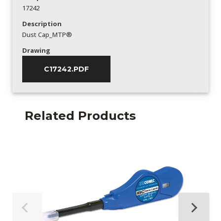
17242
Description
Dust Cap_MTP®
Drawing
C17242.PDF
Related Products