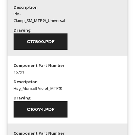
Description
Pin-
Clamp_SM_MTP®_Universal
Drawing
C17800.PDF
Component Part Number
16791
Description
Hsg_Munsell Violet_MTP®
Drawing
C10074.PDF
Component Part Number