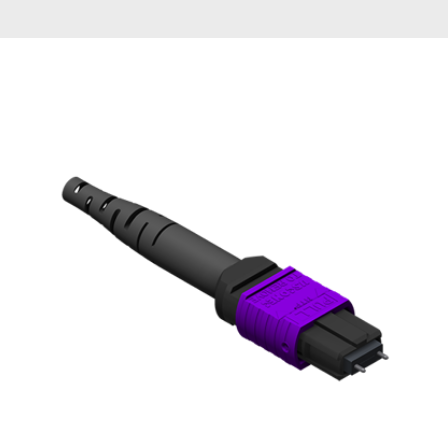
AENs
Collaborators
Careers
Press Releases
Events
Subscribe