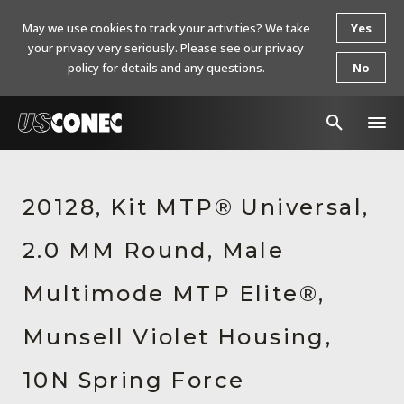
May we use cookies to track your activities? We take
Yes
your privacy very seriously. Please see our privacy
policy for details and any questions.
No
In The News
20128, Kit MTP® Universal,
Products
2.0 MM Round, Male
Resources
About Us
Multimode MTP Elite®,
Contact Us
Munsell Violet Housing,
Chinese Website 中文网站
10N Spring Force