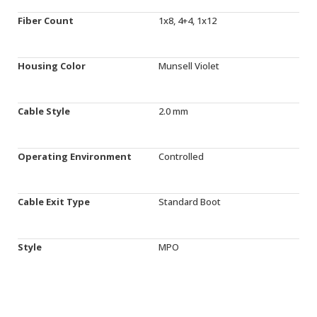
Fiber Count
1x8, 4+4, 1x12
Housing Color
Munsell Violet
Cable Style
2.0 mm
Operating Environment
Controlled
Cable Exit Type
Standard Boot
Style
MPO