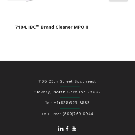
7104, IBC™ Brand Cleaner MPO II
1138 25th Street Southeast
Hickory, North Carolina 28602
+1(828)323-8883
Tel:
(800)769-0944
Toll Free: