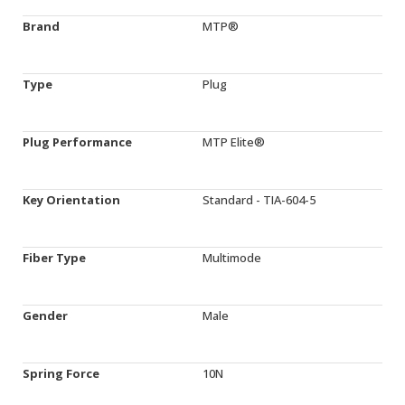
Brand
MTP®
Type
Plug
Plug Performance
MTP Elite®
Key Orientation
Standard - TIA-604-5
Fiber Type
Multimode
Gender
Male
Spring Force
10N