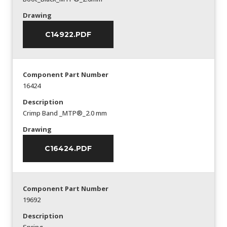
Drawing
C14922.PDF
Component Part Number
16424
Description
Crimp Band _MTP®_2.0 mm
Drawing
C16424.PDF
Component Part Number
19692
Description