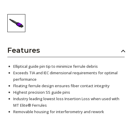
Features
Elliptical guide pin tip to minimize ferrule debris
Exceeds TIA and IEC dimensional requirements for optimal
performance
Floating ferrule design ensures fiber contact integrity
Highest precision SS guide pins
Industry leading lowest loss Insertion Loss when used with
MT Elite® Ferrules
Removable housing for interferometry and rework