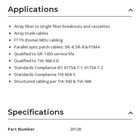
Applications
Array fiber to single fiber breakouts and cassettes
Array trunk cables
FTTh (home) MDU cabling
Parallel optic patch cables: SR-4, SR-8 & PSM4
Qualified to GR-1435 service life
Qualified to TIA-568.3-D
Standards Compliance IEC 61754-7-1; 61754-7-2
Standards Compliance TIA 604-5
Structured cabling per TIA-942 & TIA-568
Specifications
Part Number
20128