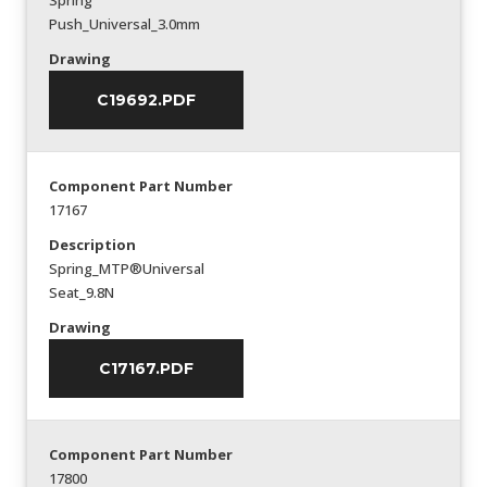
Spring
Push_Universal_3.0mm
Drawing
C19692.PDF
Component Part Number
17167
Description
Spring_MTP®Universal
Seat_9.8N
Drawing
C17167.PDF
Component Part Number
17800