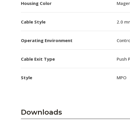
Housing Color
Magen
Cable Style
2.0 m
Operating Environment
Contro
Cable Exit Type
Push P
Style
MPO
Downloads