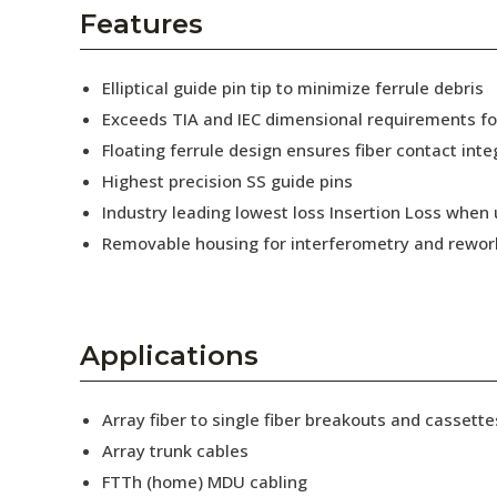
AENs
Features
Collaborators
Elliptical guide pin tip to minimize ferrule debris
Careers
Exceeds TIA and IEC dimensional requirements f
Floating ferrule design ensures fiber contact inte
Press Releases
Highest precision SS guide pins
Events
Industry leading lowest loss Insertion Loss when
Removable housing for interferometry and rewor
Subscribe
Applications
Array fiber to single fiber breakouts and cassette
Array trunk cables
FTTh (home) MDU cabling