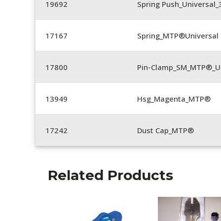
19692
Spring Push_Universal
17167
Spring_MTP®Universal 
17800
Pin-Clamp_SM_MTP®_Un
13949
Hsg_Magenta_MTP®
17242
Dust Cap_MTP®
Related Products