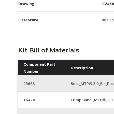
Drawing
C2450
Literature
MTP_S
Kit Bill of Materials
Component Part
Description
Number
25663
Boot_MTP® 3.0_Blk_Pus
16424
Crimp Band _MTP®_2.