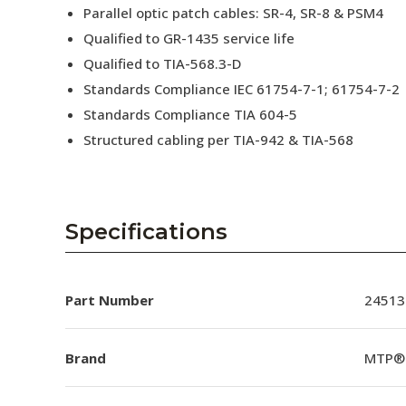
Parallel optic patch cables: SR-4, SR-8 & PSM4
Qualified to GR-1435 service life
Qualified to TIA-568.3-D
Standards Compliance IEC 61754-7-1; 61754-7-2
Standards Compliance TIA 604-5
Structured cabling per TIA-942 & TIA-568
Specifications
Part Number
24513
Brand
MTP®