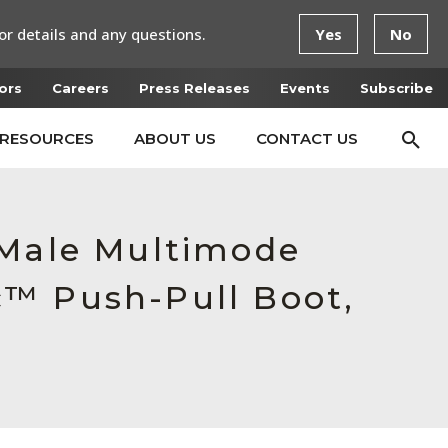
or details and any questions.
Yes
No
ors
Careers
Press Releases
Events
Subscribe
RESOURCES
ABOUT US
CONTACT US
 Male Multimode
c™ Push-Pull Boot,