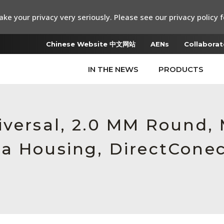
ke your privacy very seriously. Please see our privacy policy f
Chinese Website 中文网站
AENs
Collaborat
IN THE NEWS
PRODUCTS
iversal, 2.0 MM Round,
a Housing, DirectCone