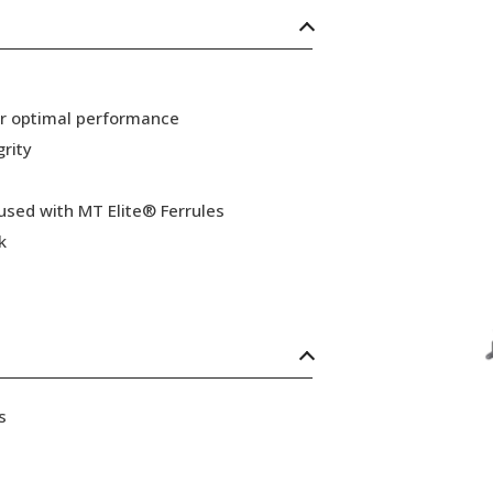
or optimal performance
grity
 used with MT Elite® Ferrules
k
s