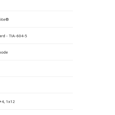
lite®
rd - TIA-604-5
mode
+4, 1x12