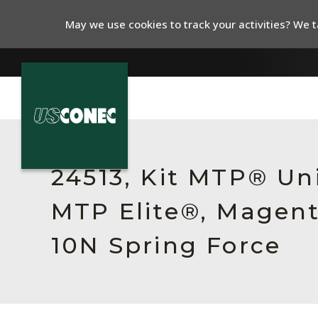
May we use cookies to track your activities? We ta
In The News
Products
24513, Kit MTP® Un
Resources
MTP Elite®, Magent
About Us
10N Spring Force
Contact Us
Chinese Website 中文网站