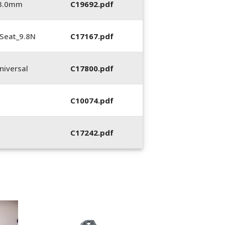
_3.0mm
C19692.pdf
Seat_9.8N
C17167.pdf
iversal
C17800.pdf
C10074.pdf
C17242.pdf
400053-01, Crim