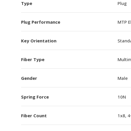
Type
Plug
Plug Performance
MTP E
Key Orientation
Standa
Fiber Type
Multi
Gender
Male
Spring Force
10N
Fiber Count
1x8, 4