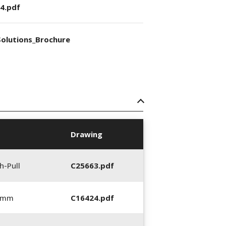
4.pdf
olutions_Brochure
Drawing
h-Pull
C25663.pdf
0 mm
C16424.pdf