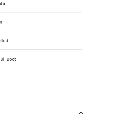
ta
m
lled
ull Boot